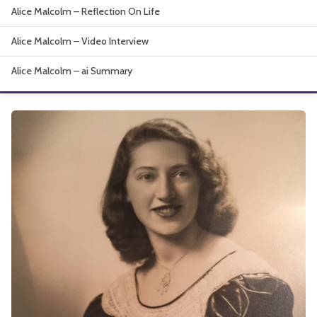
Alice Malcolm – Reflection On Life
About
Alice Malcolm – Video Interview
Alice Malcolm – ai Summary