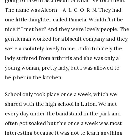
going to take in as a result of what I’ve told them.”
The name was Alcorn – A-L-C-O-R-N. They had
one little daughter called Pamela. Wouldn’t it be
nice if I met her? And they were lovely people. The
gentleman worked for a biscuit company and they
were absolutely lovely to me. Unfortunately the
lady suffered from arthritis and she was only a
young woman, pretty lady, but I was allowed to
help her in the kitchen.
School only took place once a week, which we
shared with the high school in Luton. We met
every day under the bandstand in the park and
often got soaked but this once a week was most
interesting because it was not to learn anything