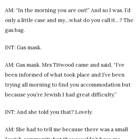
AM: “In the morning you are out!” And so I was. I’d
only a little case and my…what do you call it…? The
gas bag.
INT: Gas mask.
AM: Gas mask. Mrs Titwood came and said, “I’ve
been informed of what took place and I’ve been
trying all morning to find you accommodation but
because you’re Jewish I had great difficulty.”
INT: And she told you that? Lovely.
AM: She had to tell me because there was a small