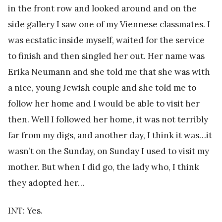
in the front row and looked around and on the
side gallery I saw one of my Viennese classmates. I
was ecstatic inside myself, waited for the service
to finish and then singled her out. Her name was
Erika Neumann and she told me that she was with
a nice, young Jewish couple and she told me to
follow her home and I would be able to visit her
then. Well I followed her home, it was not terribly
far from my digs, and another day, I think it was…it
wasn’t on the Sunday, on Sunday I used to visit my
mother. But when I did go, the lady who, I think
they adopted her…
INT: Yes.