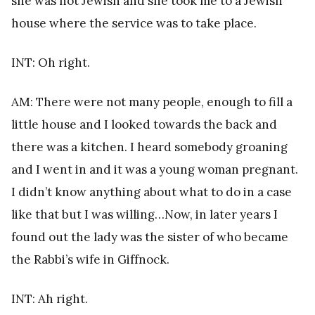
she was not Jewish and she took me to a Jewish
house where the service was to take place.
INT: Oh right.
AM: There were not many people, enough to fill a
little house and I looked towards the back and
there was a kitchen. I heard somebody groaning
and I went in and it was a young woman pregnant.
I didn’t know anything about what to do in a case
like that but I was willing…Now, in later years I
found out the lady was the sister of who became
the Rabbi’s wife in Giffnock.
INT: Ah right.