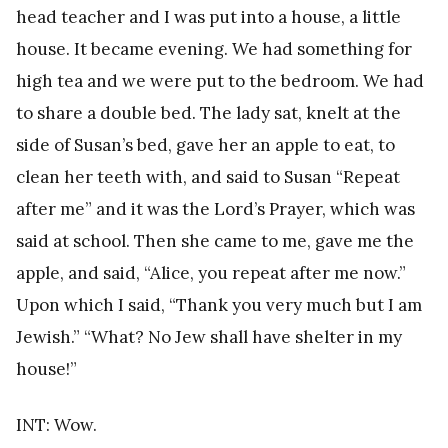
head teacher and I was put into a house, a little
house. It became evening. We had something for
high tea and we were put to the bedroom. We had
to share a double bed. The lady sat, knelt at the
side of Susan’s bed, gave her an apple to eat, to
clean her teeth with, and said to Susan “Repeat
after me” and it was the Lord’s Prayer, which was
said at school. Then she came to me, gave me the
apple, and said, “Alice, you repeat after me now.”
Upon which I said, “Thank you very much but I am
Jewish.” “What? No Jew shall have shelter in my
house!”
INT: Wow.