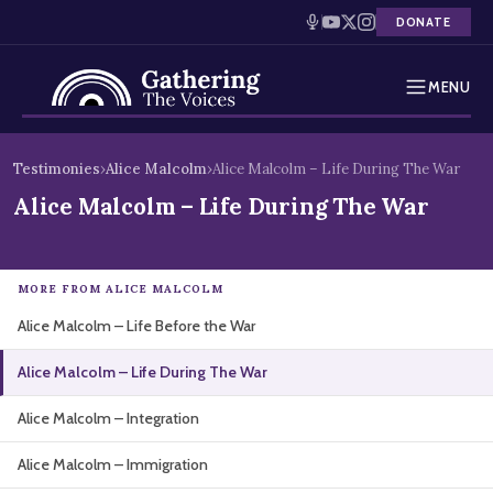
DONATE
MENU
Testimonies
Skip
Testimonies
›
Alice Malcolm
›
Alice Malcolm – Life During The War
to
Holocaust Timeline
Alice Malcolm – Life During The War
content
News
MORE FROM ALICE MALCOLM
Education
Alice Malcolm – Life Before the War
Resources
Alice Malcolm – Life During The War
Interactive Exhibition
Alice Malcolm – Integration
Podcasts
Alice Malcolm – Immigration