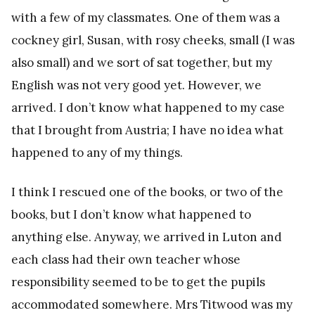
with a few of my classmates. One of them was a
cockney girl, Susan, with rosy cheeks, small (I was
also small) and we sort of sat together, but my
English was not very good yet. However, we
arrived. I don’t know what happened to my case
that I brought from Austria; I have no idea what
happened to any of my things.
I think I rescued one of the books, or two of the
books, but I don’t know what happened to
anything else. Anyway, we arrived in Luton and
each class had their own teacher whose
responsibility seemed to be to get the pupils
accommodated somewhere. Mrs Titwood was my