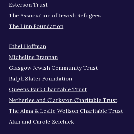
Esterson Trust
The Association of Jewish Refugees
The Linn Foundation
Ethel Hoffman
Micheline Brannan
Glasgow Jewish Community Trust
Ralph Slater Foundation
Queens Park Charitable Trust
Netherlee and Clarkston Charitable Trust
The Alma & Leslie Wolfson Charitable Trust
Alan and Carole Zeichick