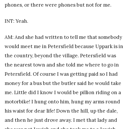
phones, or there were phones but not for me.
INT: Yeah.
AM: And she had written to tell me that somebody
would meet me in Petersfield because Uppark is in
the country, beyond the village. Petersfield was
the nearest town and she told me where to go in
Petersfield. Of course I was getting paid so I had
money for a bus but the butler said he would take
me. Little did I know I would be pillion riding on a
motorbike! I hung onto him, hung my arms round
his waist for dear life! Down the hill, up the dale,
and then he just drove away. I met that lady and