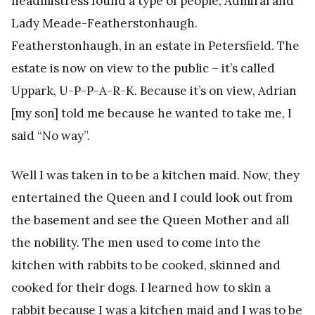
headmistress found a type of people, Admiral and
Lady Meade-Featherstonhaugh.
Featherstonhaugh, in an estate in Petersfield. The
estate is now on view to the public – it’s called
Uppark, U-P-P-A-R-K. Because it’s on view, Adrian
[my son] told me because he wanted to take me, I
said “No way”.
Well I was taken in to be a kitchen maid. Now, they
entertained the Queen and I could look out from
the basement and see the Queen Mother and all
the nobility. The men used to come into the
kitchen with rabbits to be cooked, skinned and
cooked for their dogs. I learned how to skin a
rabbit because I was a kitchen maid and I was to be