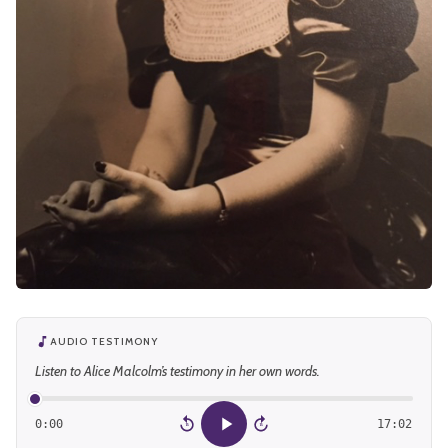
AUDIO TESTIMONY
Listen to Alice Malcolm’s testimony in her own words.
0:00
17:02
15
15