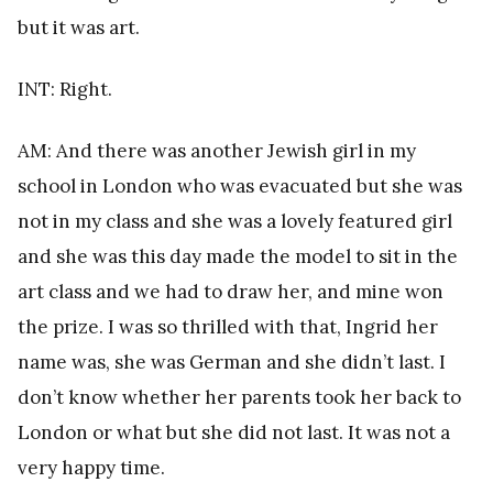
but it was art.
INT: Right.
AM: And there was another Jewish girl in my
school in London who was evacuated but she was
not in my class and she was a lovely featured girl
and she was this day made the model to sit in the
art class and we had to draw her, and mine won
the prize. I was so thrilled with that, Ingrid her
name was, she was German and she didn’t last. I
don’t know whether her parents took her back to
London or what but she did not last. It was not a
very happy time.