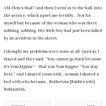
AM: How’s that? And then I went in to the hall, into
the service, which upset me terribly… Not for
myself but because of the woman who was there
sobbing, sobbing. Her little boy had just been killed
by an accident in the street.
I thought my problems were none at all. Anyway, I
stayed and they said, “You cannot go back because
it’s Yom Kippur” – that was Yom Kippur, “You stay
here.” And I shared room with…woman I shared a
bed with who became…Rebbetzin [Rabbi’s wife]
Rubinstein.