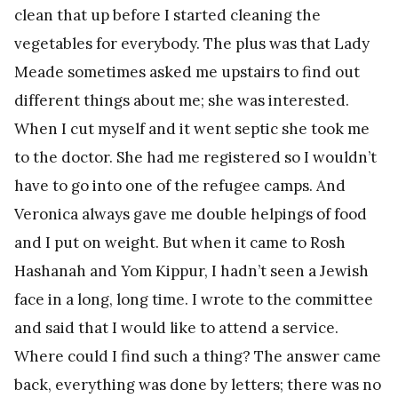
clean that up before I started cleaning the
vegetables for everybody. The plus was that Lady
Meade sometimes asked me upstairs to find out
different things about me; she was interested.
When I cut myself and it went septic she took me
to the doctor. She had me registered so I wouldn’t
have to go into one of the refugee camps. And
Veronica always gave me double helpings of food
and I put on weight. But when it came to Rosh
Hashanah and Yom Kippur, I hadn’t seen a Jewish
face in a long, long time. I wrote to the committee
and said that I would like to attend a service.
Where could I find such a thing? The answer came
back, everything was done by letters; there was no