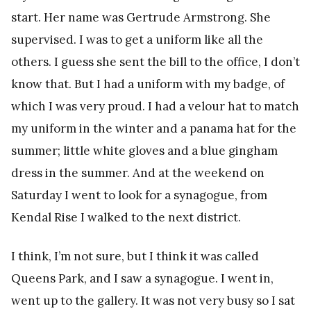
start. Her name was Gertrude Armstrong. She
supervised. I was to get a uniform like all the
others. I guess she sent the bill to the office, I don’t
know that. But I had a uniform with my badge, of
which I was very proud. I had a velour hat to match
my uniform in the winter and a panama hat for the
summer; little white gloves and a blue gingham
dress in the summer. And at the weekend on
Saturday I went to look for a synagogue, from
Kendal Rise I walked to the next district.
I think, I’m not sure, but I think it was called
Queens Park, and I saw a synagogue. I went in,
went up to the gallery. It was not very busy so I sat