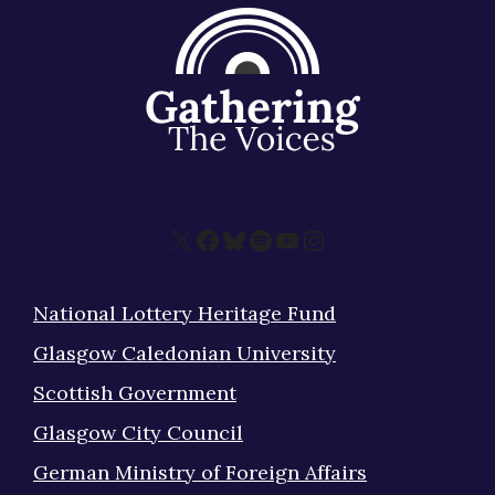
X
Facebook
Bluesky
Spotify
YouTube
Instagram
National Lottery Heritage Fund
Glasgow Caledonian University
Scottish Government
Glasgow City Council
German Ministry of Foreign Affairs