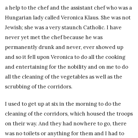
a help to the chef and the assistant chef who was a
Hungarian lady called Veronica Klaus. She was not
Jewish; she was a very staunch Catholic. I have
never yet met the chef because he was
permanently drunk and never, ever showed up
and so it fell upon Veronica to do all the cooking
and entertaining for the nobility and on me to do
all the cleaning of the vegetables as well as the
scrubbing of the corridors.
I used to get up at six in the morning to do the
cleaning of the corridors, which housed the troops
on their way. And they had nowhere to go, there
was no toilets or anything for them and I had to