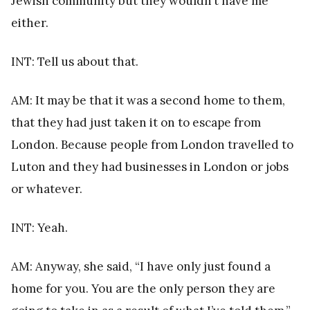
Jewish community but they wouldn’t have me
either.
INT: Tell us about that.
AM: It may be that it was a second home to them,
that they had just taken it on to escape from
London. Because people from London travelled to
Luton and they had businesses in London or jobs
or whatever.
INT: Yeah.
AM: Anyway, she said, “I have only just found a
home for you. You are the only person they are