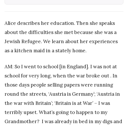
Alice describes her education. Then she speaks
about the difficulties she met because she was a
Jewish Refugee. We learn about her experiences
as a kitchen maid in a stately home.
AM: So I went to school [in England]. I was not at
school for very long, when the war broke out . In
those days people selling papers were running
round the streets, ‘Austria is Germany’; ‘Austria in
the war with Britain’; ‘Britain is at War’ – I was
terribly upset. What’s going to happen to my
Grandmother? I was already in bed in my digs and