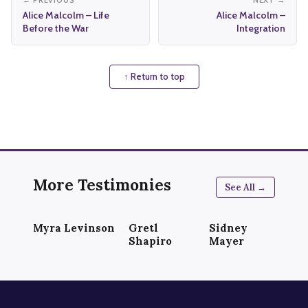
← PREVIOUS
NEXT →
Alice Malcolm – Life
Alice Malcolm –
Before the War
Integration
↑ Return to top
More Testimonies
See All →
Myra Levinson
Gretl
Sidney
Shapiro
Mayer