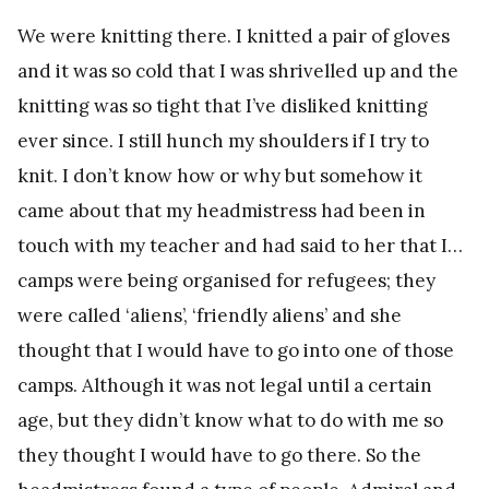
We were knitting there. I knitted a pair of gloves
and it was so cold that I was shrivelled up and the
knitting was so tight that I’ve disliked knitting
ever since. I still hunch my shoulders if I try to
knit. I don’t know how or why but somehow it
came about that my headmistress had been in
touch with my teacher and had said to her that I…
camps were being organised for refugees; they
were called ‘aliens’, ‘friendly aliens’ and she
thought that I would have to go into one of those
camps. Although it was not legal until a certain
age, but they didn’t know what to do with me so
they thought I would have to go there. So the