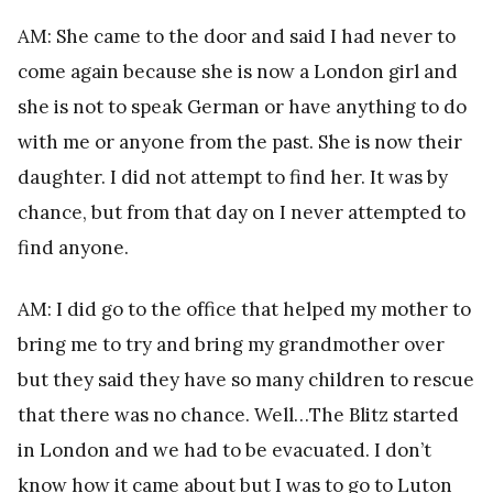
AM: She came to the door and said I had never to
come again because she is now a London girl and
she is not to speak German or have anything to do
with me or anyone from the past. She is now their
daughter. I did not attempt to find her. It was by
chance, but from that day on I never attempted to
find anyone.
AM: I did go to the office that helped my mother to
bring me to try and bring my grandmother over
but they said they have so many children to rescue
that there was no chance. Well…The Blitz started
in London and we had to be evacuated. I don’t
know how it came about but I was to go to Luton