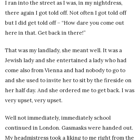
I ran into the street as I was, in my nightdress,
there again I got told off. Not often I got told off
but I did get told off – “How dare you come out
here in that. Get back in there!”
That was my landlady, she meant well. It was a
Jewish lady and she entertained a lady who had
come also from Vienna and had nobody to go to
and she used to invite her to sit by the fireside on
her half day. And she ordered me to get back. I was
very upset, very upset.
Well not immediately, immediately school
continued in London. Gasmasks were handed out.
My headmistress took a liking to me right from the