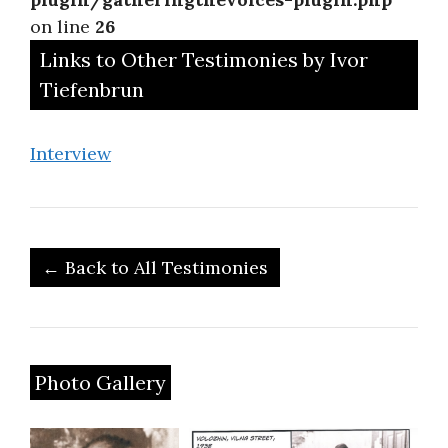
on line
26
Links to Other Testimonies by Ivor
Tiefenbrun
Interview
← Back to All Testimonies
Photo Gallery