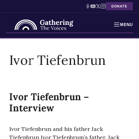
DONATE
MENU
Testimonies
Skip
to
Ivor Tiefenbrun
Holocaust Timeline
content
News
Education
Ivor Tiefenbrun –
Resources
Interview
Interactive Exhibition
Ivor Tiefenbrun and his father Jack
Podcasts
Tiefenbrun Ivor Tiefenbrum’s father, Jack,