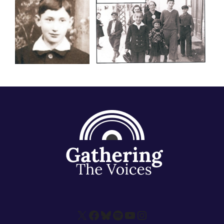
X
Facebook
Bluesky
Spotify
YouTube
Instagram