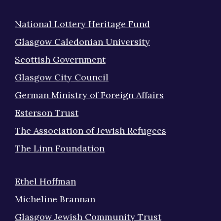
National Lottery Heritage Fund
Glasgow Caledonian University
Scottish Government
Glasgow City Council
German Ministry of Foreign Affairs
Esterson Trust
The Association of Jewish Refugees
The Linn Foundation
Ethel Hoffman
Micheline Brannan
Glasgow Jewish Community Trust