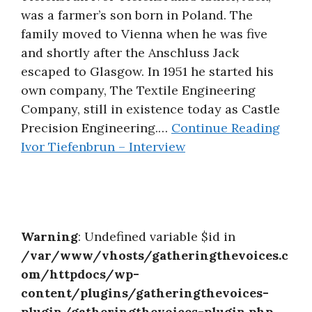
was a farmer’s son born in Poland. The
About
family moved to Vienna when he was five
and shortly after the Anschluss Jack
escaped to Glasgow. In 1951 he started his
own company, The Textile Engineering
Company, still in existence today as Castle
Precision Engineering.…
Continue Reading
Ivor Tiefenbrun – Interview
Warning
: Undefined variable $id in
/var/www/vhosts/gatheringthevoices.c
om/httpdocs/wp-
content/plugins/gatheringthevoices-
plugin/gatheringthevoices-plugin.php