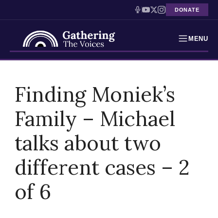
DONATE
MENU
Testimonies
Skip
to
Finding Moniek’s
Holocaust Timeline
content
Family – Michael
News
talks about two
Education
Resources
different cases – 2
Interactive Exhibition
of 6
Podcasts