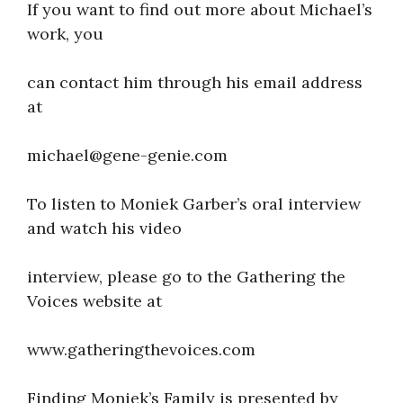
If you want to find out more about Michael’s
work, you
can contact him through his email address
at
michael@gene-genie.com
To listen to Moniek Garber’s oral interview
and watch his video
interview, please go to the Gathering the
Voices website at
www.gatheringthevoices.com
Finding Moniek’s Family is presented by