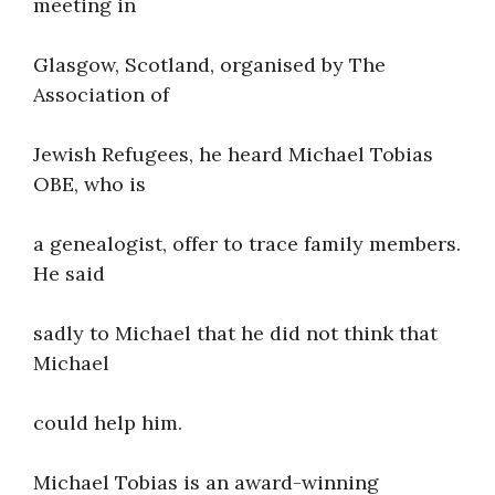
meeting in
Glasgow, Scotland, organised by The
Association of
Jewish Refugees, he heard Michael Tobias
OBE, who is
a genealogist, offer to trace family members.
He said
sadly to Michael that he did not think that
Michael
could help him.
Michael Tobias is an award-winning