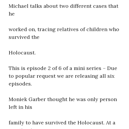
Michael talks about two different cases that
About
he
worked on, tracing relatives of children who
survived the
Holocaust.
This is episode 2 of 6 of a mini series – Due
to popular request we are releasing all six
episodes.
Moniek Garber thought he was only person
left in his
family to have survived the Holocaust. At a