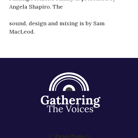
Angela Shapiro. The
sound, design and mixing is by Sam
MacLeod.
X
Facebook
Bluesky
Spotify
YouTube
Instagram