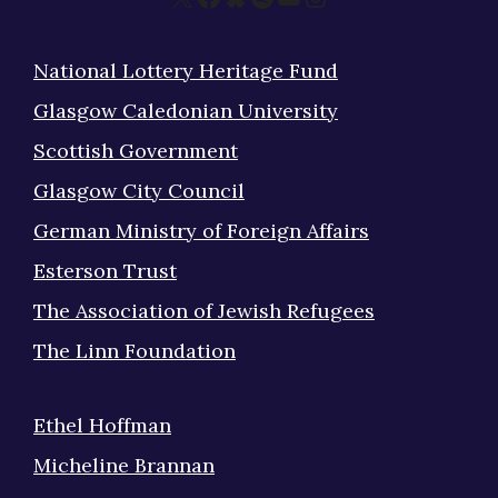
National Lottery Heritage Fund
Glasgow Caledonian University
Scottish Government
Glasgow City Council
German Ministry of Foreign Affairs
Esterson Trust
The Association of Jewish Refugees
The Linn Foundation
Ethel Hoffman
Micheline Brannan