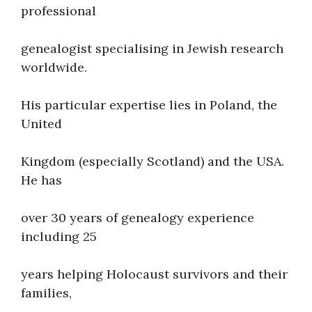
professional
genealogist specialising in Jewish research
worldwide.
His particular expertise lies in Poland, the
United
Kingdom (especially Scotland) and the USA.
He has
over 30 years of genealogy experience
including 25
years helping Holocaust survivors and their
families,