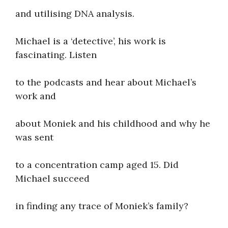
and utilising DNA analysis.
Michael is a ‘detective’, his work is
fascinating. Listen
to the podcasts and hear about Michael’s
work and
about Moniek and his childhood and why he
was sent
to a concentration camp aged 15. Did
Michael succeed
in finding any trace of Moniek’s family?