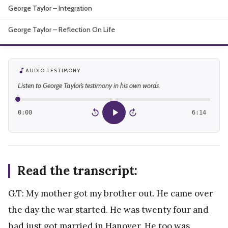
George Taylor – Integration
About
George Taylor – Reflection On Life
AUDIO TESTIMONY
Listen to George Taylor’s testimony in his own words.
0:00
6:14
15
15
Read the transcript:
G.T: My mother got my brother out. He came over
the day the war started. He was twenty four and
had just got married in Hanover. He too was