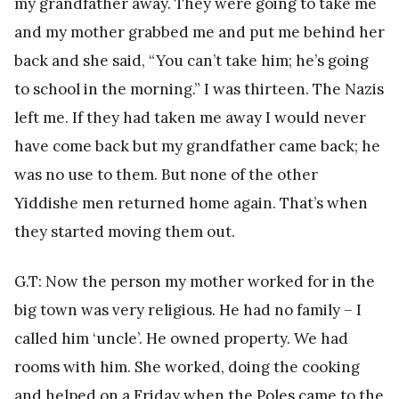
my grandfather away. They were going to take me
and my mother grabbed me and put me behind her
back and she said, “You can’t take him; he’s going
to school in the morning.” I was thirteen. The Nazis
left me. If they had taken me away I would never
have come back but my grandfather came back; he
was no use to them. But none of the other
Yiddishe men returned home again. That’s when
they started moving them out.
G.T: Now the person my mother worked for in the
big town was very religious. He had no family – I
called him ‘uncle’. He owned property. We had
rooms with him. She worked, doing the cooking
and helped on a Friday when the Poles came to the