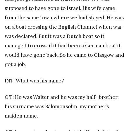
supposed to have gone to Israel. His wife came
from the same town where we had stayed. He was
on a boat crossing the English Channel when war
was declared. But it was a Dutch boat so it
managed to cross; if it had been a German boat it
would have gone back. So he came to Glasgow and
got a job.
INT: What was his name?
G.T: He was Walter and he was my half- brother;
his surname was Salomonsohn, my mother’s
maiden name.