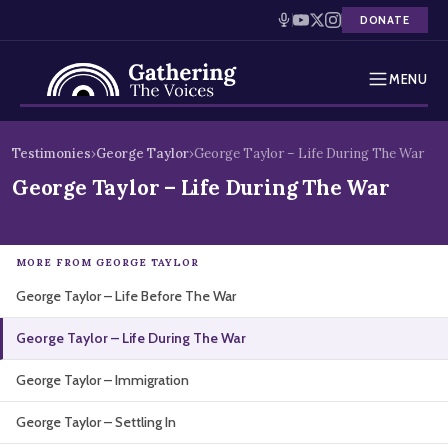
DONATE
MENU
Testimonies
Skip
Testimonies
›
George Taylor
›
George Taylor – Life During The War
to
Holocaust Timeline
George Taylor – Life During The War
content
News
MORE FROM GEORGE TAYLOR
Education
George Taylor – Life Before The War
Resources
George Taylor – Life During The War
Interactive Exhibition
George Taylor – Immigration
Podcasts
George Taylor – Settling In