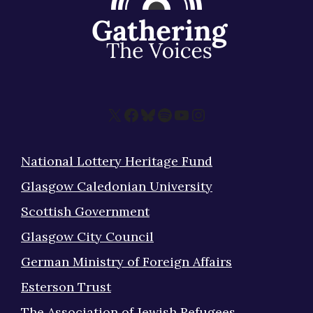
X
Facebook
Bluesky
Spotify
YouTube
Instagram
National Lottery Heritage Fund
Glasgow Caledonian University
Scottish Government
Glasgow City Council
German Ministry of Foreign Affairs
Esterson Trust
The Association of Jewish Refugees