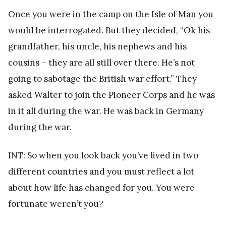
Once you were in the camp on the Isle of Man you
would be interrogated. But they decided, “Ok his
grandfather, his uncle, his nephews and his
cousins – they are all still over there. He’s not
going to sabotage the British war effort.” They
asked Walter to join the Pioneer Corps and he was
in it all during the war. He was back in Germany
during the war.
INT: So when you look back you’ve lived in two
different countries and you must reflect a lot
about how life has changed for you. You were
fortunate weren’t you?