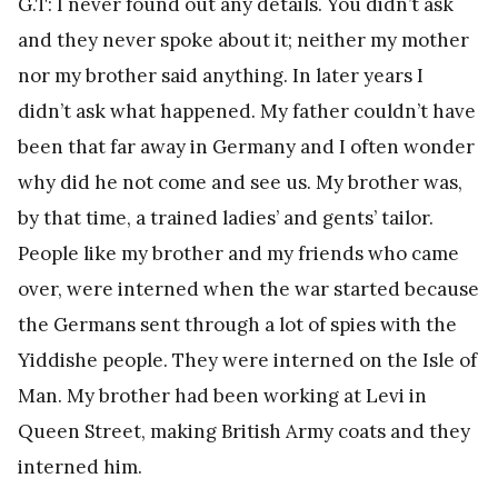
G.T: I never found out any details. You didn’t ask
and they never spoke about it; neither my mother
nor my brother said anything. In later years I
didn’t ask what happened. My father couldn’t have
been that far away in Germany and I often wonder
why did he not come and see us. My brother was,
by that time, a trained ladies’ and gents’ tailor.
People like my brother and my friends who came
over, were interned when the war started because
the Germans sent through a lot of spies with the
Yiddishe people. They were interned on the Isle of
Man. My brother had been working at Levi in
Queen Street, making British Army coats and they
interned him.