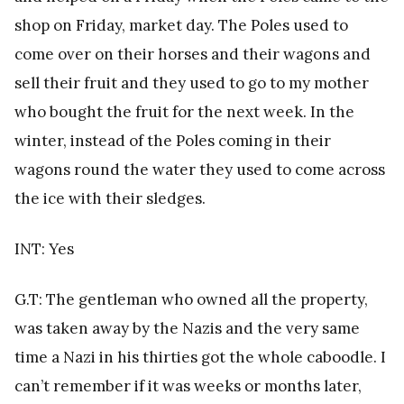
shop on Friday, market day. The Poles used to
come over on their horses and their wagons and
sell their fruit and they used to go to my mother
who bought the fruit for the next week. In the
winter, instead of the Poles coming in their
wagons round the water they used to come across
the ice with their sledges.
INT: Yes
G.T: The gentleman who owned all the property,
was taken away by the Nazis and the very same
time a Nazi in his thirties got the whole caboodle. I
can’t remember if it was weeks or months later,