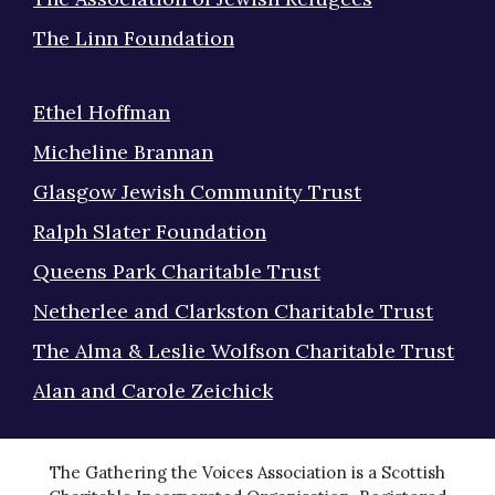
The Linn Foundation
Ethel Hoffman
Micheline Brannan
Glasgow Jewish Community Trust
Ralph Slater Foundation
Queens Park Charitable Trust
Netherlee and Clarkston Charitable Trust
The Alma & Leslie Wolfson Charitable Trust
Alan and Carole Zeichick
The Gathering the Voices Association is a Scottish