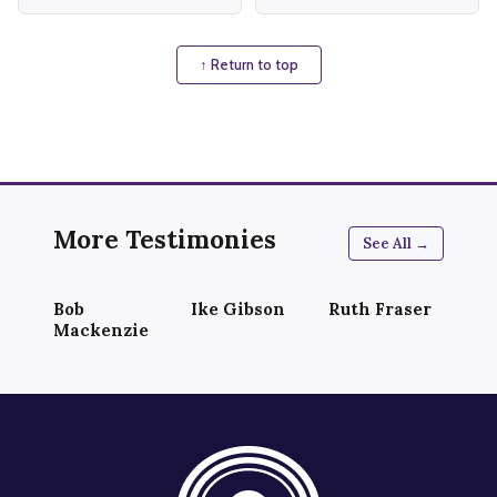
↑ Return to top
More Testimonies
See All →
Bob
Ike Gibson
Ruth Fraser
Mackenzie