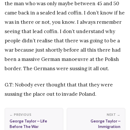
the man who was only maybe between 45 and 50
came back in a sealed lead coffin. I don’t know if he
was in there or not, you know. I always remember
seeing that lead coffin. I don’t understand why
people didn’t realise that there was going to be a
war because just shortly before all this there had
been a massive German manoeuvre at the Polish
border. The Germans were sussing it all out.
G.T: Nobody ever thought that that they were
sussing the place out to invade Poland.
← PREVIOUS
NEXT →
George Taylor – Life
George Taylor –
Before The War
Immigration