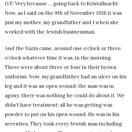
G.T: Very because … going back to Kristallnacht.
Now, as I said on the 9th of November 1938 it was
just my mother, my grandfather and I when she
worked with the Jewish businessman.
And the Nazis came, around one o’clock or three
o’clock whatever time it was, in the morning.
There were about three or four in their brown
uniforms. Now, my grandfather had an ulcer on his
leg and it was an open wound; the man was in
agony, there was nothing he could do about it. We
didn’t have treatment; all he was getting was
powder to put on his open wound. He was in his
seventies. They took every Jewish man including