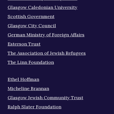
Glasgow Caledonian University
Scottish Government
Glasgow City Council
German Ministry of Foreign Affairs
Esterson Trust
The Association of Jewish Refugees
The Linn Foundation
Ethel Hoffman
Micheline Brannan
Glasgow Jewish Community Trust
Ralph Slater Foundation