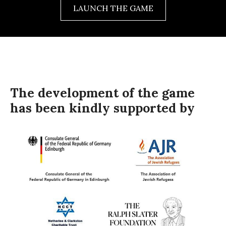
LAUNCH THE GAME
The development of the game
has been kindly supported by