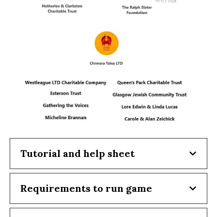
Tutorial and help sheet
Requirements to run game