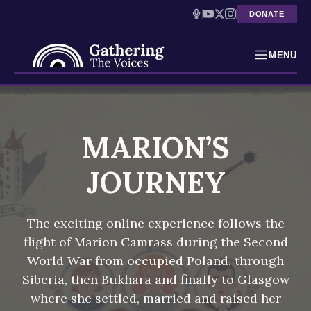
DONATE
MENU
Testimonies
Skip
to
Holocaust Timeline
content
MARION’S
News
JOURNEY
Education
The exciting online experience follows the
Resources
flight of Marion Camrass during the Second
World War from occupied Poland, through
Interactive Exhibition
Siberia, then Bukhara and finally to Glasgow
Podcasts
where she settled, married and raised her