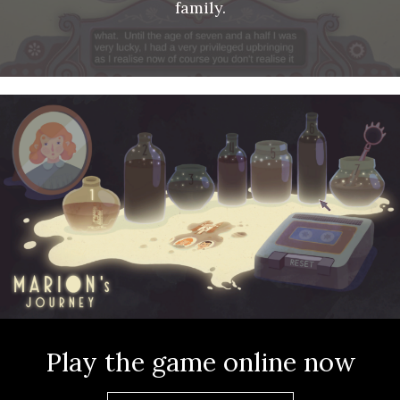
family.
About
Play the game online now