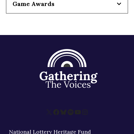
Game Awards
X
Facebook
Bluesky
Spotify
YouTube
Instagram
National Lottery Heritage Fund