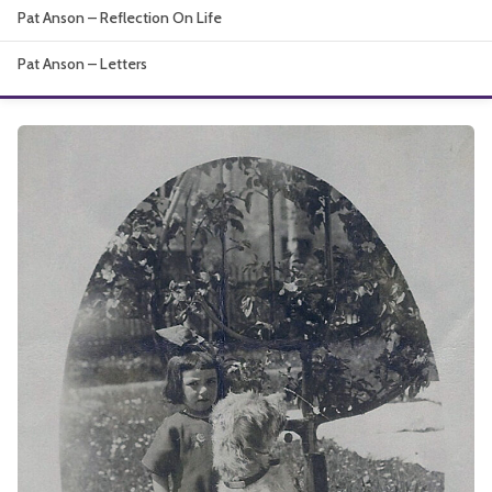
Pat Anson – Reflection On Life
About
Pat Anson – Letters