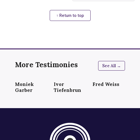
↑ Return to top
More Testimonies
See All →
Moniek
Ivor
Fred Weiss
Garber
Tiefenbrun