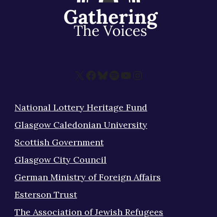
X
Facebook
Bluesky
Spotify
YouTube
Instagram
National Lottery Heritage Fund
Glasgow Caledonian University
Scottish Government
Glasgow City Council
German Ministry of Foreign Affairs
Esterson Trust
The Association of Jewish Refugees