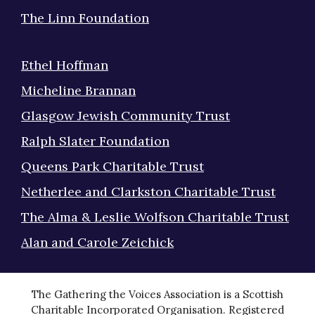
The Linn Foundation
Ethel Hoffman
Micheline Brannan
Glasgow Jewish Community Trust
Ralph Slater Foundation
Queens Park Charitable Trust
Netherlee and Clarkston Charitable Trust
The Alma & Leslie Wolfson Charitable Trust
Alan and Carole Zeichick
The Gathering the Voices Association is a Scottish
Charitable Incorporated Organisation. Registered