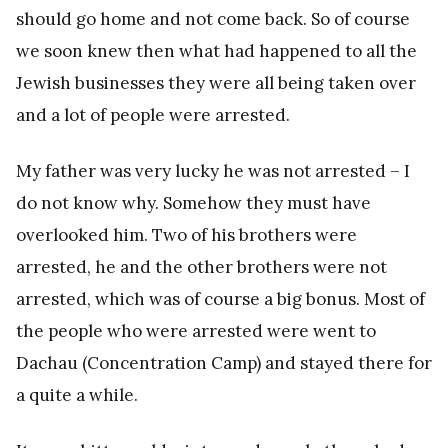
should go home and not come back. So of course
we soon knew then what had happened to all the
Jewish businesses they were all being taken over
and a lot of people were arrested.
My father was very lucky he was not arrested – I
do not know why. Somehow they must have
overlooked him. Two of his brothers were
arrested, he and the other brothers were not
arrested, which was of course a big bonus. Most of
the people who were arrested were went to
Dachau (Concentration Camp) and stayed there for
a quite a while.