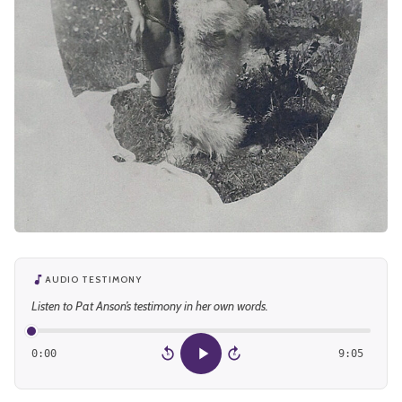
AUDIO TESTIMONY
Listen to Pat Anson’s testimony in her own words.
0:00
9:05
15
15