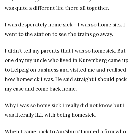
was quite a different life there all together.
I was desperately home sick – I was so home sick I
went to the station to see the trains go away.
I didn’t tell my parents that I was so homesick. But
one day my uncle who lived in Nuremberg came up
to Leipzig on business and visited me and realised
how homesick I was. He said straight I should pack
my case and come back home.
Why I was so home sick I really did not know but I
was literally ILL with being homesick.
When I came back to Augsburg I joined a firm who