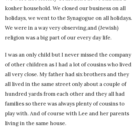
kosher household. We closed our business on all
holidays, we went to the Synagogue on all holidays.
We were in a way very observing,and (Jewish)
religion was a big part of our every day life.
I was an only child but I never missed the company
of other children as I had a lot of cousins who lived
all very close. My father had six brothers and they
all lived in the same street only about a couple of
hundred yards from each other and they all had
families so there was always plenty of cousins to
play with. And of course with Lee and her parents
living in the same house.