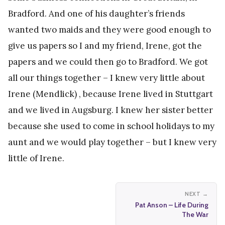
Bradford. And one of his daughter’s friends
wanted two maids and they were good enough to
give us papers so I and my friend, Irene, got the
papers and we could then go to Bradford. We got
all our things together – I knew very little about
Irene (Mendlick) , because Irene lived in Stuttgart
and we lived in Augsburg. I knew her sister better
because she used to come in school holidays to my
aunt and we would play together – but I knew very
little of Irene.
NEXT →
Pat Anson – Life During
The War