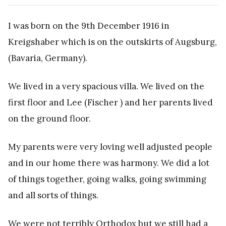
I was born on the 9th December 1916 in
Kreigshaber which is on the outskirts of Augsburg,
(Bavaria, Germany).
We lived in a very spacious villa. We lived on the
first floor and Lee (Fischer ) and her parents lived
on the ground floor.
My parents were very loving well adjusted people
and in our home there was harmony. We did a lot
of things together, going walks, going swimming
and all sorts of things.
We were not terribly Orthodox but we still had a