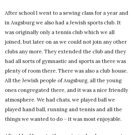
After school I went to a sewing class for a year and
in Augsburg we also had a Jewish sports club. It
was originally only a tennis club which we all
joined, but later on as we could not join any other
clubs any more. They extended the club and they
had all sorts of gymnastic and sports as there was
plenty of room there. There was also a club house.
All the Jewish people of Augsburg, all the young
ones congregated there, and it was a nice friendly
atmosphere. We had chats, we played ball we
played hand ball, running and tennis and all the
things we wanted to do – it was most enjoyable.