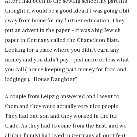
After I had been to the sewing school my parents
thought it would be a good idea if I was going a bit
away from home for my further education. They
put an advert in the paper – it was a big Jewish
paper in Germany called the Chameleon Blatt.
Looking for a place where you didn’t earn any
money and you didn’t pay – just more or less what
you call ( house keeping paid money for food and
lodgings ). “House Daughter”.
A couple from Leipzig answered and I went to
them and they were actually very nice people.
They had one son and they worked in the fur
trade. As they had to come from the East, and we
all (our family) had lived in Germany all our life it