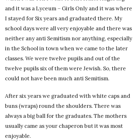
and it was a Lyceum – Girls Only and it was where
I stayed for Six years and graduated there. My
school days were all very enjoyable and there was
neither any anti Semitism nor anything, especially
in the School in town when we came to the later
classes. We were twelve pupils and out of the
twelve pupils six of them were Jewish. So, there
could not have been much anti Semitism.
After six years we graduated with white caps and
buns (wraps) round the shoulders. There was
always a big ball for the graduates. The mothers
usually came as your chaperon but it was most
enjoyable.