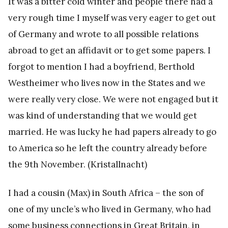
It was a bitter cold winter and people there had a
very rough time I myself was very eager to get out
of Germany and wrote to all possible relations
abroad to get an affidavit or to get some papers. I
forgot to mention I had a boyfriend, Berthold
Westheimer who lives now in the States and we
were really very close. We were not engaged but it
was kind of understanding that we would get
married. He was lucky he had papers already to go
to America so he left the country already before
the 9th November. (Kristallnacht)
I had a cousin (Max) in South Africa – the son of
one of my uncle’s who lived in Germany, who had
some business connections in Great Britain, in