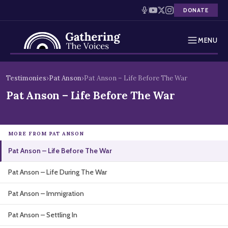
DONATE
MENU
Testimonies
Skip
Testimonies
›
Pat Anson
›
Pat Anson – Life Before The War
to
Holocaust Timeline
Pat Anson – Life Before The War
content
News
MORE FROM PAT ANSON
Education
Pat Anson – Life Before The War
Resources
Pat Anson – Life During The War
Interactive Exhibition
Pat Anson – Immigration
Podcasts
Pat Anson – Settling In