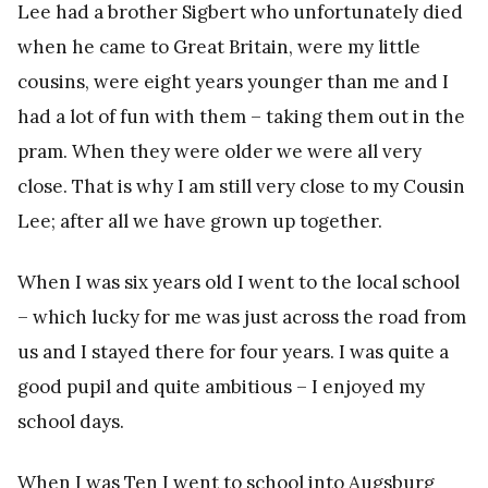
Lee had a brother Sigbert who unfortunately died
when he came to Great Britain, were my little
cousins, were eight years younger than me and I
had a lot of fun with them – taking them out in the
pram. When they were older we were all very
close. That is why I am still very close to my Cousin
Lee; after all we have grown up together.
When I was six years old I went to the local school
– which lucky for me was just across the road from
us and I stayed there for four years. I was quite a
good pupil and quite ambitious – I enjoyed my
school days.
When I was Ten I went to school into Augsburg