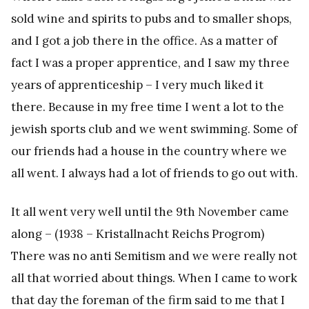
sold wine and spirits to pubs and to smaller shops,
and I got a job there in the office. As a matter of
fact I was a proper apprentice, and I saw my three
years of apprenticeship – I very much liked it
there. Because in my free time I went a lot to the
jewish sports club and we went swimming. Some of
our friends had a house in the country where we
all went. I always had a lot of friends to go out with.
It all went very well until the 9th November came
along – (1938 – Kristallnacht Reichs Progrom)
There was no anti Semitism and we were really not
all that worried about things. When I came to work
that day the foreman of the firm said to me that I