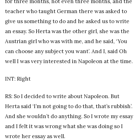
for three months, not even three months, and the
teacher who taught German there was asked to
give us something to do and he asked us to write
an essay. So Herta was the other girl, she was the
Austrian girl who was with me, and he said, ‘You
can choose any subject you want’. And I, said Oh
well I was very interested in Napoleon at the time.
INT: Right
RS: So I decided to write about Napoleon. But
Herta said ‘I’m not going to do that, that’s rubbish’.
And she wouldn’t do anything. So I wrote my essay
and I felt it was wrong what she was doing so I
wrote her essay as well.