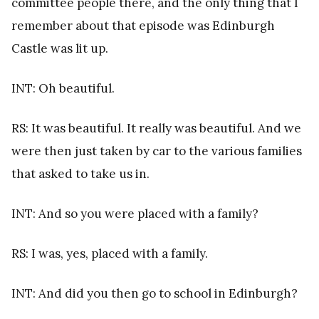
committee people there, and the only thing that I
remember about that episode was Edinburgh
Castle was lit up.
INT: Oh beautiful.
RS: It was beautiful. It really was beautiful. And we
were then just taken by car to the various families
that asked to take us in.
INT: And so you were placed with a family?
RS: I was, yes, placed with a family.
INT: And did you then go to school in Edinburgh?