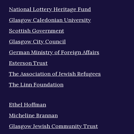
National Lottery Heritage Fund
Glasgow Caledonian University
Scottish Government
Glasgow City Council
German Ministry of Foreign Affairs
Esterson Trust
The Association of Jewish Refugees
The Linn Foundation
Ethel Hoffman
Micheline Brannan
Glasgow Jewish Community Trust