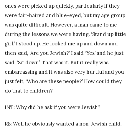
ones were picked up quickly, particularly if they
were fair-haired and blue-eyed, but my age group
was quite difficult. However, a man came to me
during the lessons we were having. ‘Stand up little
girl.’ I stood up. He looked me up and down and
then said, ‘Are you Jewish?’ I said ‘Yes’ and he just
said, ‘Sit down’. That was it. But it really was
embarrassing and it was also very hurtful and you
just felt, ‘Who are these people?’ How could they
do that to children?
INT: Why did he ask if you were Jewish?
RS: Well he obviously wanted a non-Jewish child.