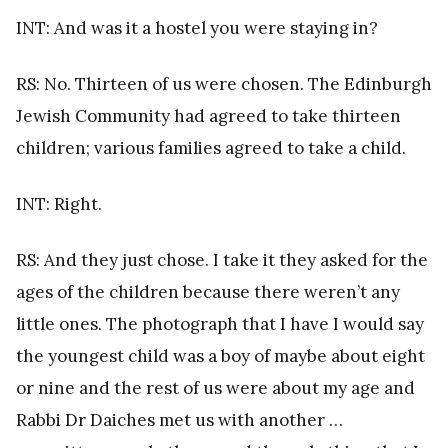
INT: And was it a hostel you were staying in?
RS: No. Thirteen of us were chosen. The Edinburgh
Jewish Community had agreed to take thirteen
children; various families agreed to take a child.
INT: Right.
RS: And they just chose. I take it they asked for the
ages of the children because there weren’t any
little ones. The photograph that I have I would say
the youngest child was a boy of maybe about eight
or nine and the rest of us were about my age and
Rabbi Dr Daiches met us with another …