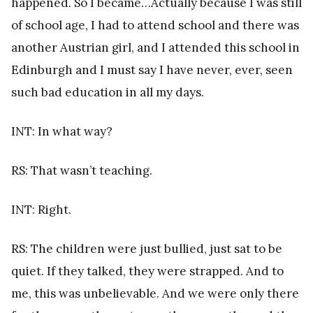
happened. So I became…Actually because I was still
of school age, I had to attend school and there was
another Austrian girl, and I attended this school in
Edinburgh and I must say I have never, ever, seen
such bad education in all my days.
INT: In what way?
RS: That wasn’t teaching.
INT: Right.
RS: The children were just bullied, just sat to be
quiet. If they talked, they were strapped. And to
me, this was unbelievable. And we were only there