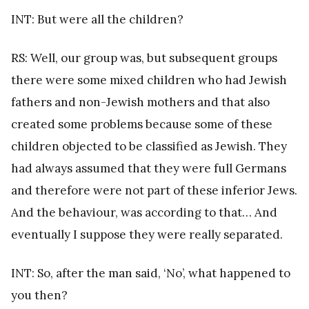
INT: But were all the children?
RS: Well, our group was, but subsequent groups
there were some mixed children who had Jewish
fathers and non-Jewish mothers and that also
created some problems because some of these
children objected to be classified as Jewish. They
had always assumed that they were full Germans
and therefore were not part of these inferior Jews.
And the behaviour, was according to that… And
eventually I suppose they were really separated.
INT: So, after the man said, ‘No’, what happened to
you then?