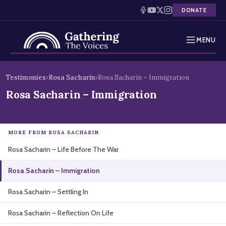
DONATE
MENU
Testimonies
Skip
Testimonies
›
Rosa Sacharin
›
Rosa Sacharin – Immigration
to
Holocaust Timeline
Rosa Sacharin – Immigration
content
News
MORE FROM ROSA SACHARIN
Education
Rosa Sacharin – Life Before The War
Resources
Rosa Sacharin – Immigration
Interactive Exhibition
Rosa Sacharin – Settling In
Podcasts
Rosa Sacharin – Reflection On Life