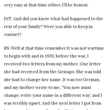
very easy at that time either. I’ll be honest.
INT: And did you know what had happened to the
rest of your family? Were you able to keep in
contact?
RS: Well at that time remember it was not wartime
to begin with and in 1939, before the war, I
received two letters from my mother. One letter
she had received from the Gestapo. She was told
she had to change her name. It was too German,
and my mother wrote to me, ‘You now must
change; write your name in a different way’, and I
was terribly upset. And the next letter I got from