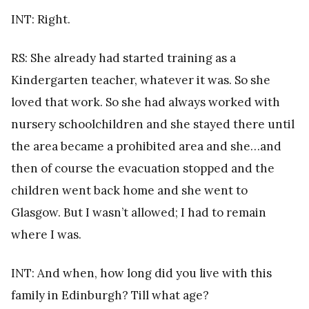
INT: Right.
RS: She already had started training as a
Kindergarten teacher, whatever it was. So she
loved that work. So she had always worked with
nursery schoolchildren and she stayed there until
the area became a prohibited area and she…and
then of course the evacuation stopped and the
children went back home and she went to
Glasgow. But I wasn’t allowed; I had to remain
where I was.
INT: And when, how long did you live with this
family in Edinburgh? Till what age?