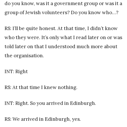
do you know, was it a government group or was it a
group of Jewish volunteers? Do you know who…?
RS: I’ll be quite honest. At that time, I didn’t know
who they were. It’s only what I read later on or was
told later on that I understood much more about
the organisation.
INT: Right
RS: At that time I knew nothing.
INT: Right. So you arrived in Edinburgh.
RS: We arrived in Edinburgh, yes.