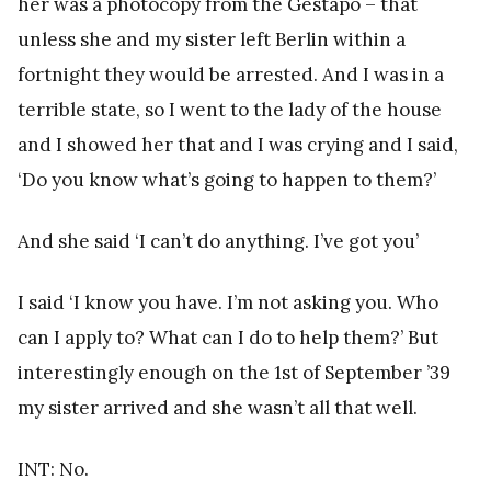
her was a photocopy from the Gestapo – that
unless she and my sister left Berlin within a
fortnight they would be arrested. And I was in a
terrible state, so I went to the lady of the house
and I showed her that and I was crying and I said,
‘Do you know what’s going to happen to them?’
And she said ‘I can’t do anything. I’ve got you’
I said ‘I know you have. I’m not asking you. Who
can I apply to? What can I do to help them?’ But
interestingly enough on the 1st of September ’39
my sister arrived and she wasn’t all that well.
INT: No.