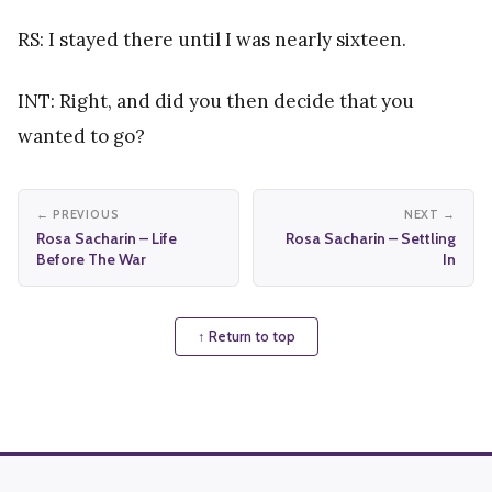
RS: I stayed there until I was nearly sixteen.
INT: Right, and did you then decide that you
wanted to go?
← PREVIOUS
NEXT →
Rosa Sacharin – Life
Rosa Sacharin – Settling
Before The War
In
↑ Return to top