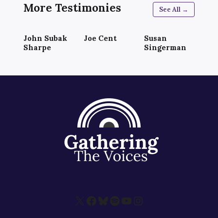
More Testimonies
See All →
John Subak
Joe Cent
Susan
Sharpe
Singerman
X
Facebook
Bluesky
Spotify
YouTube
Instagram