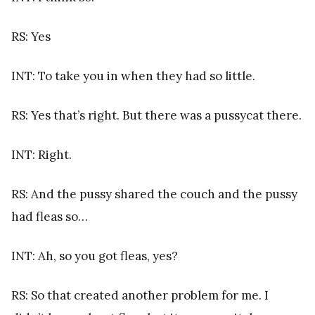
RS: Yes
INT: To take you in when they had so little.
RS: Yes that’s right. But there was a pussycat there.
INT: Right.
RS: And the pussy shared the couch and the pussy
had fleas so…
INT: Ah, so you got fleas, yes?
RS: So that created another problem for me. I