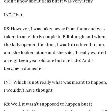
didn’t know about fleas but it was very itchy.
INT: I bet.
RS: However, I was taken away from them and was
taken to an elderly couple in Edinburgh and when
the lady opened the door, I was introduced to her,
and she looked at me and she said, ‘I really wanted
an eighteen year old one but she’ll do’. And I
became a domestic.
INT: Which is not really what was meant to happen,
I wouldn’t have thought.
RS: Well, it wasn’t supposed to happen but it