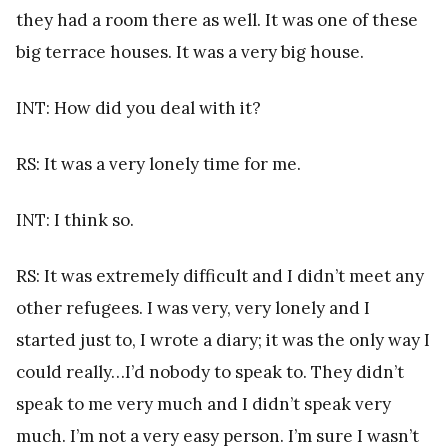
they had a room there as well. It was one of these
big terrace houses. It was a very big house.
INT: How did you deal with it?
RS: It was a very lonely time for me.
INT: I think so.
RS: It was extremely difficult and I didn’t meet any
other refugees. I was very, very lonely and I
started just to, I wrote a diary; it was the only way I
could really…I’d nobody to speak to. They didn’t
speak to me very much and I didn’t speak very
much. I’m not a very easy person. I’m sure I wasn’t