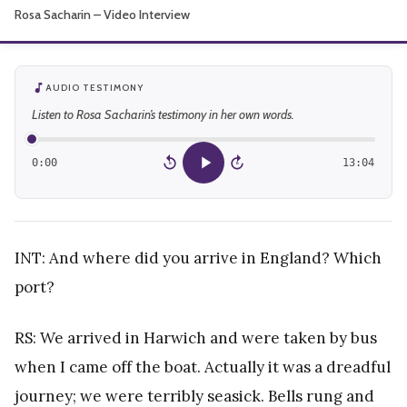
Rosa Sacharin – Video Interview
About
AUDIO TESTIMONY
Listen to Rosa Sacharin’s testimony in her own words.
0:00
13:04
15
15
INT: And where did you arrive in England? Which
port?
RS: We arrived in Harwich and were taken by bus
when I came off the boat. Actually it was a dreadful
journey; we were terribly seasick. Bells rung and