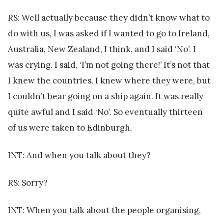
RS: Well actually because they didn’t know what to
do with us, I was asked if I wanted to go to Ireland,
Australia, New Zealand, I think, and I said ‘No’. I
was crying. I said, ‘I’m not going there!’ It’s not that
I knew the countries. I knew where they were, but
I couldn’t bear going on a ship again. It was really
quite awful and I said ‘No’. So eventually thirteen
of us were taken to Edinburgh.
INT: And when you talk about they?
RS: Sorry?
INT: When you talk about the people organising,