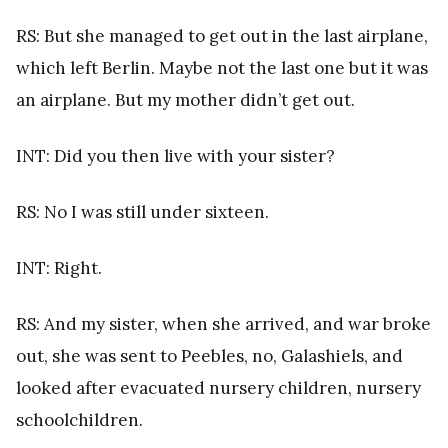
RS: But she managed to get out in the last airplane,
which left Berlin. Maybe not the last one but it was
an airplane. But my mother didn’t get out.
INT: Did you then live with your sister?
RS: No I was still under sixteen.
INT: Right.
RS: And my sister, when she arrived, and war broke
out, she was sent to Peebles, no, Galashiels, and
looked after evacuated nursery children, nursery
schoolchildren.