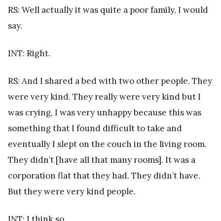
RS: Well actually it was quite a poor family, I would
say.
INT: Right.
RS: And I shared a bed with two other people. They
were very kind. They really were very kind but I
was crying, I was very unhappy because this was
something that I found difficult to take and
eventually I slept on the couch in the living room.
They didn’t [have all that many rooms]. It was a
corporation flat that they had. They didn’t have.
But they were very kind people.
INT: I think so.