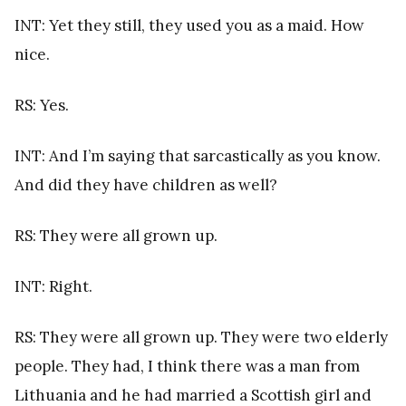
INT: Yet they still, they used you as a maid. How
nice.
RS: Yes.
INT: And I’m saying that sarcastically as you know.
And did they have children as well?
RS: They were all grown up.
INT: Right.
RS: They were all grown up. They were two elderly
people. They had, I think there was a man from
Lithuania and he had married a Scottish girl and