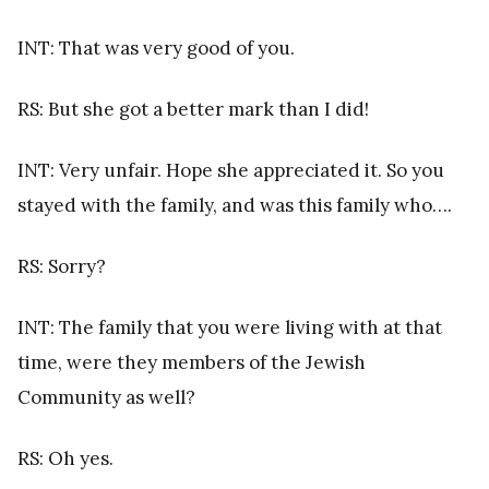
INT: That was very good of you.
RS: But she got a better mark than I did!
INT: Very unfair. Hope she appreciated it. So you
stayed with the family, and was this family who….
RS: Sorry?
INT: The family that you were living with at that
time, were they members of the Jewish
Community as well?
RS: Oh yes.