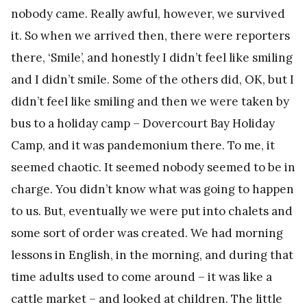
nobody came. Really awful, however, we survived
it. So when we arrived then, there were reporters
there, ‘Smile’, and honestly I didn’t feel like smiling
and I didn’t smile. Some of the others did, OK, but I
didn’t feel like smiling and then we were taken by
bus to a holiday camp – Dovercourt Bay Holiday
Camp, and it was pandemonium there. To me, it
seemed chaotic. It seemed nobody seemed to be in
charge. You didn’t know what was going to happen
to us. But, eventually we were put into chalets and
some sort of order was created. We had morning
lessons in English, in the morning, and during that
time adults used to come around – it was like a
cattle market – and looked at children. The little