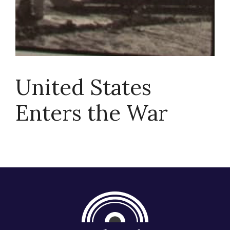
About
United States
Enters the War