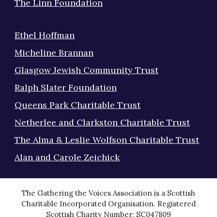
The Linn Foundation
Ethel Hoffman
Micheline Brannan
Glasgow Jewish Community Trust
Ralph Slater Foundation
Queens Park Charitable Trust
Netherlee and Clarkston Charitable Trust
The Alma & Leslie Wolfson Charitable Trust
Alan and Carole Zeichick
The Gathering the Voices Association is a Scottish
Charitable Incorporated Organisation. Registered
Scottish Charity Number: SC047809