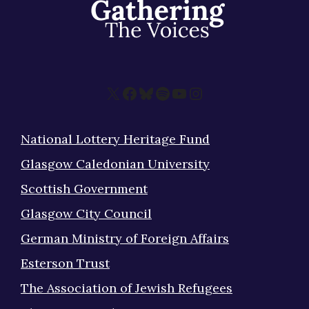
X
Facebook
Bluesky
Spotify
YouTube
Instagram
National Lottery Heritage Fund
Glasgow Caledonian University
Scottish Government
Glasgow City Council
German Ministry of Foreign Affairs
Esterson Trust
The Association of Jewish Refugees