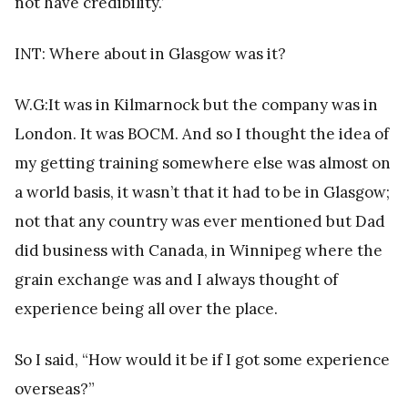
not have credibility.’
INT: Where about in Glasgow was it?
W.G:It was in Kilmarnock but the company was in
London. It was BOCM. And so I thought the idea of
my getting training somewhere else was almost on
a world basis, it wasn’t that it had to be in Glasgow;
not that any country was ever mentioned but Dad
did business with Canada, in Winnipeg where the
grain exchange was and I always thought of
experience being all over the place.
So I said, “How would it be if I got some experience
overseas?”