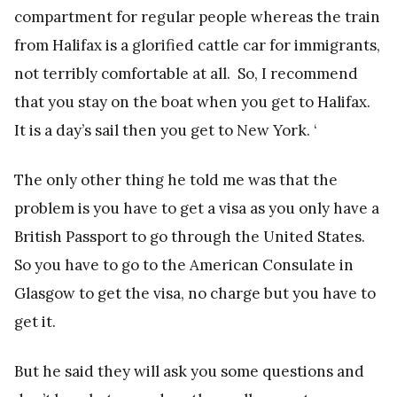
compartment for regular people whereas the train
from Halifax is a glorified cattle car for immigrants,
not terribly comfortable at all. So, I recommend
that you stay on the boat when you get to Halifax.
It is a day’s sail then you get to New York. ‘
The only other thing he told me was that the
problem is you have to get a visa as you only have a
British Passport to go through the United States.
So you have to go to the American Consulate in
Glasgow to get the visa, no charge but you have to
get it.
But he said they will ask you some questions and