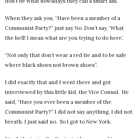
don’t be what nowadays they call a smart ass.
When they ask you, “Have been a member of a
Communist Party?” just say No. Don’t say, ‘What
the hell! I mean what are you trying to do here’.
“Not only that don’t wear a red tie and to be safe
where black shoes not brown shoes”.
I did exactly that and I went there and got
interviewed by this little kid, the Vice Consul. He
said, “Have you ever been a member of the
Communist Party?” I did not say anything. I did not
breath. I just said no. So I got to New York.