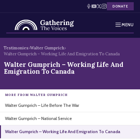
DONATE
MENU
Testimonies
Skip
Testimonies
›
Walter Gumprich
›
to
Walter Gumprich – Working Life And Emigration To Canada
Holocaust Timeline
content
Walter Gumprich – Working Life And
Emigration To Canada
News
Education
MORE FROM WALTER GUMPRICH
Resources
Walter Gumprich – Life Before The War
Interactive Exhibition
Walter Gumprich – National Service
Walter Gumprich – Working Life And Emigration To Canada
Podcasts