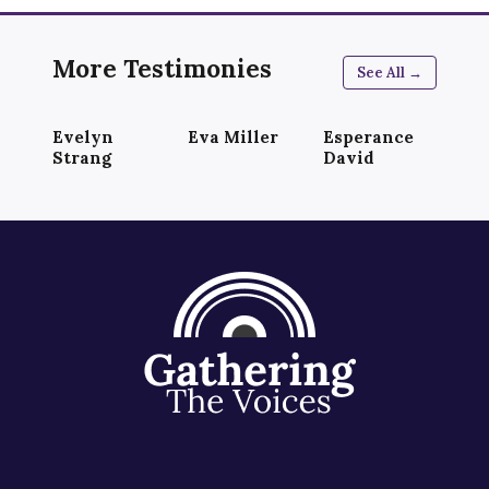
More Testimonies
See All →
Evelyn
Eva Miller
Esperance
Strang
David