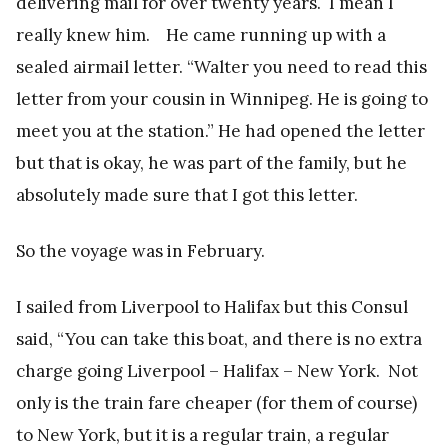
delivering mail for over twenty years. I mean I
really knew him. He came running up with a
sealed airmail letter. “Walter you need to read this
letter from your cousin in Winnipeg. He is going to
meet you at the station.” He had opened the letter
but that is okay, he was part of the family, but he
absolutely made sure that I got this letter.
So the voyage was in February.
I sailed from Liverpool to Halifax but this Consul
said, “You can take this boat, and there is no extra
charge going Liverpool – Halifax – New York. Not
only is the train fare cheaper (for them of course)
to New York, but it is a regular train, a regular