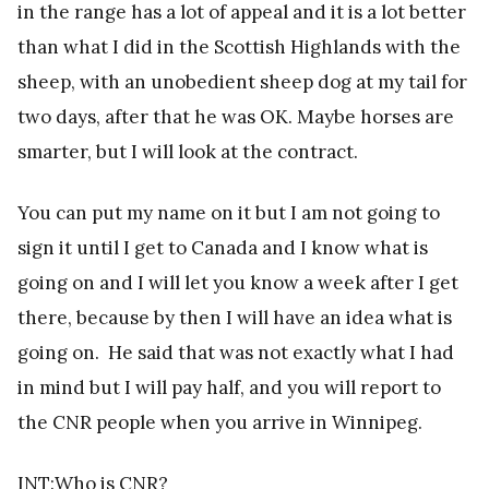
in the range has a lot of appeal and it is a lot better
than what I did in the Scottish Highlands with the
sheep, with an unobedient sheep dog at my tail for
two days, after that he was OK. Maybe horses are
smarter, but I will look at the contract.
You can put my name on it but I am not going to
sign it until I get to Canada and I know what is
going on and I will let you know a week after I get
there, because by then I will have an idea what is
going on. He said that was not exactly what I had
in mind but I will pay half, and you will report to
the CNR people when you arrive in Winnipeg.
INT:Who is CNR?