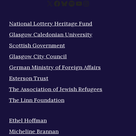
X
Facebook
Bluesky
Spotify
YouTube
Instagram
National Lottery Heritage Fund
Glasgow Caledonian University
Scottish Government
Glasgow City Council
German Ministry of Foreign Affairs
Esterson Trust
The Association of Jewish Refugees
The Linn Foundation
Ethel Hoffman
Micheline Brannan