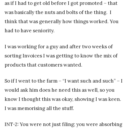
as if I had to get old before I got promoted – that
was basically the nuts and bolts of the thing. I
think that was generally how things worked. You
had to have seniority.
I was working for a guy and after two weeks of
sorting Invoices I was getting to know the mix of
products that customers wanted.
So if I went to the farm – “I want such and such” – I
would ask him does he need this as well, so you
know I thought this was okay, showing I was keen.
I was memorising all the stuff.
INT-2: You were not just filing; you were absorbing