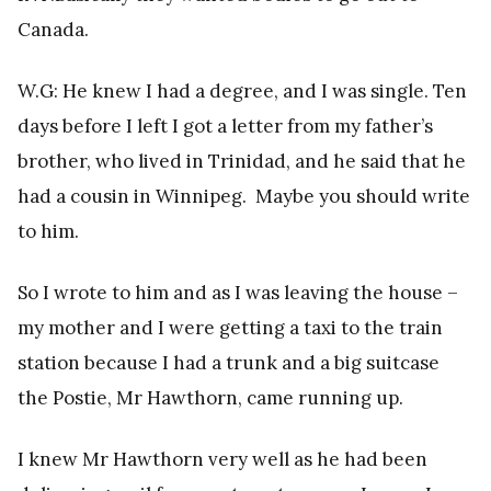
Canada.
W.G: He knew I had a degree, and I was single. Ten
days before I left I got a letter from my father’s
brother, who lived in Trinidad, and he said that he
had a cousin in Winnipeg. Maybe you should write
to him.
So I wrote to him and as I was leaving the house –
my mother and I were getting a taxi to the train
station because I had a trunk and a big suitcase
the Postie, Mr Hawthorn, came running up.
I knew Mr Hawthorn very well as he had been