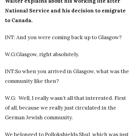
Walter explains about his working life after
National Service and his decision to emigrate
to Canada.
INT: And you were coming back up to Glasgow?
W.G:Glasgow, right absolutely.
INT:So when you arrived in Glasgow, what was the
community like then?
W.G:
Well, I really wasn’t all that interested. First
of all, because we really just circulated in the
German Jewish community.
We belonged to Pollokshields Shul, which was just