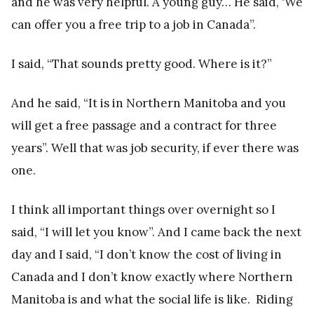
and he was very helpful. A young guy… He said, ‘We
can offer you a free trip to a job in Canada”.
I said, “That sounds pretty good. Where is it?”
And he said, “It is in Northern Manitoba and you
will get a free passage and a contract for three
years”. Well that was job security, if ever there was
one.
I think all important things over overnight so I
said, “I will let you know”. And I came back the next
day and I said, “I don’t know the cost of living in
Canada and I don’t know exactly where Northern
Manitoba is and what the social life is like. Riding