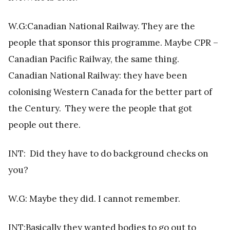
W.G:Canadian National Railway. They are the
people that sponsor this programme. Maybe CPR –
Canadian Pacific Railway, the same thing.
Canadian National Railway: they have been
colonising Western Canada for the better part of
the Century. They were the people that got
people out there.
INT:
Did they have to do background checks on
you?
W.G: Maybe they did. I cannot remember.
INT:Basically they wanted bodies to go out to