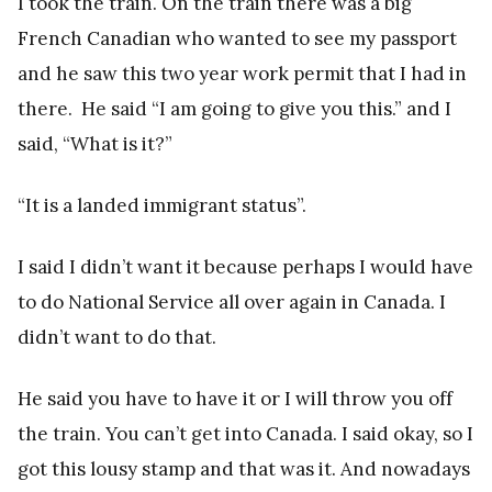
I took the train. On the train there was a big
French Canadian who wanted to see my passport
and he saw this two year work permit that I had in
there. He said “I am going to give you this.” and I
said, “What is it?”
“It is a landed immigrant status”.
I said I didn’t want it because perhaps I would have
to do National Service all over again in Canada. I
didn’t want to do that.
He said you have to have it or I will throw you off
the train. You can’t get into Canada. I said okay, so I
got this lousy stamp and that was it. And nowadays