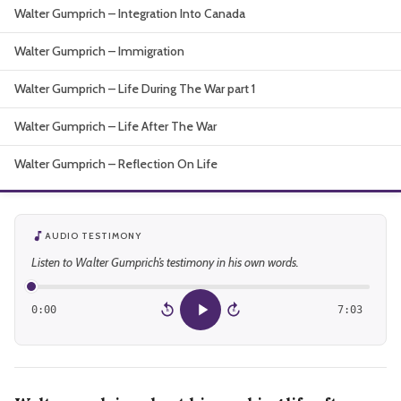
Walter Gumprich – Integration Into Canada
About
Walter Gumprich – Immigration
Walter Gumprich – Life During The War part 1
Walter Gumprich – Life After The War
Walter Gumprich – Reflection On Life
AUDIO TESTIMONY
Listen to Walter Gumprich’s testimony in his own words.
0:00
7:03
15
15