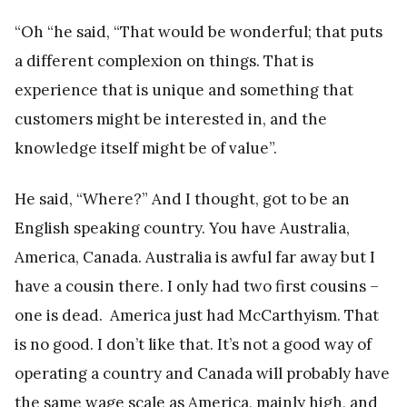
“Oh “he said, “That would be wonderful; that puts
a different complexion on things. That is
experience that is unique and something that
customers might be interested in, and the
knowledge itself might be of value”.
He said, “Where?” And I thought, got to be an
English speaking country. You have Australia,
America, Canada. Australia is awful far away but I
have a cousin there. I only had two first cousins –
one is dead. America just had McCarthyism. That
is no good. I don’t like that. It’s not a good way of
operating a country and Canada will probably have
the same wage scale as America, mainly high, and