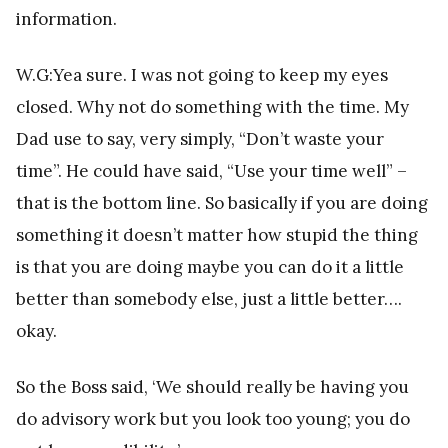
information.
W.G:Yea sure. I was not going to keep my eyes
closed. Why not do something with the time. My
Dad use to say, very simply, “Don’t waste your
time”. He could have said, “Use your time well” –
that is the bottom line. So basically if you are doing
something it doesn’t matter how stupid the thing
is that you are doing maybe you can do it a little
better than somebody else, just a little better….
okay.
So the Boss said, ‘We should really be having you
do advisory work but you look too young; you do