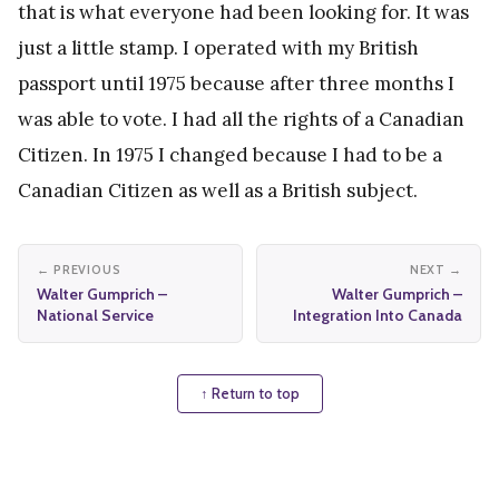
that is what everyone had been looking for. It was
just a little stamp. I operated with my British
passport until 1975 because after three months I
was able to vote. I had all the rights of a Canadian
Citizen. In 1975 I changed because I had to be a
Canadian Citizen as well as a British subject.
← PREVIOUS
NEXT →
Walter Gumprich –
Walter Gumprich –
National Service
Integration Into Canada
↑ Return to top