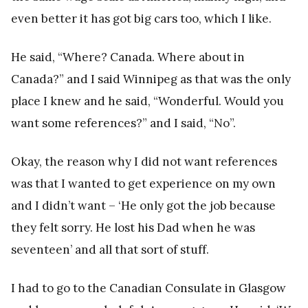
even better it has got big cars too, which I like.
He said, “Where? Canada. Where about in
Canada?” and I said Winnipeg as that was the only
place I knew and he said, “Wonderful. Would you
want some references?” and I said, “No”.
Okay, the reason why I did not want references
was that I wanted to get experience on my own
and I didn’t want – ‘He only got the job because
they felt sorry. He lost his Dad when he was
seventeen’ and all that sort of stuff.
I had to go to the Canadian Consulate in Glasgow