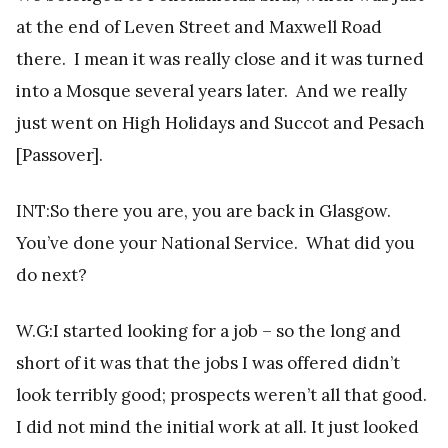
at the end of Leven Street and Maxwell Road
there. I mean it was really close and it was turned
into a Mosque several years later. And we really
just went on High Holidays and Succot and Pesach
[Passover].
INT:So there you are, you are back in Glasgow.
You’ve done your National Service. What did you
do next?
W.G:I started looking for a job – so the long and
short of it was that the jobs I was offered didn’t
look terribly good; prospects weren’t all that good.
I did not mind the initial work at all. It just looked