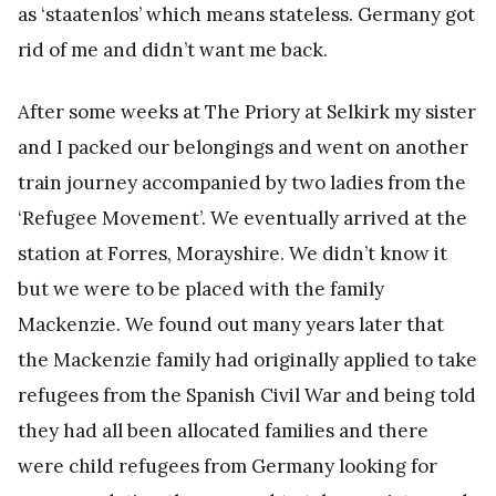
as ‘staatenlos’ which means stateless. Germany got
rid of me and didn’t want me back.
After some weeks at The Priory at Selkirk my sister
and I packed our belongings and went on another
train journey accompanied by two ladies from the
‘Refugee Movement’. We eventually arrived at the
station at Forres, Morayshire. We didn’t know it
but we were to be placed with the family
Mackenzie. We found out many years later that
the Mackenzie family had originally applied to take
refugees from the Spanish Civil War and being told
they had all been allocated families and there
were child refugees from Germany looking for