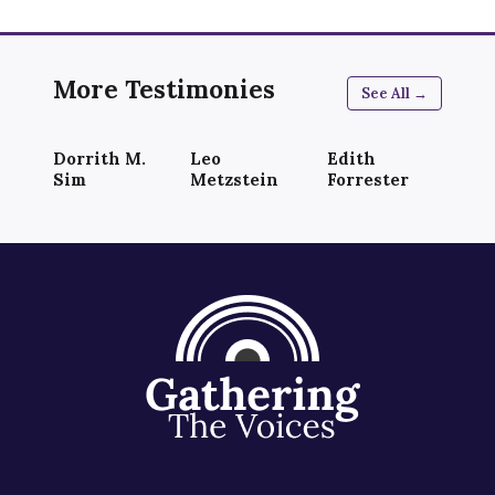
More Testimonies
See All →
Dorrith M.
Leo
Edith
Sim
Metzstein
Forrester