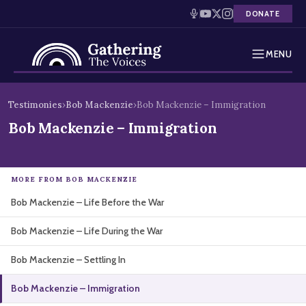
DONATE
MENU
Testimonies
Skip
Testimonies
›
Bob Mackenzie
›
Bob Mackenzie – Immigration
to
Holocaust Timeline
Bob Mackenzie – Immigration
content
News
MORE FROM BOB MACKENZIE
Education
Bob Mackenzie – Life Before the War
Resources
Bob Mackenzie – Life During the War
Interactive Exhibition
Bob Mackenzie – Settling In
Podcasts
Bob Mackenzie – Immigration