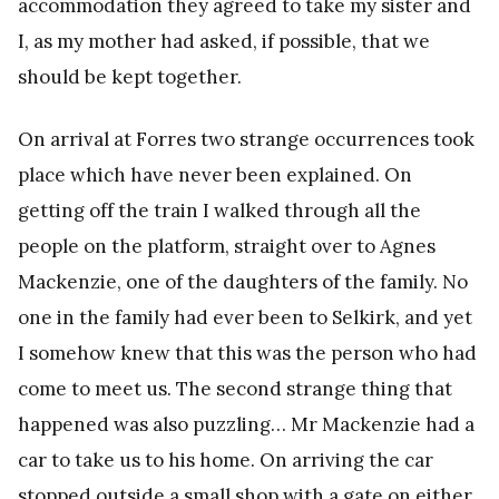
accommodation they agreed to take my sister and
I, as my mother had asked, if possible, that we
should be kept together.
On arrival at Forres two strange occurrences took
place which have never been explained. On
getting off the train I walked through all the
people on the platform, straight over to Agnes
Mackenzie, one of the daughters of the family. No
one in the family had ever been to Selkirk, and yet
I somehow knew that this was the person who had
come to meet us. The second strange thing that
happened was also puzzling… Mr Mackenzie had a
car to take us to his home. On arriving the car
stopped outside a small shop with a gate on either