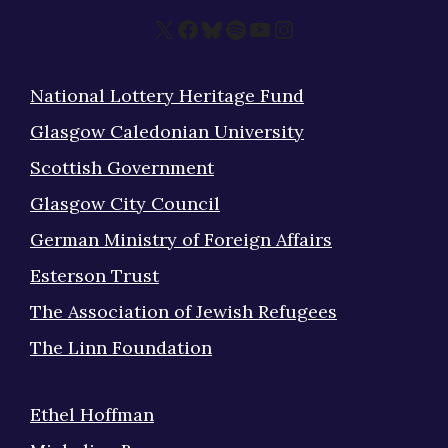
X
Facebook
Bluesky
Spotify
YouTube
Instagram
National Lottery Heritage Fund
Glasgow Caledonian University
Scottish Government
Glasgow City Council
German Ministry of Foreign Affairs
Esterson Trust
The Association of Jewish Refugees
The Linn Foundation
Ethel Hoffman