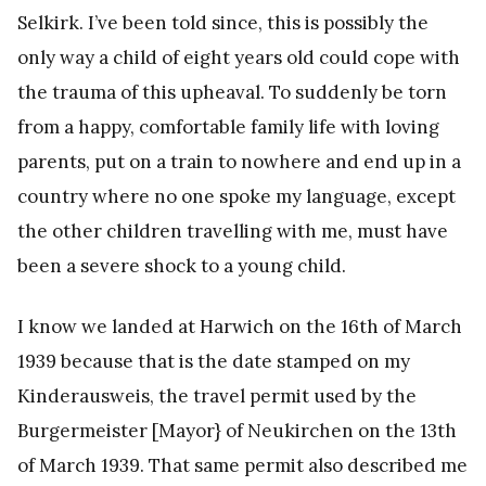
Selkirk. I’ve been told since, this is possibly the
only way a child of eight years old could cope with
the trauma of this upheaval. To suddenly be torn
from a happy, comfortable family life with loving
parents, put on a train to nowhere and end up in a
country where no one spoke my language, except
the other children travelling with me, must have
been a severe shock to a young child.
I know we landed at Harwich on the 16th of March
1939 because that is the date stamped on my
Kinderausweis, the travel permit used by the
Burgermeister [Mayor} of Neukirchen on the 13th
of March 1939. That same permit also described me