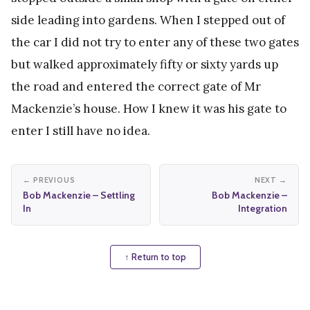
side leading into gardens. When I stepped out of
the car I did not try to enter any of these two gates
but walked approximately fifty or sixty yards up
the road and entered the correct gate of Mr
Mackenzie’s house. How I knew it was his gate to
enter I still have no idea.
← PREVIOUS
NEXT →
Bob Mackenzie – Settling
Bob Mackenzie –
In
Integration
↑ Return to top