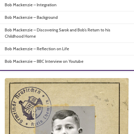
Bob Mackenzie – Integration
About
Bob Mackenzie – Background
Bob Mackenzie – Discovering Sarok and Bob’s Return to his
Childhood Home
Bob Mackenzie – Reflection on Life
Bob Mackenzie – BBC Interview on Youtube