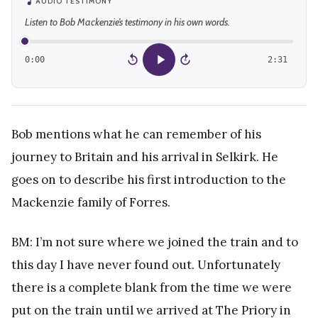
AUDIO TESTIMONY
Listen to Bob Mackenzie’s testimony in his own words.
0:00
2:31
15
15
Bob mentions what he can remember of his
journey to Britain and his arrival in Selkirk. He
goes on to describe his first introduction to the
Mackenzie family of Forres.
BM: I’m not sure where we joined the train and to
this day I have never found out. Unfortunately
there is a complete blank from the time we were
put on the train until we arrived at The Priory in