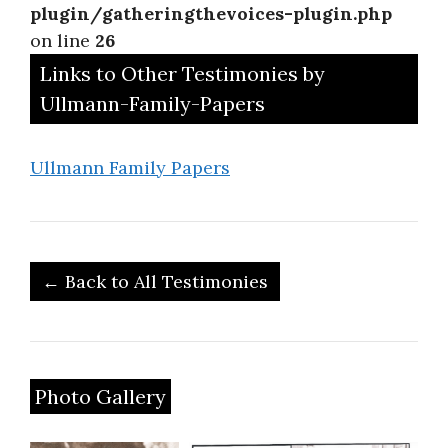
plugin/gatheringthevoices-plugin.php
on line
26
Links to Other Testimonies by
Ullmann-Family-Papers
Ullmann Family Papers
← Back to All Testimonies
Photo Gallery