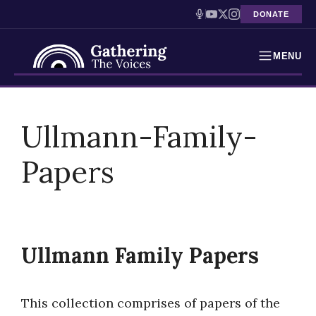
DONATE
MENU
Testimonies
Skip
to
Ullmann-Family-
Holocaust Timeline
content
Papers
News
Education
Resources
Ullmann Family Papers
Interactive Exhibition
Podcasts
This collection comprises of papers of the