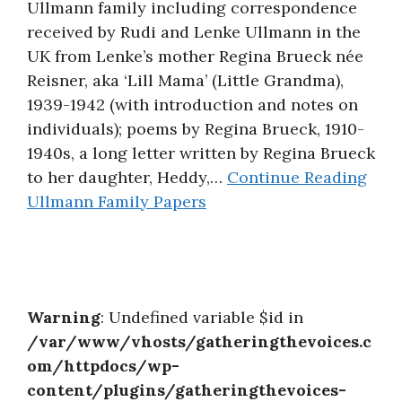
Ullmann family including correspondence
About
received by Rudi and Lenke Ullmann in the
UK from Lenke’s mother Regina Brueck née
Reisner, aka ‘Lill Mama’ (Little Grandma),
1939-1942 (with introduction and notes on
individuals); poems by Regina Brueck, 1910-
1940s, a long letter written by Regina Brueck
to her daughter, Heddy,…
Continue Reading
Ullmann Family Papers
Warning
: Undefined variable $id in
/var/www/vhosts/gatheringthevoices.c
om/httpdocs/wp-
content/plugins/gatheringthevoices-