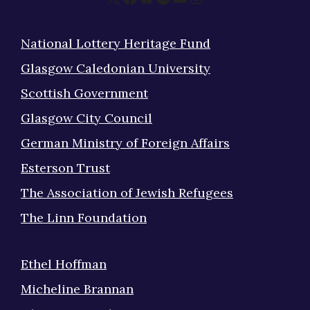
National Lottery Heritage Fund
Glasgow Caledonian University
Scottish Government
Glasgow City Council
German Ministry of Foreign Affairs
Esterson Trust
The Association of Jewish Refugees
The Linn Foundation
Ethel Hoffman
Micheline Brannan