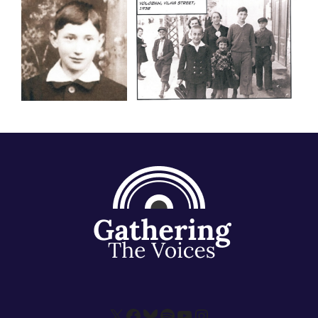
X
Facebook
Bluesky
Spotify
YouTube
Instagram