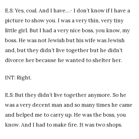
E.S: Yes, coal. And I have…- I don’t know if I have a
picture to show you. I was a very thin, very tiny
little girl. But I had a very nice boss, you know, my
boss. He was not Jewish but his wife was Jewish
and, but they didn’t live together but he didn’t
divorce her because he wanted to shelter her.
INT: Right.
E.S: But they didn’t live together anymore. So he
was a very decent man and so many times he came
and helped me to carry up. He was the boss, you
know. And I had to make fire. It was two shops.