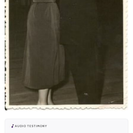
AUDIO TESTIMONY