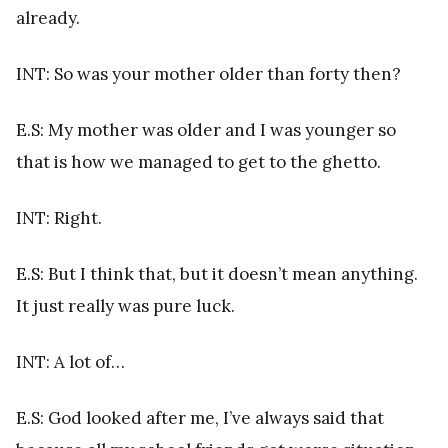
already.
INT: So was your mother older than forty then?
E.S: My mother was older and I was younger so
that is how we managed to get to the ghetto.
INT: Right.
E.S: But I think that, but it doesn’t mean anything.
It just really was pure luck.
INT: A lot of…
E.S: God looked after me, I’ve always said that