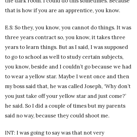
the dark room. I could do this sometimes. Because
that is how if you are an apprentice, you know.
E.S: So they, you know, you cannot do things. It was
three years contract so, you know, it takes three
years to learn things. But as I said, I was supposed
to go to school as well to study certain subjects,
you know, beside and I couldn’t go because we had
to wear a yellow star. Maybe I went once and then
my boss said that, he was called Joseph, ‘Why don’t
you just take off your yellow star and just come?’
he said. So I did a couple of times but my parents
said no way, because they could shoot me.
INT: I was going to say was that not very