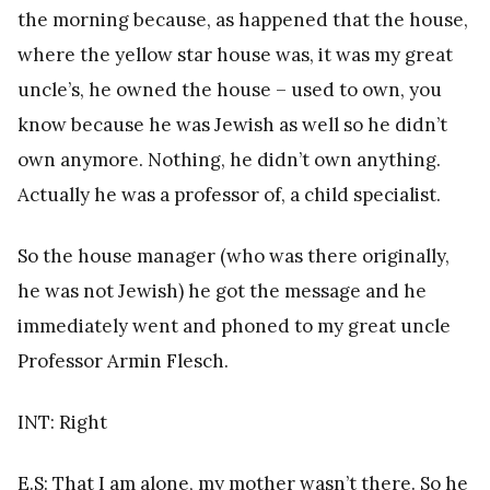
the morning because, as happened that the house,
where the yellow star house was, it was my great
uncle’s, he owned the house – used to own, you
know because he was Jewish as well so he didn’t
own anymore. Nothing, he didn’t own anything.
Actually he was a professor of, a child specialist.
So the house manager (who was there originally,
he was not Jewish) he got the message and he
immediately went and phoned to my great uncle
Professor Armin Flesch.
INT: Right
E.S: That I am alone, my mother wasn’t there. So he