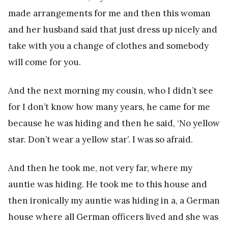
made arrangements for me and then this woman
and her husband said that just dress up nicely and
take with you a change of clothes and somebody
will come for you.
And the next morning my cousin, who I didn’t see
for I don’t know how many years, he came for me
because he was hiding and then he said, ‘No yellow
star. Don’t wear a yellow star’. I was so afraid.
And then he took me, not very far, where my
auntie was hiding. He took me to this house and
then ironically my auntie was hiding in a, a German
house where all German officers lived and she was