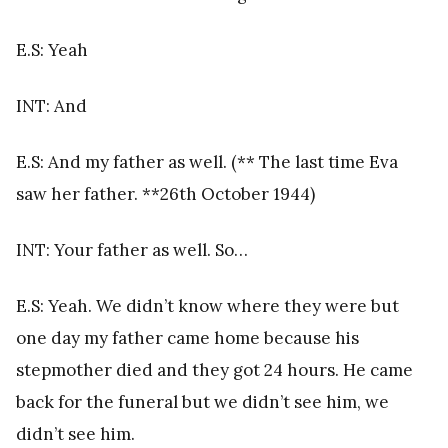
E.S: Yeah
INT: And
E.S: And my father as well.
(** The last time Eva
saw her father. **26th October 1944)
INT: Your father as well. So…
E.S: Yeah. We didn’t know where they were but
one day my father came home because his
stepmother died and they got 24 hours. He came
back for the funeral but we didn’t see him, we
didn’t see him.