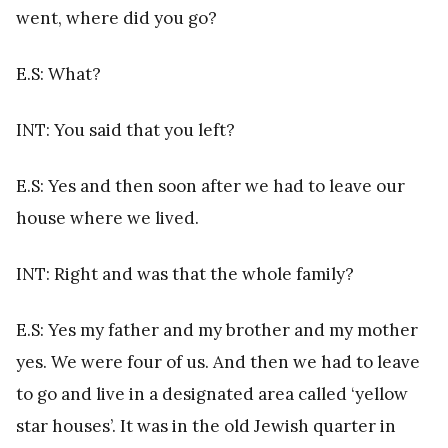
went, where did you go?
E.S: What?
INT: You said that you left?
E.S: Yes and then soon after we had to leave our
house where we lived.
INT: Right and was that the whole family?
E.S: Yes my father and my brother and my mother
yes. We were four of us. And then we had to leave
to go and live in a designated area called ‘yellow
star houses’. It was in the old Jewish quarter in