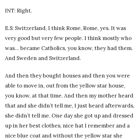
INT: Right.
E.S: Switzerland, I think Rome, Rome, yes. It was
very good but very few people. I think mostly who
was… became Catholics, you know, they had them.
And Sweden and Switzerland.
And then they bought houses and then you were
able to move in, out from the yellow star house,
you know, at that time. And then my mother heard
that and she didn’t tell me, I just heard afterwards,
she didn’t tell me. One day she got up and dressed
up in her best clothes, nice hat I remember and a
nice blue coat and without the yellow star she