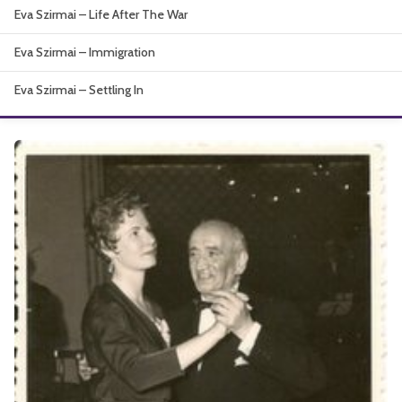
Eva Szirmai – Life After The War
About
Eva Szirmai – Immigration
Eva Szirmai – Settling In