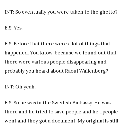
INT: So eventually you were taken to the ghetto?
E.S: Yes.
E.S: Before that there were a lot of things that
happened. You know, because we found out that
there were various people disappearing and
probably you heard about Raoul Wallenberg?
INT: Oh yeah.
E.S: So he was in the Swedish Embassy. He was
there and he tried to save people and he…people
went and they got a document. My original is still