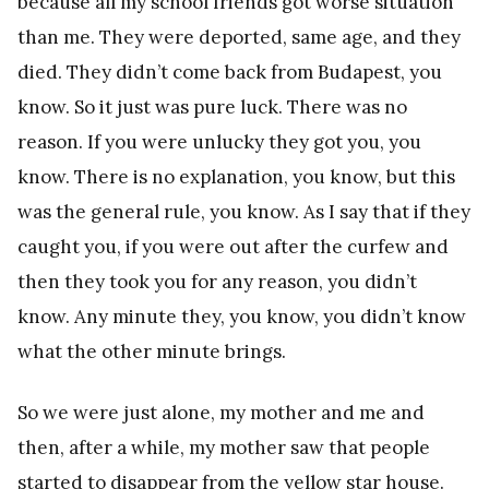
because all my school friends got worse situation
than me. They were deported, same age, and they
died. They didn’t come back from Budapest, you
know. So it just was pure luck. There was no
reason. If you were unlucky they got you, you
know. There is no explanation, you know, but this
was the general rule, you know. As I say that if they
caught you, if you were out after the curfew and
then they took you for any reason, you didn’t
know. Any minute they, you know, you didn’t know
what the other minute brings.
So we were just alone, my mother and me and
then, after a while, my mother saw that people
started to disappear from the yellow star house.