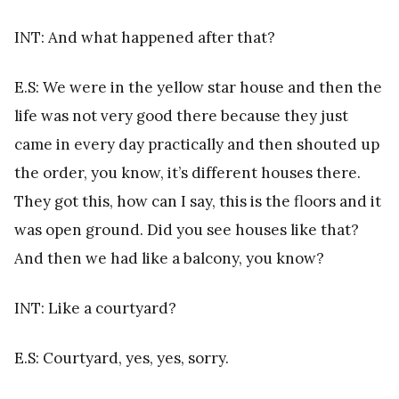
INT: And what happened after that?
E.S: We were in the yellow star house and then the
life was not very good there because they just
came in every day practically and then shouted up
the order, you know, it’s different houses there.
They got this, how can I say, this is the floors and it
was open ground. Did you see houses like that?
And then we had like a balcony, you know?
INT: Like a courtyard?
E.S: Courtyard, yes, yes, sorry.