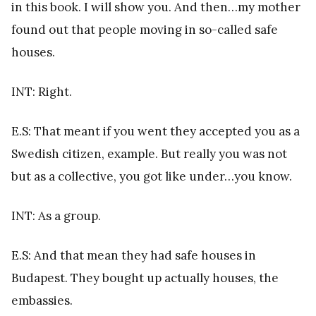
in this book. I will show you. And then…my mother
found out that people moving in so-called safe
houses.
INT: Right.
E.S: That meant if you went they accepted you as a
Swedish citizen, example. But really you was not
but as a collective, you got like under…you know.
INT: As a group.
E.S: And that mean they had safe houses in
Budapest. They bought up actually houses, the
embassies.