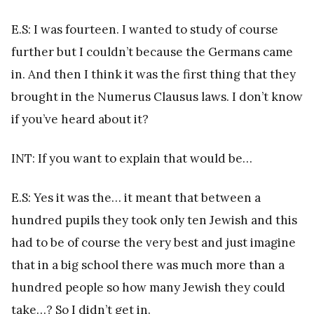
E.S: I was fourteen. I wanted to study of course
further but I couldn’t because the Germans came
in. And then I think it was the first thing that they
brought in the Numerus Clausus laws. I don’t know
if you’ve heard about it?
INT: If you want to explain that would be…
E.S: Yes it was the… it meant that between a
hundred pupils they took only ten Jewish and this
had to be of course the very best and just imagine
that in a big school there was much more than a
hundred people so how many Jewish they could
take…? So I didn’t get in.