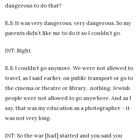
dangerous to do that?
E.S: It was very dangerous, very dangerous. So my
parents didn’t like me to do it so I couldn’t go.
INT: Right.
E.S: I couldn’t go anymore. We were not allowed to
travel, as I said earlier, on public transport or go to
the cinema or theatre or library…nothing. Jewish
people were not allowed to go anywhere. And as I
say, that was my education as a photographer – it
was not very long.
INT: So the war [had] started and you said you