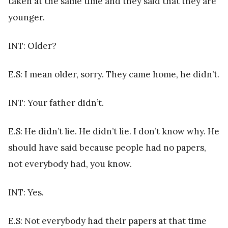
taken at the same time and they said that they are
younger.
INT: Older?
E.S: I mean older, sorry. They came home, he didn’t.
INT: Your father didn’t.
E.S: He didn’t lie. He didn’t lie. I don’t know why. He
should have said because people had no papers,
not everybody had, you know.
INT: Yes.
E.S: Not everybody had their papers at that time