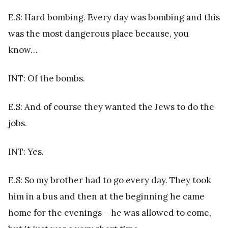
E.S: Hard bombing. Every day was bombing and this
was the most dangerous place because, you
know…
INT: Of the bombs.
E.S: And of course they wanted the Jews to do the
jobs.
INT: Yes.
E.S: So my brother had to go every day. They took
him in a bus and then at the beginning he came
home for the evenings – he was allowed to come,