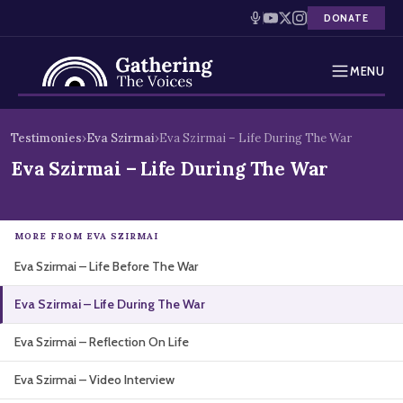
DONATE
MENU
Testimonies
Skip
Testimonies
›
Eva Szirmai
›
Eva Szirmai – Life During The War
to
Holocaust Timeline
Eva Szirmai – Life During The War
content
News
MORE FROM EVA SZIRMAI
Education
Eva Szirmai – Life Before The War
Resources
Eva Szirmai – Life During The War
Interactive Exhibition
Eva Szirmai – Reflection On Life
Podcasts
Eva Szirmai – Video Interview