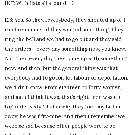
INT: With flats all around it?
E.S: Yes. So they…everybody, they shouted up or I
can’t remember, if they wanted something. They
ring the bell and we had to go out and they said
the orders – every day something new, you know.
And then every day they came up with something
new. And then, but the general thing was that
everybody had to go for, for labour or deportation,
we didn’t know. From eighteen to forty, women,
and men I think it was, that’s right, men was up
to/under sixty. That is why they took my father
away; he was fifty-nine. And then I remember we
were so sad because other people were to be