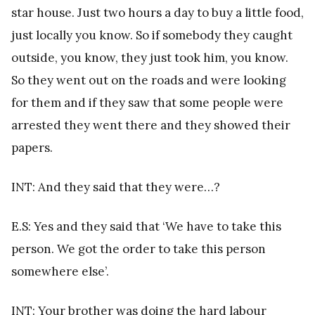
star house. Just two hours a day to buy a little food,
just locally you know. So if somebody they caught
outside, you know, they just took him, you know.
So they went out on the roads and were looking
for them and if they saw that some people were
arrested they went there and they showed their
papers.
INT: And they said that they were…?
E.S: Yes and they said that ‘We have to take this
person. We got the order to take this person
somewhere else’.
INT: Your brother was doing the hard labour