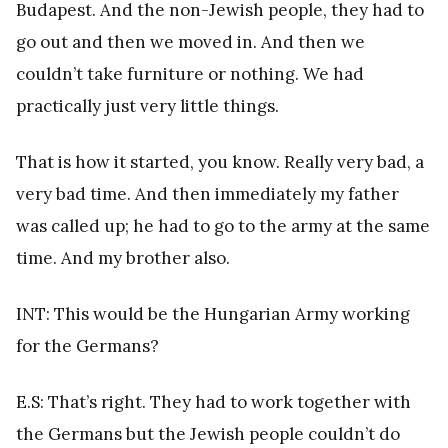
Budapest. And the non-Jewish people, they had to
go out and then we moved in. And then we
couldn’t take furniture or nothing. We had
practically just very little things.
That is how it started, you know. Really very bad, a
very bad time. And then immediately my father
was called up; he had to go to the army at the same
time. And my brother also.
INT: This would be the Hungarian Army working
for the Germans?
E.S: That’s right. They had to work together with
the Germans but the Jewish people couldn’t do