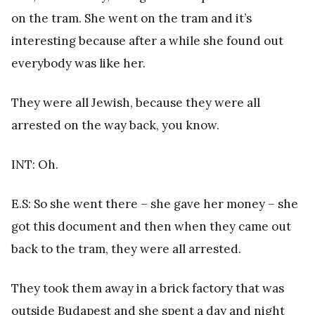
on the tram. She went on the tram and it’s
interesting because after a while she found out
everybody was like her.
They were all Jewish, because they were all
arrested on the way back, you know.
INT: Oh.
E.S: So she went there – she gave her money – she
got this document and then when they came out
back to the tram, they were all arrested.
They took them away in a brick factory that was
outside Budapest and she spent a day and night