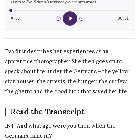
Listen to Eva Szirmai’s testimony in her own words.
0:00
30:51
15
15
Eva first describes her experiences as an
apprentice photographer. She then goes on to
speak about life under the Germans – the yellow
star houses, the arrests, the hunger, the curfew,
the ghetto and the good luck that saved her life.
Read the Transcript
INT: And what age were you then when the
Germans came in?