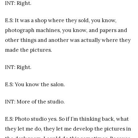
INT: Right.
E.S: It was a shop where they sold, you know,
photograph machines, you know, and papers and
other things and another was actually where they
made the pictures.
INT: Right.
E.S: You know the salon.
INT: More of the studio.
E.S: Photo studio yes. So if I’m thinking back, what
they let me do, they let me develop the pictures in