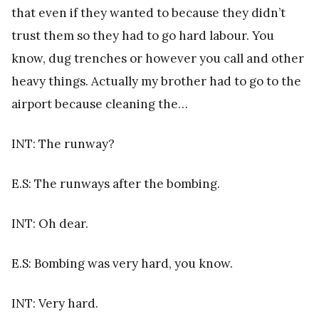
that even if they wanted to because they didn’t
trust them so they had to go hard labour. You
know, dug trenches or however you call and other
heavy things. Actually my brother had to go to the
airport because cleaning the…
INT: The runway?
E.S: The runways after the bombing.
INT: Oh dear.
E.S: Bombing was very hard, you know.
INT: Very hard.