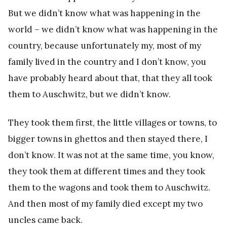
But we didn’t know what was happening in the
world – we didn’t know what was happening in the
country, because unfortunately my, most of my
family lived in the country and I don’t know, you
have probably heard about that, that they all took
them to Auschwitz, but we didn’t know.
They took them first, the little villages or towns, to
bigger towns in ghettos and then stayed there, I
don’t know. It was not at the same time, you know,
they took them at different times and they took
them to the wagons and took them to Auschwitz.
And then most of my family died except my two
uncles came back.