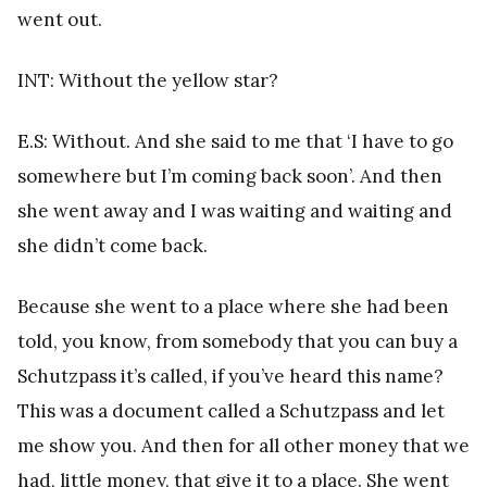
went out.
INT: Without the yellow star?
E.S: Without. And she said to me that ‘I have to go
somewhere but I’m coming back soon’. And then
she went away and I was waiting and waiting and
she didn’t come back.
Because she went to a place where she had been
told, you know, from somebody that you can buy a
Schutzpass it’s called, if you’ve heard this name?
This was a document called a Schutzpass and let
me show you. And then for all other money that we
had, little money, that give it to a place. She went