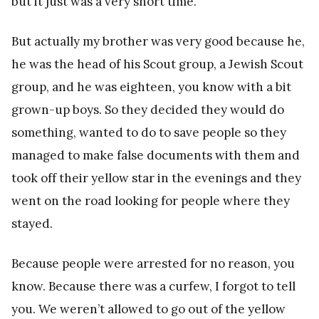
but it just was a very short time.
But actually my brother was very good because he,
he was the head of his Scout group, a Jewish Scout
group, and he was eighteen, you know with a bit
grown-up boys. So they decided they would do
something, wanted to do to save people so they
managed to make false documents with them and
took off their yellow star in the evenings and they
went on the road looking for people where they
stayed.
Because people were arrested for no reason, you
know. Because there was a curfew, I forgot to tell
you. We weren’t allowed to go out of the yellow