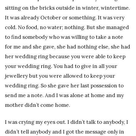
sitting on the bricks outside in winter, wintertime.
It was already October or something. It was very
cold. No food, no water; nothing. But she managed
to find somebody who was willing to take a note
for me and she gave, she had nothing else, she had
her wedding ring because you were able to keep
your wedding ring. You had to give in all your
jewellery but you were allowed to keep your
wedding ring. So she gave her last possession to
send me a note. And I was alone at home and my
mother didn’t come home.
I was crying my eyes out. I didn’t talk to anybody, I
didn’t tell anybody and I got the message only in