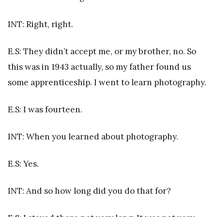
INT: Right, right.
E.S: They didn’t accept me, or my brother, no. So
this was in 1943 actually, so my father found us
some apprenticeship. I went to learn photography.
E.S: I was fourteen.
INT: When you learned about photography.
E.S: Yes.
INT: And so how long did you do that for?