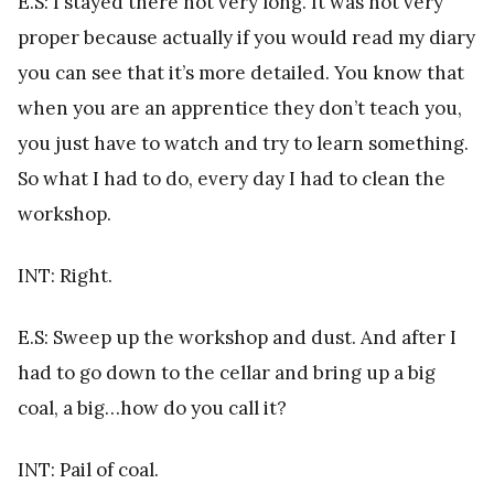
E.S: I stayed there not very long. It was not very
proper because actually if you would read my diary
you can see that it’s more detailed. You know that
when you are an apprentice they don’t teach you,
you just have to watch and try to learn something.
So what I had to do, every day I had to clean the
workshop.
INT: Right.
E.S: Sweep up the workshop and dust. And after I
had to go down to the cellar and bring up a big
coal, a big…how do you call it?
INT: Pail of coal.