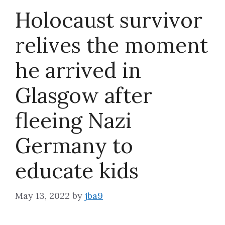
Holocaust survivor
About
relives the moment
he arrived in
Glasgow after
fleeing Nazi
Germany to
educate kids
May 13, 2022
by
jba9