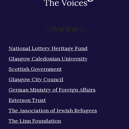
X
Facebook
Bluesky
Spotify
YouTube
Instagram
National Lottery Heritage Fund
Glasgow Caledonian University
Scottish Government
Glasgow City Council
German Ministry of Foreign Affairs
Esterson Trust
The Association of Jewish Refugees
The Linn Foundation