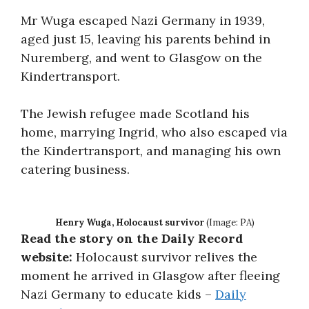
Mr Wuga escaped Nazi Germany in 1939,
aged just 15, leaving his parents behind in
Nuremberg, and went to Glasgow on the
Kindertransport.
The Jewish refugee made Scotland his
home, marrying Ingrid, who also escaped via
the Kindertransport, and managing his own
catering business.
Henry Wuga, Holocaust survivor
(Image: PA)
Read the story on the Daily Record
website:
Holocaust survivor relives the
moment he arrived in Glasgow after fleeing
Nazi Germany to educate kids –
Daily