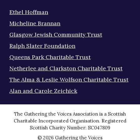
Ethel Hoffman
Micheline Brannan
Glasgow Jewish Community Trust
Ralph Slater Foundation
Queens Park Charitable Trust
Netherlee and Clarkston Charitable Trust
The Alma & Leslie Wolfson Charitable Trust
Alan and Carole Zeichick
The Gathering the Voices Association is a Scottish
Charitable Incorporated Organisation. Registered
Scottish Charity Number: SC047809
© 2026 Gathering the Voices