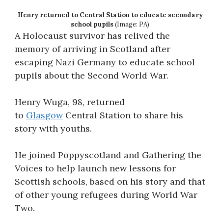
Henry returned to Central Station to educate secondary
school pupils
(Image: PA)
A Holocaust survivor has relived the
memory of arriving in Scotland after
escaping Nazi Germany to educate school
pupils about the Second World War.
Henry Wuga, 98, returned
to
Glasgow
Central Station to share his
story with youths.
He joined Poppyscotland and Gathering the
Voices to help launch new lessons for
Scottish schools, based on his story and that
of other young refugees during World War
Two.