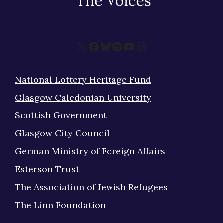
X
Facebook
Bluesky
Spotify
YouTube
Instagram
National Lottery Heritage Fund
Glasgow Caledonian University
Scottish Government
Glasgow City Council
German Ministry of Foreign Affairs
Esterson Trust
The Association of Jewish Refugees
The Linn Foundation