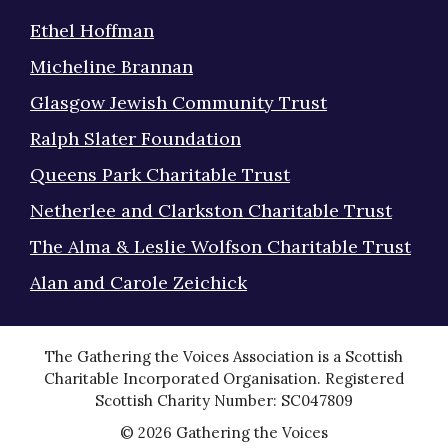
Ethel Hoffman
Micheline Brannan
Glasgow Jewish Community Trust
Ralph Slater Foundation
Queens Park Charitable Trust
Netherlee and Clarkston Charitable Trust
The Alma & Leslie Wolfson Charitable Trust
Alan and Carole Zeichick
The Gathering the Voices Association is a Scottish
Charitable Incorporated Organisation. Registered
Scottish Charity Number: SC047809
© 2026 Gathering the Voices