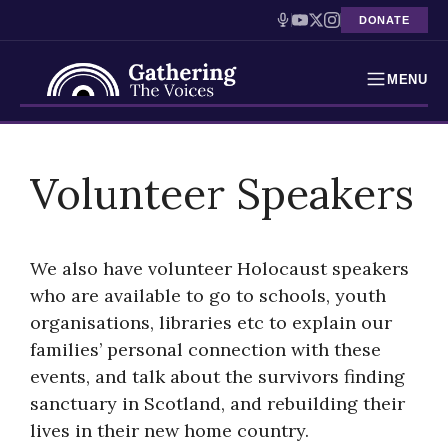
DONATE
MENU
Testimonies
Skip
to
Volunteer Speakers
Holocaust Timeline
content
News
We also have volunteer Holocaust speakers
Education
who are available to go to schools, youth
organisations, libraries etc to explain our
Resources
families’ personal connection with these
Interactive Exhibition
events, and talk about the survivors finding
sanctuary in Scotland, and rebuilding their
Podcasts
lives in their new home country.