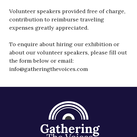
About
Volunteer speakers provided free of charge,
contribution to reimburse traveling
expenses greatly appreciated.
To enquire about hiring our exhibition or
about our volunteer speakers, please fill out
the form below or email:
info@gatheringthevoices.com