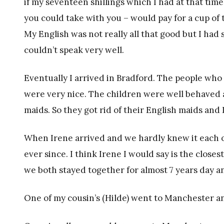
if my seventeen shillings which I had at that tim
you could take with you – would pay for a cup of t
My English was not really all that good but I had
couldn’t speak very well.
Eventually I arrived in Bradford. The people who 
were very nice. The children were well behaved 
maids. So they got rid of their English maids and
When Irene arrived and we hardly knew it each ot
ever since. I think Irene I would say is the clos
we both stayed together for almost 7 years day a
One of my cousin’s (Hilde) went to Manchester a