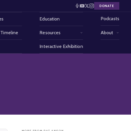
DONATE
Podcasts
es
Education
 Timeline
Resources
About
Interactive Exhibition
MORE FROM PAT ANSON