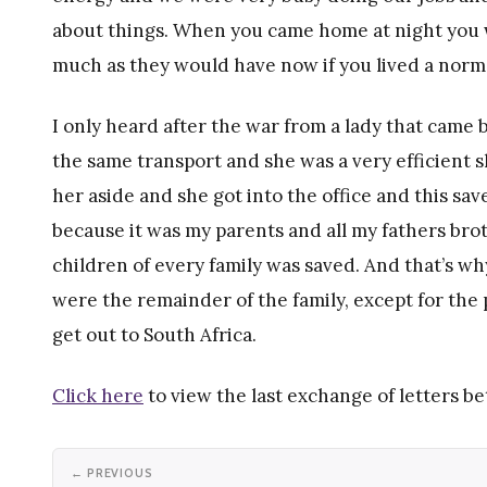
about things. When you came home at night you w
much as they would have now if you lived a normal
I only heard after the war from a lady that cam
the same transport and she was a very efficient 
her aside and she got into the office and this sav
because it was my parents and all my fathers brot
children of every family was saved. And that’s w
were the remainder of the family, except for the
get out to South Africa.
Click here
to view the last exchange of letters b
← PREVIOUS