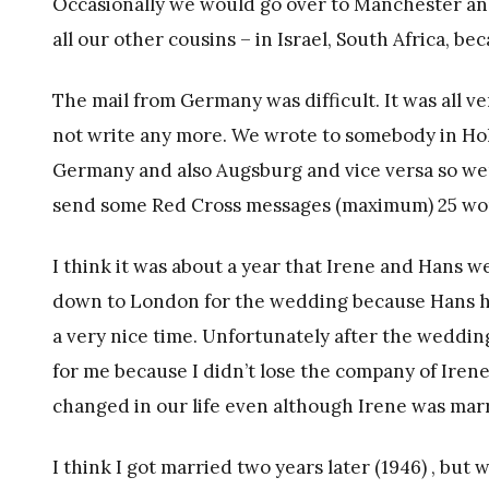
Occasionally we would go over to Manchester and 
all our other cousins – in Israel, South Africa, b
The mail from Germany was difficult. It was all v
not write any more. We wrote to somebody in Hol
Germany and also Augsburg and vice versa so were
send some Red Cross messages (maximum) 25 wo
I think it was about a year that Irene and Hans 
down to London for the wedding because Hans 
a very nice time. Unfortunately after the weddin
for me because I didn’t lose the company of Irene 
changed in our life even although Irene was mar
I think I got married two years later (1946) , but