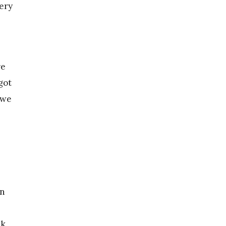
ery
re
got
 we
in
nk