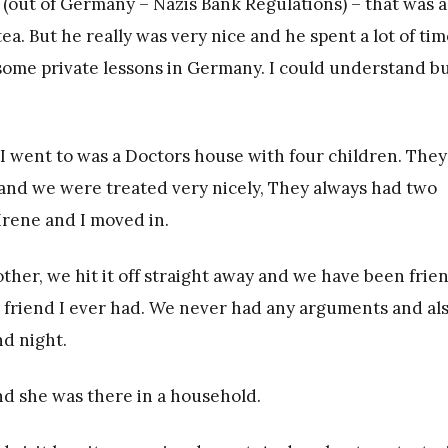
e (out of Germany – Nazis Bank Regulations) – that was a
ea. But he really was very nice and he spent a lot of tim
 some private lessons in Germany. I could understand bu
I went to was a Doctors house with four children. They 
and we were treated very nicely, They always had two
 Irene and I moved in.
her, we hit it off straight away and we have been frie
est friend I ever had. We never had any arguments and al
nd night.
nd she was there in a household.