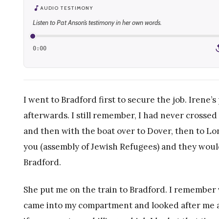
AUDIO TESTIMONY
Listen to Pat Anson’s testimony in her own words.
0:00
1
I went to Bradford first to secure the job. Irene
afterwards. I still remember, I had never crossed
and then with the boat over to Dover, then to L
you (assembly of Jewish Refugees) and they would
Bradford.
She put me on the train to Bradford. I remember 
came into my compartment and looked after me an