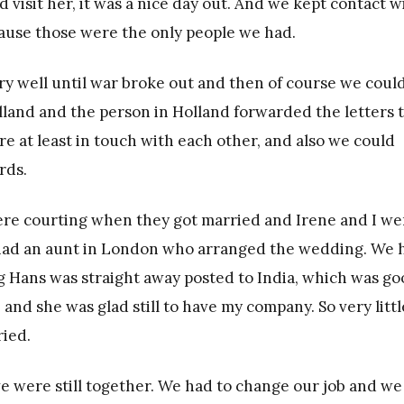
visit her, it was a nice day out. And we kept contact w
ecause those were the only people we had.
ery well until war broke out and then of course we coul
land and the person in Holland forwarded the letters 
 at least in touch with each other, and also we could
rds.
were courting when they got married and Irene and I we
had an aunt in London who arranged the wedding. We 
g Hans was straight away posted to India, which was g
and she was glad still to have my company. So very littl
ried.
 we were still together. We had to change our job and we