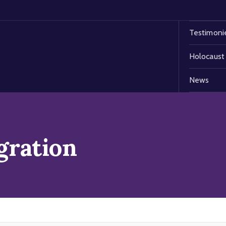
Testimoni
Holocaust
News
gration