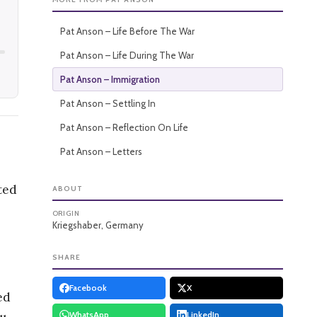
Pat Anson – Life Before The War
Pat Anson – Life During The War
Pat Anson – Immigration
Pat Anson – Settling In
Pat Anson – Reflection On Life
Pat Anson – Letters
ted
ABOUT
ORIGIN
Kriegshaber, Germany
SHARE
Facebook
X
ed
WhatsApp
LinkedIn