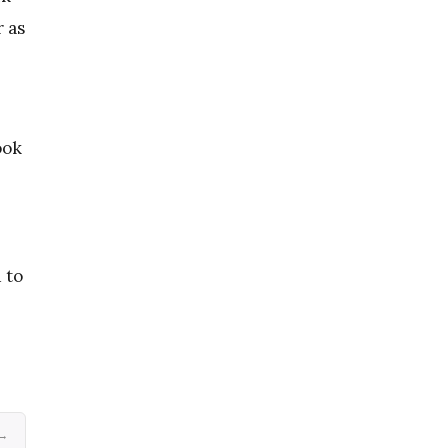
 as
ook
 to
 →