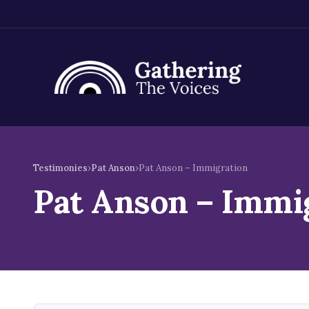
Skip
to
Testimonies
›
Pat Anson
›
Pat Anson – Immigration
content
Pat Anson – Immi