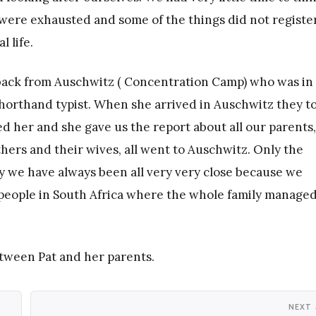
ere exhausted and some of the things did not register
 life.
e back from Auschwitz ( Concentration Camp) who was in
shorthand typist. When she arrived in Auschwitz they t
ed her and she gave us the report about all our parents,
hers and their wives, all went to Auschwitz. Only the
hy we have always been all very very close because we
 people in South Africa where the whole family managed
etween Pat and her parents.
NEXT