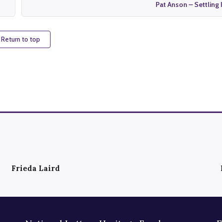
Pat Anson – Settling 
 Return to top
Frieda Laird