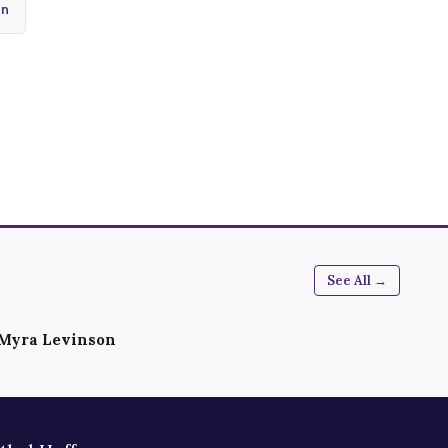
In
See All →
Myra Levinson