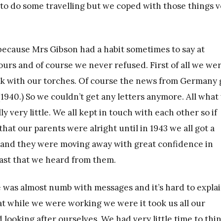
o do some travelling but we coped with those things v
ecause Mrs Gibson had a habit sometimes to say at
ours and of course we never refused. First of all we we
ark with our torches. Of course the news from Germany 
1940.) So we couldn’t get any letters anymore. All what
very little. We all kept in touch with each other so if
hat our parents were alright until in 1943 we all got a
 and they were moving away with great confidence in
last that we heard from them.
ne was almost numb with messages and it’s hard to expla
hat while we were working we were it took us all our
looking after ourselves. We had very little time to thi