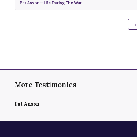
Pat Anson – Life During The War
↑
More Testimonies
Pat Anson