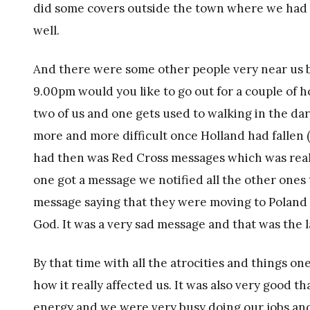
did some covers outside the town where we had t
well.
And there were some other people very near us b
9.00pm would you like to go out for a couple of h
two of us and one gets used to walking in the d
more and more difficult once Holland had fallen (
had then was Red Cross messages which was really 
one got a message we notified all the other ones t
message saying that they were moving to Poland
God. It was a very sad message and that was the 
By that time with all the atrocities and things o
how it really affected us. It was also very good t
energy and we were very busy doing our jobs and 