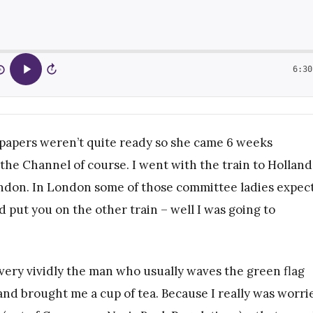
6:30
5
15
’s papers weren’t quite ready so she came 6 weeks
 the Channel of course. I went with the train to Holland
ondon. In London some of those committee ladies expec
 put you on the other train – well I was going to
very vividly the man who usually waves the green flag
d brought me a cup of tea. Because I really was worri