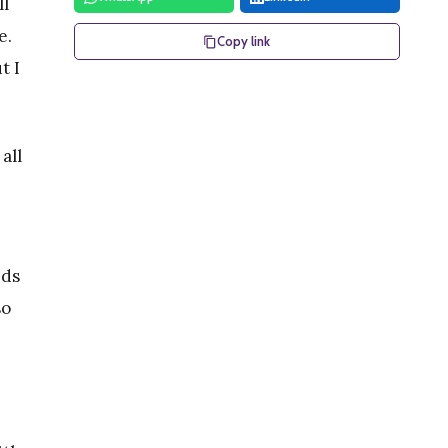
ll
e.
Copy link
t I
all
nds
so