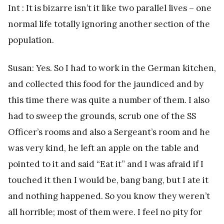
Int : It is bizarre isn’t it like two parallel lives – one
normal life totally ignoring another section of the
population.
Susan: Yes. So I had to work in the German kitchen,
and collected this food for the jaundiced and by
this time there was quite a number of them. I also
had to sweep the grounds, scrub one of the SS
Officer’s rooms and also a Sergeant’s room and he
was very kind, he left an apple on the table and
pointed to it and said “Eat it” and I was afraid if I
touched it then I would be, bang bang, but I ate it
and nothing happened. So you know they weren’t
all horrible; most of them were. I feel no pity for