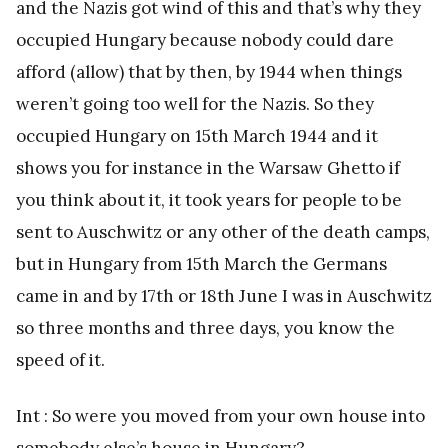
and the Nazis got wind of this and that’s why they
occupied Hungary because nobody could dare
afford (allow) that by then, by 1944 when things
weren’t going too well for the Nazis. So they
occupied Hungary on 15th March 1944 and it
shows you for instance in the Warsaw Ghetto if
you think about it, it took years for people to be
sent to Auschwitz or any other of the death camps,
but in Hungary from 15th March the Germans
came in and by 17th or 18th June I was in Auschwitz
so three months and three days, you know the
speed of it.
Int : So were you moved from your own house into
somebody else’s house in Hungary?