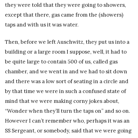
they were told that they were going to showers,
except that there, gas came from the (showers)
taps and with us it was water.
Then, before we left Auschwitz, they put us into a
building or a large room I suppose, well, it had to
be quite large to contain 500 of us, called gas
chamber, and we went in and we had to sit down
and there was a low sort of seating in a circle and
by that time we were in such a confused state of
mind that we were making corny jokes about,
“Wonder when they’ll turn the taps on” and so on.
However I can’t remember who, perhaps it was an
SS Sergeant, or somebody, said that we were going