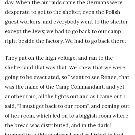
day. When the air raids came the Germans were
desperate to get to the shelter, even the Polish
guest workers, and everybody went to the shelter
except the Jews; we had to go back to our camp
right beside the factory. We had to go back there.
They put on the high voltage, and ran to the
shelter and that was that. We knew that we were
going to be evacuated, so I went to see Renee, that
was the name of the Camp Commandant, and yet
another raid, all the lights out and as I came out I
said, “I must get back to our room”, and coming out
of her room, which led on to a biggish room where
the bread was distributed, and in the dark I
bumped into this cupboard, and as I tried to find