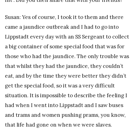
Susan: Yes of course, I took it to them and there
came a jaundice outbreak and I had to go into
Lippstadt every day with an SS Sergeant to collect
a big container of some special food that was for
those who had the jaundice. The only trouble was
that whilst they had the jaundice, they couldn’t
eat, and by the time they were better they didn’t
get the special food, so it was a very difficult
situation. It is impossible to describe the feeling I
had when I went into Lippstadt and I saw buses
and trams and women pushing prams, you know,
that life had gone on when we were slaves.