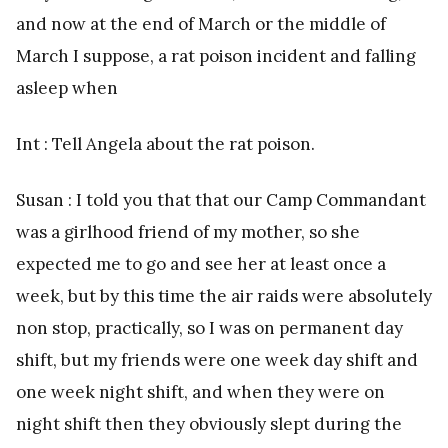
and now at the end of March or the middle of
March I suppose, a rat poison incident and falling
asleep when
Int : Tell Angela about the rat poison.
Susan : I told you that that our Camp Commandant
was a girlhood friend of my mother, so she
expected me to go and see her at least once a
week, but by this time the air raids were absolutely
non stop, practically, so I was on permanent day
shift, but my friends were one week day shift and
one week night shift, and when they were on
night shift then they obviously slept during the