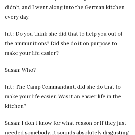
didn’t, and I went along into the German kitchen
every day.
Int : Do you think she did that to help you out of
the ammunitions? Did she do it on purpose to
make your life easier?
Susan: Who?
Int : The Camp Commandant, did she do that to
make your life easier. Was it an easier life in the
kitchen?
Susan: I don’t know for what reason or if they just
needed somebody. It sounds absolutely disgusting