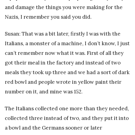
and damage the things you were making for the
Nazis, I remember you said you did.
Susan: That was a bit later, firstly I was with the
Italians, a monster of a machine, I don’t know, I just
can’t remember now what it was. First of all they
got their meal in the factory and instead of two
meals they took up three and we had a sort of dark
red bowl and people wrote in yellow paint their
number on it, and mine was 152.
The Italians collected one more than they needed,
collected three instead of two, and they put it into
a bowl and the Germans sooner or later