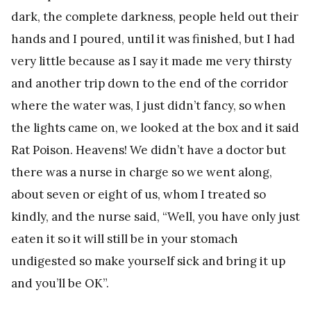
dark, the complete darkness, people held out their
hands and I poured, until it was finished, but I had
very little because as I say it made me very thirsty
and another trip down to the end of the corridor
where the water was, I just didn’t fancy, so when
the lights came on, we looked at the box and it said
Rat Poison. Heavens! We didn’t have a doctor but
there was a nurse in charge so we went along,
about seven or eight of us, whom I treated so
kindly, and the nurse said, “Well, you have only just
eaten it so it will still be in your stomach
undigested so make yourself sick and bring it up
and you’ll be OK”.