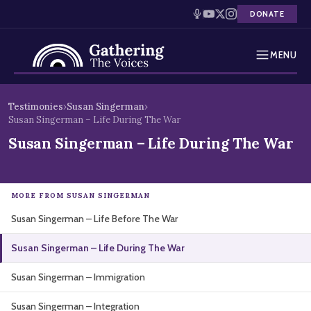
DONATE
MENU
Testimonies
Skip
Testimonies
›
Susan Singerman
›
to
Susan Singerman – Life During The War
Holocaust Timeline
content
Susan Singerman – Life During The War
News
Education
MORE FROM SUSAN SINGERMAN
Susan Singerman – Life Before The War
Resources
Susan Singerman – Life During The War
Interactive Exhibition
Susan Singerman – Immigration
Podcasts
Susan Singerman – Integration