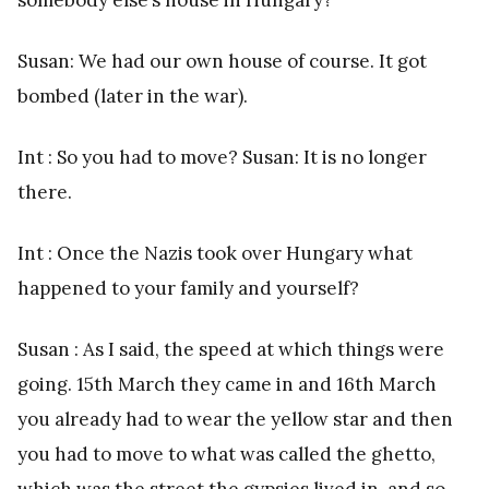
Susan: We had our own house of course. It got
bombed (later in the war).
Int : So you had to move? Susan: It is no longer
there.
Int : Once the Nazis took over Hungary what
happened to your family and yourself?
Susan : As I said, the speed at which things were
going. 15th March they came in and 16th March
you already had to wear the yellow star and then
you had to move to what was called the ghetto,
which was the street the gypsies lived in, and so