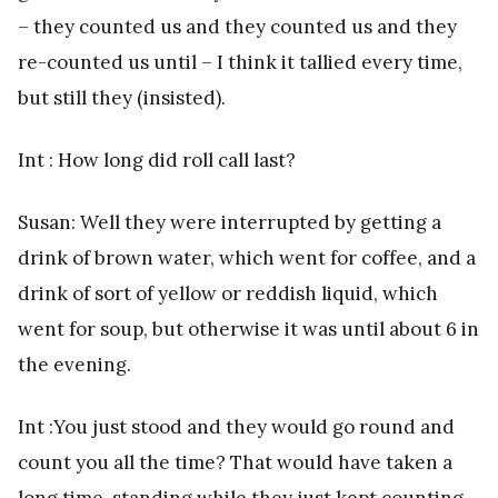
– they counted us and they counted us and they
re-counted us until – I think it tallied every time,
but still they (insisted).
Int : How long did roll call last?
Susan: Well they were interrupted by getting a
drink of brown water, which went for coffee, and a
drink of sort of yellow or reddish liquid, which
went for soup, but otherwise it was until about 6 in
the evening.
Int :You just stood and they would go round and
count you all the time? That would have taken a
long time, standing while they just kept counting