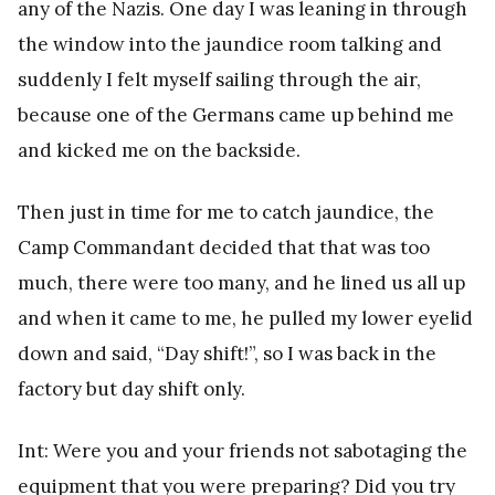
any of the Nazis. One day I was leaning in through
the window into the jaundice room talking and
suddenly I felt myself sailing through the air,
because one of the Germans came up behind me
and kicked me on the backside.
Then just in time for me to catch jaundice, the
Camp Commandant decided that that was too
much, there were too many, and he lined us all up
and when it came to me, he pulled my lower eyelid
down and said, “Day shift!”, so I was back in the
factory but day shift only.
Int: Were you and your friends not sabotaging the
equipment that you were preparing? Did you try