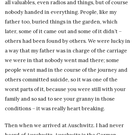
all valuables, even radios and things, but of course
nobody handed in everything. People, like my
father too, buried things in the garden, which
later, some of it came out and some of it didn’t –
others had been found by others. We were lucky in
a way that my father was in charge of the carriage
we were in that nobody went mad there; some
people went mad in the course of the journey and
others committed suicide, so it was one of the
worst parts of it, because you were still with your
family and so sad to see your granny in those
conditions – it was really heart breaking.
Then when we arrived at Auschwitz. I had never
heard of Auschwitz. Auschwitz is the German