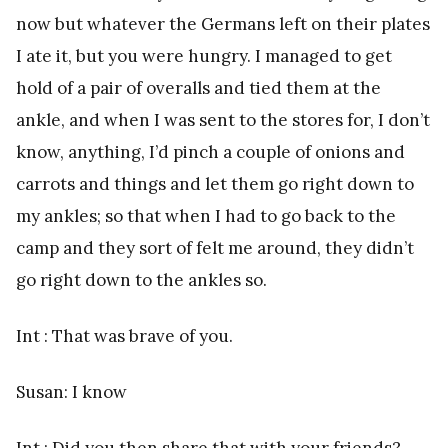
now but whatever the Germans left on their plates
I ate it, but you were hungry. I managed to get
hold of a pair of overalls and tied them at the
ankle, and when I was sent to the stores for, I don’t
know, anything, I’d pinch a couple of onions and
carrots and things and let them go right down to
my ankles; so that when I had to go back to the
camp and they sort of felt me around, they didn’t
go right down to the ankles so.
Int : That was brave of you.
Susan: I know
Int : Did you then share that with your friends?