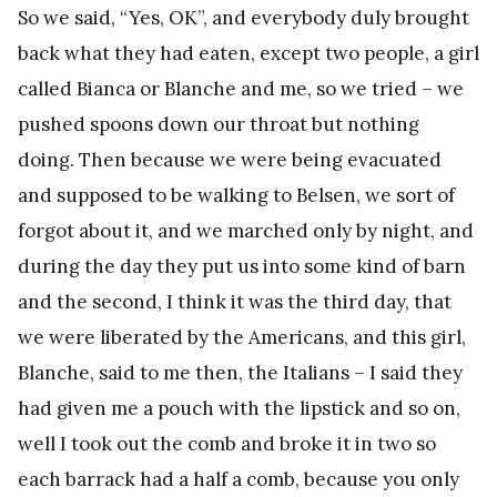
So we said, “Yes, OK”, and everybody duly brought
back what they had eaten, except two people, a girl
called Bianca or Blanche and me, so we tried – we
pushed spoons down our throat but nothing
doing. Then because we were being evacuated
and supposed to be walking to Belsen, we sort of
forgot about it, and we marched only by night, and
during the day they put us into some kind of barn
and the second, I think it was the third day, that
we were liberated by the Americans, and this girl,
Blanche, said to me then, the Italians – I said they
had given me a pouch with the lipstick and so on,
well I took out the comb and broke it in two so
each barrack had a half a comb, because you only