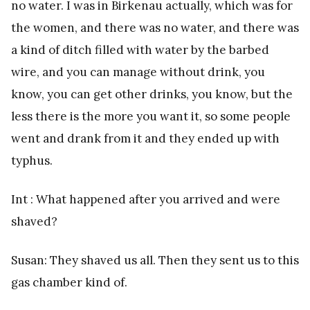
no water. I was in Birkenau actually, which was for
the women, and there was no water, and there was
a kind of ditch filled with water by the barbed
wire, and you can manage without drink, you
know, you can get other drinks, you know, but the
less there is the more you want it, so some people
went and drank from it and they ended up with
typhus.
Int : What happened after you arrived and were
shaved?
Susan: They shaved us all. Then they sent us to this
gas chamber kind of.