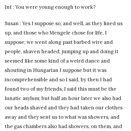
Int : You were young enough to work?
Susan : Yes I suppose so, and well, as they lined us
up, and those who Mengele chose for life, I
suppose; we went along past barbed wire and
people, shaven headed, jumping up and doing it
seemed like some kind of a weird dance and
shouting in Hungarian I suppose but it was
incomprehensible and so I said, by then I had
found two of my friends, I said this must be the
lunatic asylum; but half an hour later we also had
our heads shaved and they had taken our clothes
away and they sent us to what was showers, and
the gas chambers also had showers, on them, and