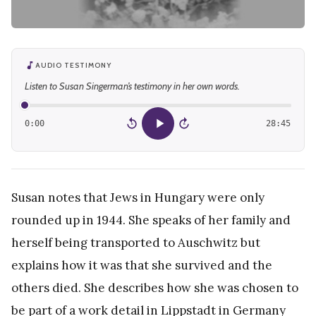
AUDIO TESTIMONY
Listen to Susan Singerman’s testimony in her own words.
0:00
28:45
15
15
Susan notes that Jews in Hungary were only
rounded up in 1944. She speaks of her family and
herself being transported to Auschwitz but
explains how it was that she survived and the
others died. She describes how she was chosen to
be part of a work detail in Lippstadt in Germany