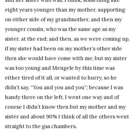
eight years younger than my mother, supporting
on either side of my grandmother, and then my
younger cousin, who was the same age as my
sister, at the end; and then, as we were coming up,
if my sister had been on my mother’s other side
then she would have come with me; but my sister
was too young and Mengele by this time was
either tired of it all, or wanted to hurry, so he
didn’t say, “You and you and you”; because I was
handy there on the left, I went one way and of
course I didn’t know then but my mother and my
sister and about 90% I think of all the others went
straight to the gas chambers.