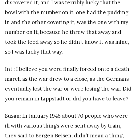
discovered it, and I was terribly lucky that the
bowl with the number on it, one had the pudding
in and the other covering it, was the one with my
number on it, because he threw that away and
took the food away so he didn’t know it was mine,
so I was lucky that way.
Int : I believe you were finally forced onto a death
march as the war drew to a close, as the Germans
eventually lost the war or were losing the war. Did
you remain in Lippstadt or did you have to leave?
Susan: In January 1945 about 70 people who were
ill with various things were sent away by train,
they said to Bergen Belsen, didn’t mean a thing,