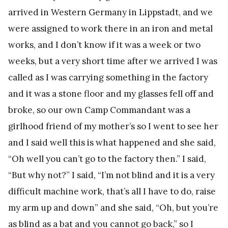
arrived in Western Germany in Lippstadt, and we
were assigned to work there in an iron and metal
works, and I don’t know if it was a week or two
weeks, but a very short time after we arrived I was
called as I was carrying something in the factory
and it was a stone floor and my glasses fell off and
broke, so our own Camp Commandant was a
girlhood friend of my mother’s so I went to see her
and I said well this is what happened and she said,
“Oh well you can’t go to the factory then.” I said,
“But why not?” I said, “I’m not blind and it is a very
difficult machine work, that’s all I have to do, raise
my arm up and down” and she said, “Oh, but you’re
as blind as a bat and you cannot go back,” so I