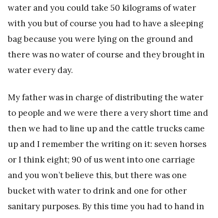
water and you could take 50 kilograms of water
with you but of course you had to have a sleeping
bag because you were lying on the ground and
there was no water of course and they brought in
water every day.
My father was in charge of distributing the water
to people and we were there a very short time and
then we had to line up and the cattle trucks came
up and I remember the writing on it: seven horses
or I think eight; 90 of us went into one carriage
and you won’t believe this, but there was one
bucket with water to drink and one for other
sanitary purposes. By this time you had to hand in