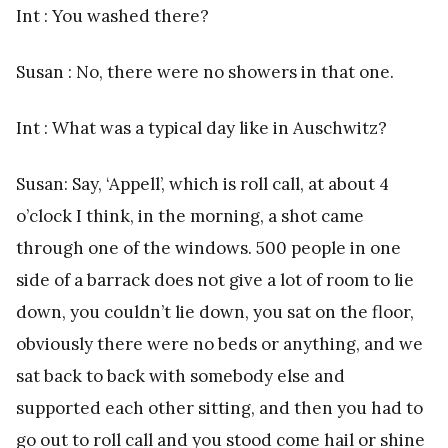
Int : You washed there?
Susan : No, there were no showers in that one.
Int : What was a typical day like in Auschwitz?
Susan: Say, ‘Appell’, which is roll call, at about 4
o’clock I think, in the morning, a shot came
through one of the windows. 500 people in one
side of a barrack does not give a lot of room to lie
down, you couldn’t lie down, you sat on the floor,
obviously there were no beds or anything, and we
sat back to back with somebody else and
supported each other sitting, and then you had to
go out to roll call and you stood come hail or shine