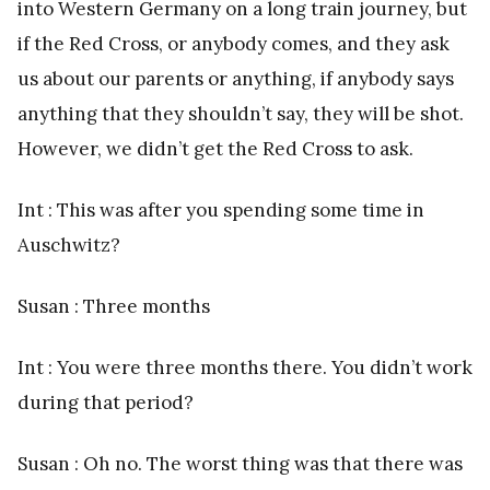
into Western Germany on a long train journey, but
if the Red Cross, or anybody comes, and they ask
us about our parents or anything, if anybody says
anything that they shouldn’t say, they will be shot.
However, we didn’t get the Red Cross to ask.
Int : This was after you spending some time in
Auschwitz?
Susan : Three months
Int : You were three months there. You didn’t work
during that period?
Susan : Oh no. The worst thing was that there was