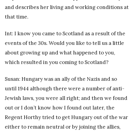
and describes her living and working conditions at
that time.
Int: I know you came to Scotland as a result of the
events of the 30s. Would you like to tell us a little
about growing up and what happened to you,
which resulted in you coming to Scotland?
Susan: Hungary was an ally of the Nazis and so
until 1944 although there were a number of anti-
Jewish laws, you were all right; and then we found
out or I don’t know how I found out later, the
Regent Horthy tried to get Hungary out of the war
either to remain neutral or by joining the allies,