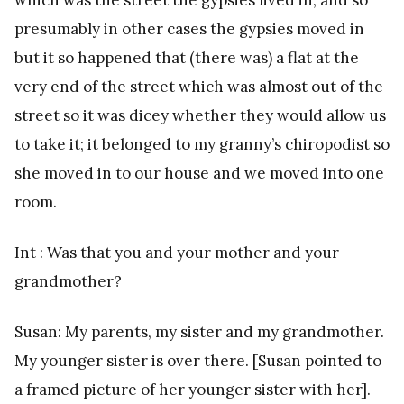
presumably in other cases the gypsies moved in
but it so happened that (there was) a flat at the
very end of the street which was almost out of the
street so it was dicey whether they would allow us
to take it; it belonged to my granny’s chiropodist so
she moved in to our house and we moved into one
room.
Int : Was that you and your mother and your
grandmother?
Susan: My parents, my sister and my grandmother.
My younger sister is over there. [Susan pointed to
a framed picture of her younger sister with her].