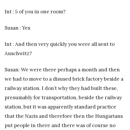
Int : 5 of you in one room?
Susan : Yes
Int : And then very quickly you were all sent to
Auschwitz?
Susan: We were there perhaps a month and then
we had to move to a disused brick factory beside a
railway station. I don’t why they had built these,
presumably for transportation, beside the railway
station, but it was apparently standard practice
that the Nazis and therefore then the Hungarians
put people in there and there was of course no