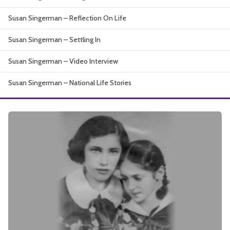
About
Susan Singerman – Reflection On Life
Susan Singerman – Settling In
Susan Singerman – Video Interview
Susan Singerman – National Life Stories