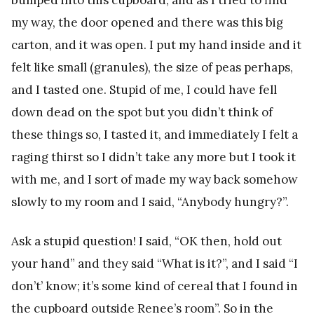
my way, the door opened and there was this big
carton, and it was open. I put my hand inside and it
felt like small (granules), the size of peas perhaps,
and I tasted one. Stupid of me, I could have fell
down dead on the spot but you didn’t think of
these things so, I tasted it, and immediately I felt a
raging thirst so I didn’t take any more but I took it
with me, and I sort of made my way back somehow
slowly to my room and I said, “Anybody hungry?”.
Ask a stupid question! I said, “OK then, hold out
your hand” and they said “What is it?”, and I said “I
don’t’ know; it’s some kind of cereal that I found in
the cupboard outside Renee’s room”. So in the