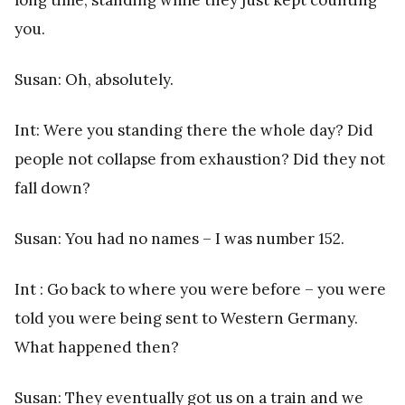
you.
Susan: Oh, absolutely.
Int: Were you standing there the whole day? Did
people not collapse from exhaustion? Did they not
fall down?
Susan: You had no names – I was number 152.
Int : Go back to where you were before – you were
told you were being sent to Western Germany.
What happened then?
Susan: They eventually got us on a train and we