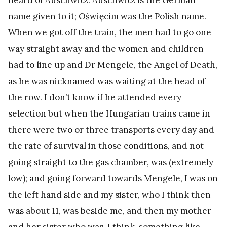
name given to it; Oświęcim was the Polish name.
When we got off the train, the men had to go one
way straight away and the women and children
had to line up and Dr Mengele, the Angel of Death,
as he was nicknamed was waiting at the head of
the row. I don’t know if he attended every
selection but when the Hungarian trains came in
there were two or three transports every day and
the rate of survival in those conditions, and not
going straight to the gas chamber, was (extremely
low); and going forward towards Mengele, I was on
the left hand side and my sister, who I think then
was about 11, was beside me, and then my mother
and her sister who was, I think, something like