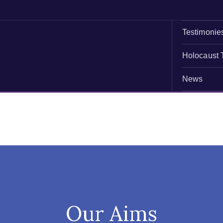
Testimonie
Holocaust 
News
Our Aims