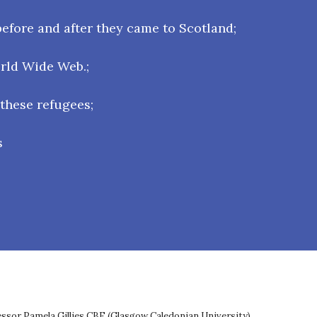
efore and after they came to Scotland;
orld Wide Web.;
 these refugees;
s
fessor Pamela Gillies CBE (Glasgow Caledonian University),