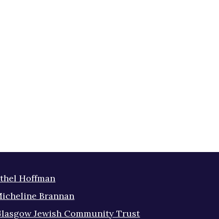
thel Hoffman
icheline Brannan
lasgow Jewish Community Trust