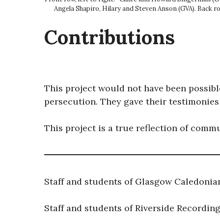
Angela Shapiro, Hilary and Steven Anson (GVA). Back r
Contributions
This project would not have been possible
persecution. They gave their testimonies
This project is a true reflection of comm
Staff and students of Glasgow Caledonia
Staff and students of Riverside Recordin