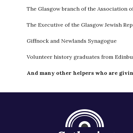
The Glasgow branch of the Association o
The Executive of the Glasgow Jewish Rep
Giffnock and Newlands Synagogue
Volunteer history graduates from Edinbu
And many other helpers who are giving