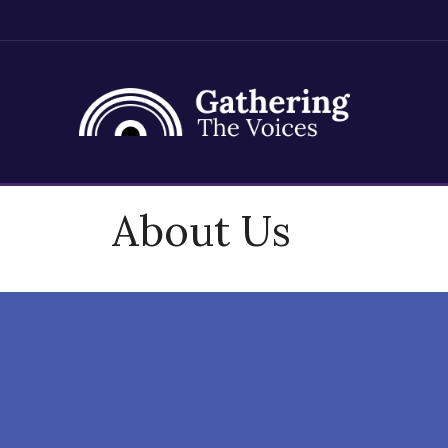
Skip
About Us
to
content