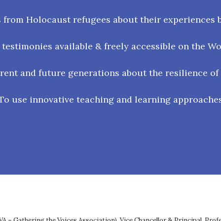
 from Holocaust refugees about their experiences b
testimonies available & freely accessible on the W
ent and future generations about the resilience of
To use innovative teaching and learning approache
VA – Gathering the Voices Association), Vice Chancellor & Principal, Pro