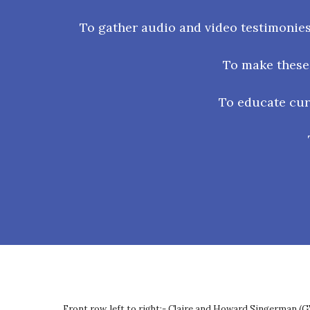
To gather audio and video testimonies
To make these 
To educate curr
Front row, left to right:- Claire and Howard Singerman (G