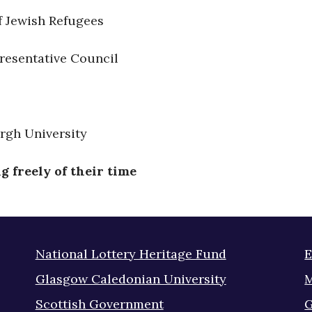
f Jewish Refugees
resentative Council
rgh University
 freely of their time
National Lottery Heritage Fund
E
Glasgow Caledonian University
M
Scottish Government
G