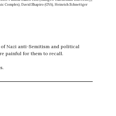
sic Complex), David Shapiro (GVA), Heinrich Schnettger
 of Nazi anti-Semitism and political
 painful for them to recall.
s.