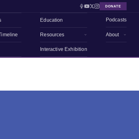
DONATE
Podcasts
s
Education
Timeline
Resources
About
Interactive Exhibition