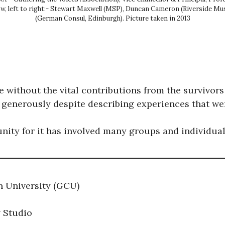
ow, left to right:- Stewart Maxwell (MSP), Duncan Cameron (Riverside Mu
(German Consul, Edinburgh). Picture taken in 2013
 without the vital contributions from the survivors
 generously despite describing experiences that were
unity for it has involved many groups and individual
n University (GCU)
g Studio