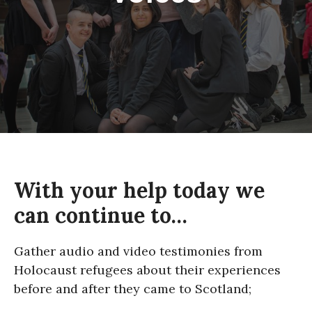
About
With your help today we
can continue to…
Gather audio and video testimonies from
Holocaust refugees about their experiences
before and after they came to Scotland;