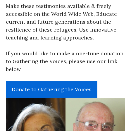
Make these testimonies available & freely
accessible on the World Wide Web, Educate
current and future generations about the
resilience of these refugees, Use innovative
teaching and learning approaches.
If you would like to make a one-time donation
to Gathering the Voices, please use our link
below.
Donate to Gathering the Voices