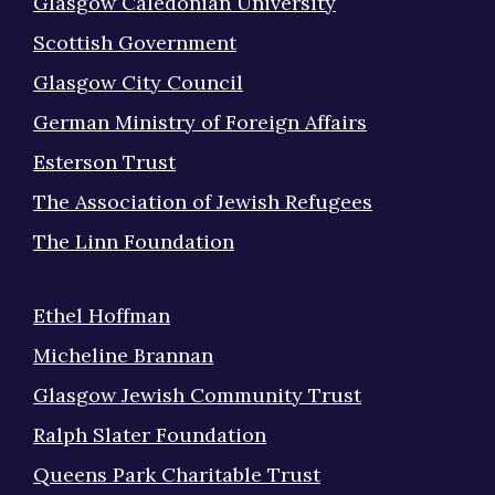
Glasgow Caledonian University
Scottish Government
Glasgow City Council
German Ministry of Foreign Affairs
Esterson Trust
The Association of Jewish Refugees
The Linn Foundation
Ethel Hoffman
Micheline Brannan
Glasgow Jewish Community Trust
Ralph Slater Foundation
Queens Park Charitable Trust