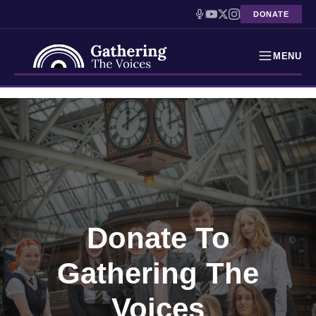
DONATE
MENU
Testimonies
Skip
to
Holocaust Timeline
content
News
Education
Donate To
Resources
Gathering The
Interactive Exhibition
Podcasts
Voices