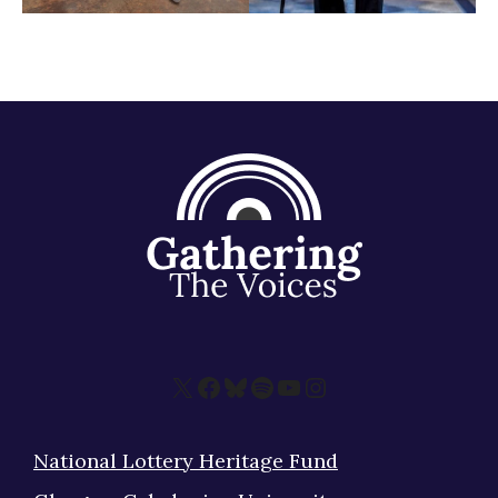
X
Facebook
Bluesky
Spotify
YouTube
Instagram
National Lottery Heritage Fund