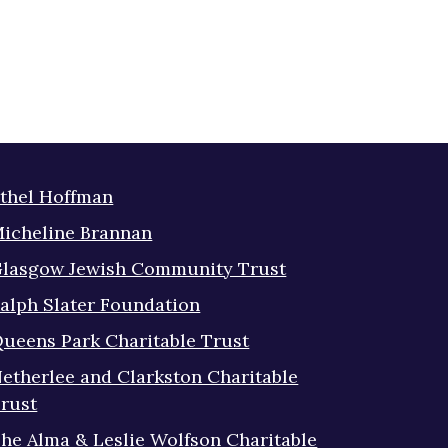
thel Hoffman
icheline Brannan
lasgow Jewish Community Trust
alph Slater Foundation
ueens Park Charitable Trust
etherlee and Clarkston Charitable
rust
he Alma & Leslie Wolfson Charitable