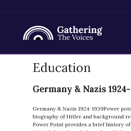
Skip
Education
to
content
Germany & Nazis 1924-
Germany & Nazis 1924-1939Power point
biography of Hitler and background reg
Power Point provides a brief history of