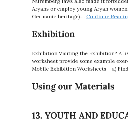
Nuremberg laws also made it forbidden
Aryans or employ young Aryan women a
Germanic heritage).…
Continue Readi
Exhibition
Exhibition Visiting the Exhibition? A l
worksheet provide some example exerci
Mobile Exhibition Worksheets – a) Find
Using our Materials
13. YOUTH AND EDUC