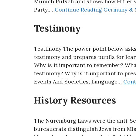
Munich Putsch and shows how Hitler w
Party.…
Continue Reading
Germany & N
Testimony
Testimony The power point below asks
testimony and prepares pupils for lear
Why is it important to remember? Wha
testimony? Why is it important to pres
Events And Societies; Language…
Cont
History Resources
The Nuremburg Laws were the anti-Sem
bureaucrats distinguish Jews from Mis