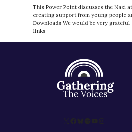
This Power Point discusses the Nazi a
creating support from young people and,
Downloads We would be very grateful i
links.
X
Facebook
Bluesky
Spotify
YouTube
Instagram