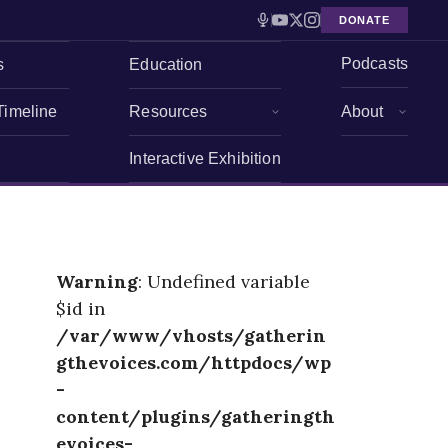
DONATE
Podcasts
s
Education
Timeline
Resources
About
Interactive Exhibition
Warning
: Undefined variable
$id in
/var/www/vhosts/gatherin
gthevoices.com/httpdocs/wp
-
content/plugins/gatheringth
evoices-