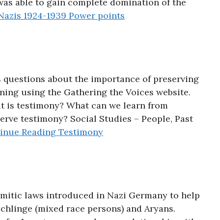
as able to gain complete domination of the
azis 1924-1939 Power points
 questions about the importance of preserving
ning using the Gathering the Voices website.
t is testimony? What can we learn from
erve testimony? Social Studies – People, Past
inue Reading
Testimony
itic laws introduced in Nazi Germany to help
chlinge (mixed race persons) and Aryans.