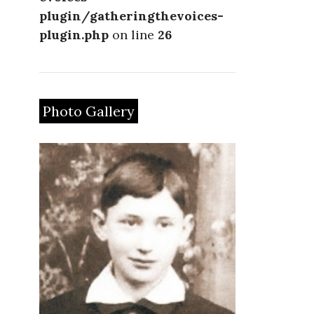
plugin/gatheringthevoices-
plugin.php
on line
26
Photo Gallery