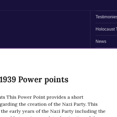
Testimonie
Holocaust 
News
1939 Power points
s This Power Point provides a short
arding the creation of the Nazi Party. This
 the early years of the Nazi Party including the