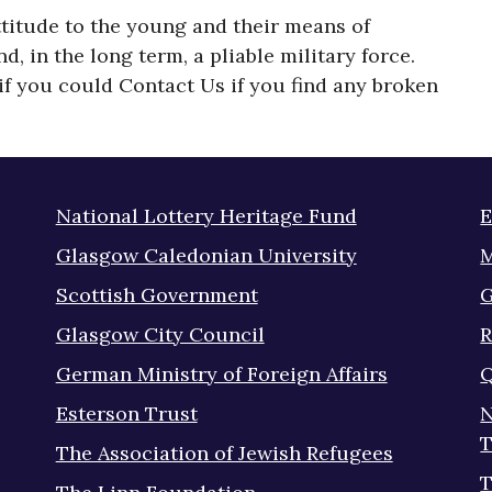
ttitude to the young and their means of
 in the long term, a pliable military force.
f you could Contact Us if you find any broken
National Lottery Heritage Fund
E
Glasgow Caledonian University
M
Scottish Government
G
Glasgow City Council
R
German Ministry of Foreign Affairs
Q
Esterson Trust
N
T
The Association of Jewish Refugees
T