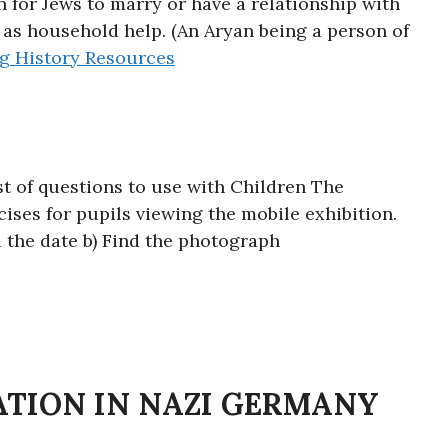
 for Jews to marry or have a relationship with
s household help. (An Aryan being a person of
ng
History Resources
ist of questions to use with Children The
ses for pupils viewing the mobile exhibition.
 the date b) Find the photograph
ATION IN NAZI GERMANY