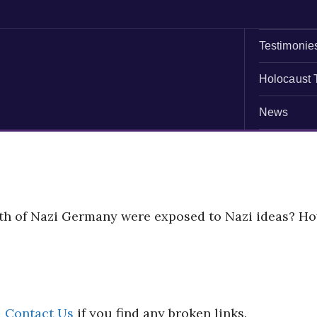
Testimonie
Holocaust 
News
uth of Nazi Germany were exposed to Nazi ideas? H
d
Contact Us
if you find any broken links.