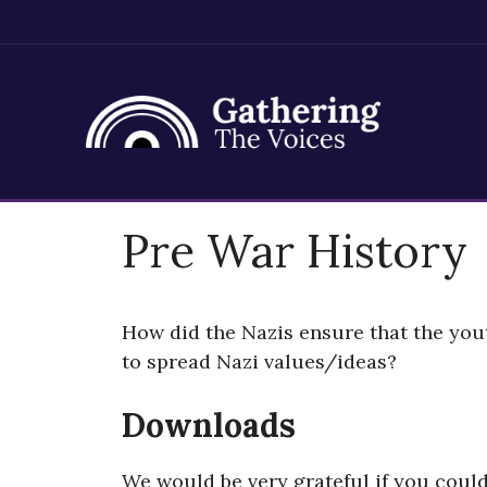
Skip
Pre War History
to
content
How did the Nazis ensure that the yo
to spread Nazi values/ideas?
Downloads
We would be very grateful if you coul