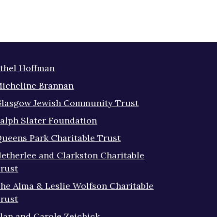
thel Hoffman
icheline Brannan
lasgow Jewish Community Trust
alph Slater Foundation
ueens Park Charitable Trust
etherlee and Clarkston Charitable
rust
he Alma & Leslie Wolfson Charitable
rust
lan and Carole Zeichick