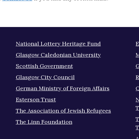
National Lottery Heritage Fund
E
Glasgow Caledonian University
M
Scottish Government
G
Glasgow City Council
R
German Ministry of Foreign Affairs
Q
Esterson Trust
N
T
The Association of Jewish Refugees
T
The Linn Foundation
T
A