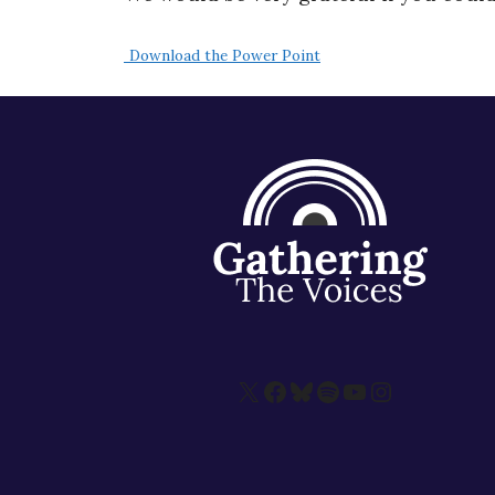
Download the Power Point
X
Facebook
Bluesky
Spotify
YouTube
Instagram