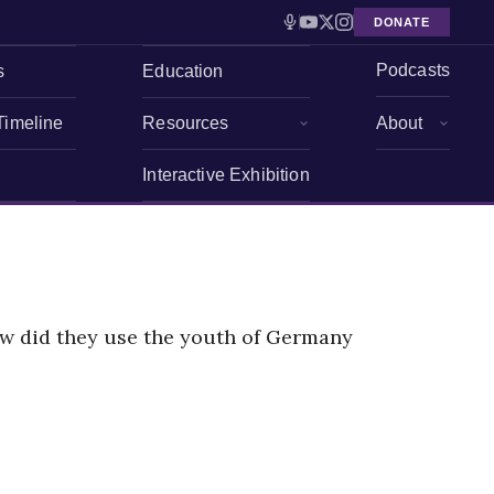
DONATE
Podcasts
s
Education
Timeline
Resources
About
Interactive Exhibition
ow did they use the youth of Germany