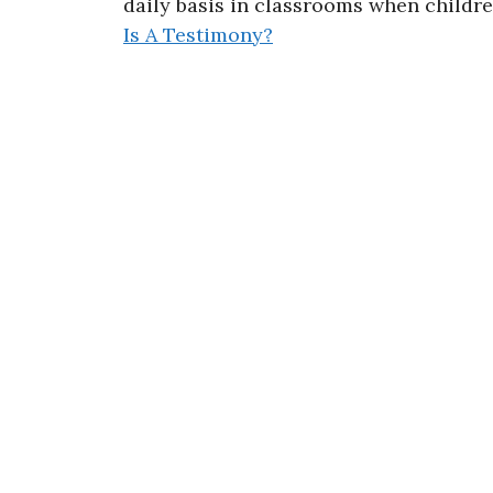
daily basis in classrooms when childr
Is A Testimony?