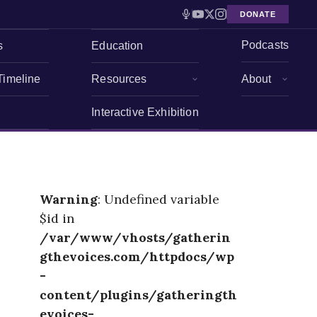
DONATE
Podcasts
s
Education
Timeline
Resources
About
Interactive Exhibition
Warning
: Undefined variable
$id in
/var/www/vhosts/gatherin
gthevoices.com/httpdocs/wp
-
content/plugins/gatheringth
evoices-