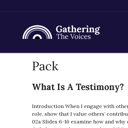
Skip
Pack
to
content
What Is A Testimony?
Introduction When I engage with other
role, show that I value others’ contrib
02a Slides 6-16 examine how and why or