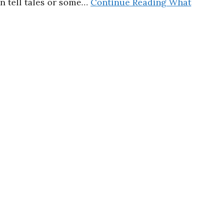
en tell tales or some…
Continue Reading
What