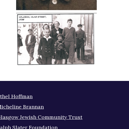
thel Hoffman
icheline Brannan
lasgow Jewish Community Trust
alph Slater Foundation