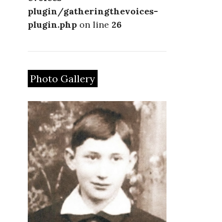
plugin/gatheringthevoices-
plugin.php
on line
26
Photo Gallery