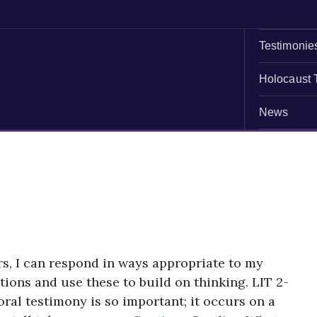
Testimonie
Holocaust 
News
s, I can respond in ways appropriate to my
utions and use these to build on thinking. LIT 2-
al testimony is so important; it occurs on a