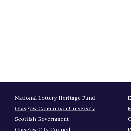
National Lottery Heritage Fund
E
Glasgow Caledonian University
M
Scottish Government
G
Glasgow City Council
R