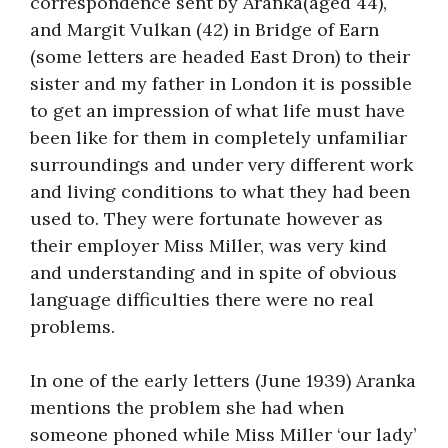
correspondence sent by Aranka(aged 44),
and Margit Vulkan (42) in Bridge of Earn
(some letters are headed East Dron) to their
sister and my father in London it is possible
to get an impression of what life must have
been like for them in completely unfamiliar
surroundings and under very different work
and living conditions to what they had been
used to. They were fortunate however as
their employer Miss Miller, was very kind
and understanding and in spite of obvious
language difficulties there were no real
problems.
In one of the early letters (June 1939) Aranka
mentions the problem she had when
someone phoned while Miss Miller ‘our lady’