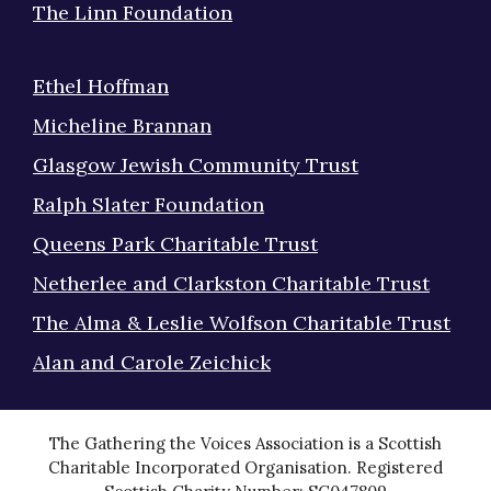
The Linn Foundation
Ethel Hoffman
Micheline Brannan
Glasgow Jewish Community Trust
Ralph Slater Foundation
Queens Park Charitable Trust
Netherlee and Clarkston Charitable Trust
The Alma & Leslie Wolfson Charitable Trust
Alan and Carole Zeichick
The Gathering the Voices Association is a Scottish
Charitable Incorporated Organisation. Registered