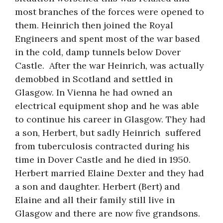
most branches of the forces were opened to
them. Heinrich then joined the Royal
Engineers and spent most of the war based
in the cold, damp tunnels below Dover
Castle. After the war Heinrich, was actually
demobbed in Scotland and settled in
Glasgow. In Vienna he had owned an
electrical equipment shop and he was able
to continue his career in Glasgow. They had
a son, Herbert, but sadly Heinrich suffered
from tuberculosis contracted during his
time in Dover Castle and he died in 1950.
Herbert married Elaine Dexter and they had
a son and daughter. Herbert (Bert) and
Elaine and all their family still live in
Glasgow and there are now five grandsons.