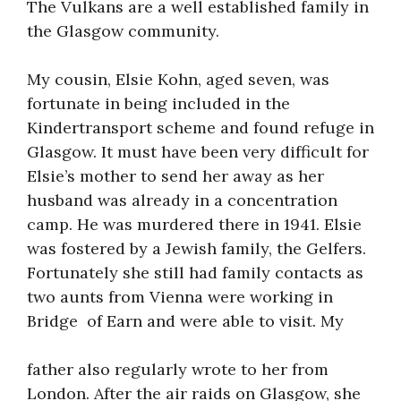
The Vulkans are a well established family in
the Glasgow community.
My cousin, Elsie Kohn, aged seven, was
fortunate in being included in the
Kindertransport scheme and found refuge in
Glasgow. It must have been very difficult for
Elsie’s mother to send her away as her
husband was already in a concentration
camp. He was murdered there in 1941. Elsie
was fostered by a Jewish family, the Gelfers.
Fortunately she still had family contacts as
two aunts from Vienna were working in
Bridge of Earn and were able to visit. My
father also regularly wrote to her from
London. After the air raids on Glasgow, she