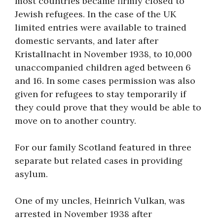
most countries became firmly closed to
About
Jewish refugees. In the case of the UK
limited entries were available to trained
domestic servants, and later after
Kristallnacht in November 1938, to 10,000
unaccompanied children aged between 6
and 16. In some cases permission was also
given for refugees to stay temporarily if
they could prove that they would be able to
move on to another country.
For our family Scotland featured in three
separate but related cases in providing
asylum.
One of my uncles, Heinrich Vulkan, was
arrested in November 1938 after