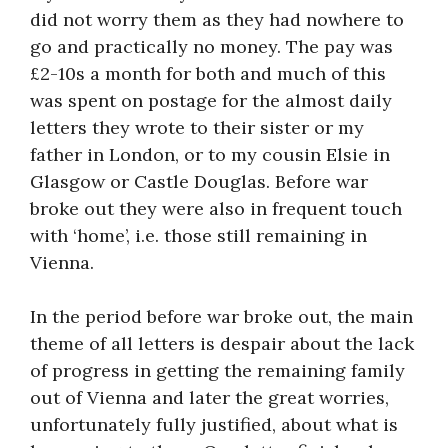
did not worry them as they had nowhere to
go and practically no money. The pay was
£2-10s a month for both and much of this
was spent on postage for the almost daily
letters they wrote to their sister or my
father in London, or to my cousin Elsie in
Glasgow or Castle Douglas. Before war
broke out they were also in frequent touch
with ‘home’, i.e. those still remaining in
Vienna.
In the period before war broke out, the main
theme of all letters is despair about the lack
of progress in getting the remaining family
out of Vienna and later the great worries,
unfortunately fully justified, about what is