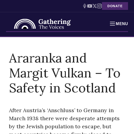
DONATE
MENU
Testimonies
Skip
to
Araranka and
Holocaust Timeline
content
Margit Vulkan – To
News
Safety in Scotland
Education
Resources
After Austria’s ‘Anschluss’ to Germany in
Interactive Exhibition
March 1938 there were desperate attempts
by the Jewish population to escape, but
Podcasts