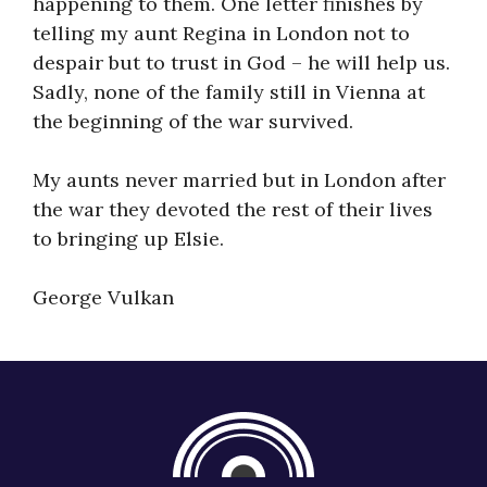
happening to them. One letter finishes by
telling my aunt Regina in London not to
despair but to trust in God – he will help us.
Sadly, none of the family still in Vienna at
the beginning of the war survived.
My aunts never married but in London after
the war they devoted the rest of their lives
to bringing up Elsie.
George Vulkan