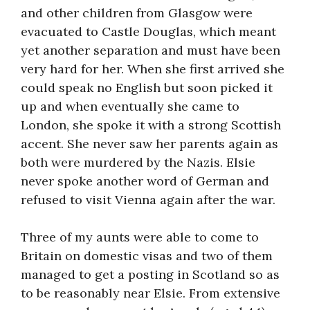
and other children from Glasgow were
evacuated to Castle Douglas, which meant
yet another separation and must have been
very hard for her. When she first arrived she
could speak no English but soon picked it
up and when eventually she came to
London, she spoke it with a strong Scottish
accent. She never saw her parents again as
both were murdered by the Nazis. Elsie
never spoke another word of German and
refused to visit Vienna again after the war.
Three of my aunts were able to come to
Britain on domestic visas and two of them
managed to get a posting in Scotland so as
to be reasonably near Elsie. From extensive