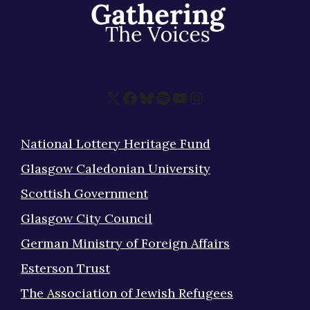
X
Facebook
Bluesky
Spotify
YouTube
Instagram
National Lottery Heritage Fund
Glasgow Caledonian University
Scottish Government
Glasgow City Council
German Ministry of Foreign Affairs
Esterson Trust
The Association of Jewish Refugees