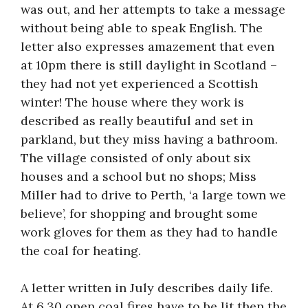
was out, and her attempts to take a message
without being able to speak English. The
letter also expresses amazement that even
at 10pm there is still daylight in Scotland –
they had not yet experienced a Scottish
winter! The house where they work is
described as really beautiful and set in
parkland, but they miss having a bathroom.
The village consisted of only about six
houses and a school but no shops; Miss
Miller had to drive to Perth, ‘a large town we
believe’, for shopping and brought some
work gloves for them as they had to handle
the coal for heating.
A letter written in July describes daily life.
At 6.30 open coal fires have to be lit then the