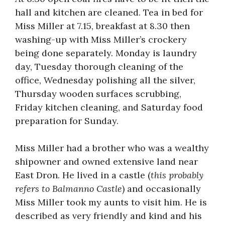
hall and kitchen are cleaned. Tea in bed for
Miss Miller at 7.15, breakfast at 8.30 then
washing-up with Miss Miller’s crockery
being done separately. Monday is laundry
day, Tuesday thorough cleaning of the
office, Wednesday polishing all the silver,
Thursday wooden surfaces scrubbing,
Friday kitchen cleaning, and Saturday food
preparation for Sunday.
Miss Miller had a brother who was a wealthy
shipowner and owned extensive land near
East Dron. He lived in a castle (
this probably
refers to Balmanno Castle
) and occasionally
Miss Miller took my aunts to visit him. He is
described as very friendly and kind and his