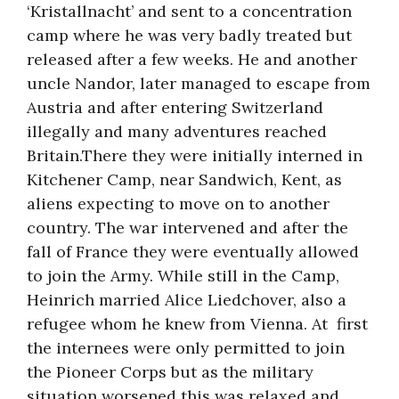
‘Kristallnacht’ and sent to a concentration
camp where he was very badly treated but
released after a few weeks. He and another
uncle Nandor, later managed to escape from
Austria and after entering Switzerland
illegally and many adventures reached
Britain.There they were initially interned in
Kitchener Camp, near Sandwich, Kent, as
aliens expecting to move on to another
country. The war intervened and after the
fall of France they were eventually allowed
to join the Army. While still in the Camp,
Heinrich married Alice Liedchover, also a
refugee whom he knew from Vienna. At first
the internees were only permitted to join
the Pioneer Corps but as the military
situation worsened this was relaxed and