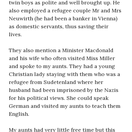
twin boys as polite and well brought up. He
also employed a refugee couple Mr and Mrs
Neuwirth (he had been a banker in Vienna)
as domestic servants, thus saving their
lives.
They also mention a Minister Macdonald
and his wife who often visited Miss Miller
and spoke to my aunts. They had a young
Christian lady staying with them who was a
refugee from Sudetenland where her
husband had been imprisoned by the Nazis
for his political views. She could speak
German and visited my aunts to teach them
English.
My aunts had very little free time but this