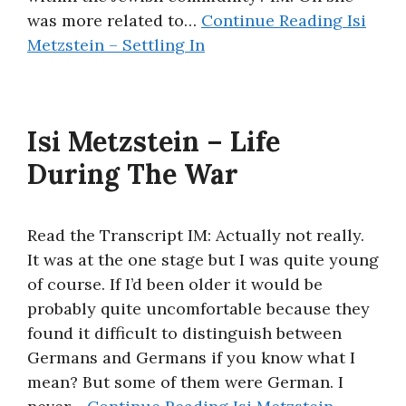
was more related to…
Continue Reading
Isi
Metzstein – Settling In
Isi Metzstein – Life
During The War
Read the Transcript IM: Actually not really.
It was at the one stage but I was quite young
of course. If I’d been older it would be
probably quite uncomfortable because they
found it difficult to distinguish between
Germans and Germans if you know what I
mean? But some of them were German. I