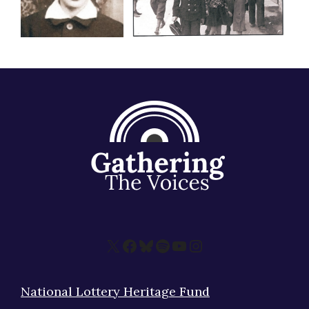
X
Facebook
Bluesky
Spotify
YouTube
Instagram
National Lottery Heritage Fund