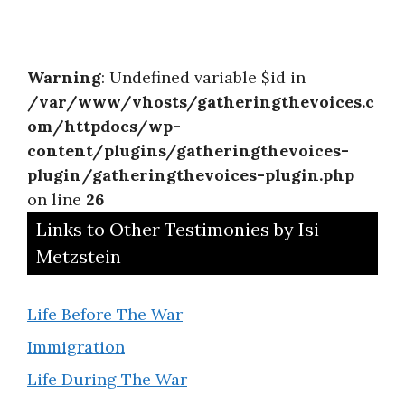
Warning
: Undefined variable $id in
/var/www/vhosts/gatheringthevoices.c
om/httpdocs/wp-
content/plugins/gatheringthevoices-
plugin/gatheringthevoices-plugin.php
on line
26
Links to Other Testimonies by Isi
Metzstein
Life Before The War
Immigration
Life During The War