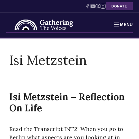
DONATE
MENU
Testimonies
Skip
to
Isi Metzstein
Holocaust Timeline
content
News
Education
Isi Metzstein – Reflection
Resources
On Life
Interactive Exhibition
Read the Transcript INT2: When you go to
Podcasts
Berlin what aspects are you looking at in