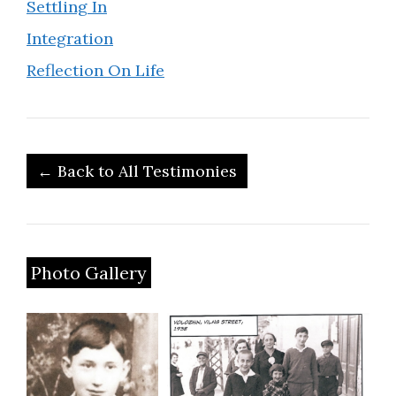
Settling In
Integration
Reflection On Life
← Back to All Testimonies
Photo Gallery