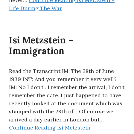
never…
Continue Reading
Isi Metzstein –
Life During The War
Isi Metzstein –
Immigration
Read the Transcript IM: The 28th of June
1939 INT: And you remember it very well?
IM: No I don’t…I remember the arrival, I don’t
remember the date. I just happened to have
recently looked at the document which was
stamped with the 28th of… Of course we
arrived a day earlier in London but…
Continue Reading
Isi Metzstein –