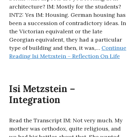
architecture? IM: Mostly for the students?
About
INT2: Yes IM: Housing. German housing has
been a succession of contradictory ideas. In
the Victorian equivalent or the late
Georgian equivalent, they had a particular
type of building and then, it was,…
Continue
Reading
Isi Metzstein – Reflection On Life
Isi Metzstein –
Integration
Read the Transcript IM: Not very much. My
mother was orthodox, quite religious, and
we had big battles about that. She wanted