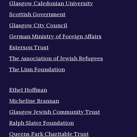
Glasgow Caledonian University
Scottish Government
Glasgow City Council
German Ministry of Foreign Affairs
Esterson Trust
The Association of Jewish Refugees
The Linn Foundation
Ethel Hoffman
Micheline Brannan
Glasgow Jewish Community Trust
Ralph Slater Foundation
Queens Park Charitable Trust