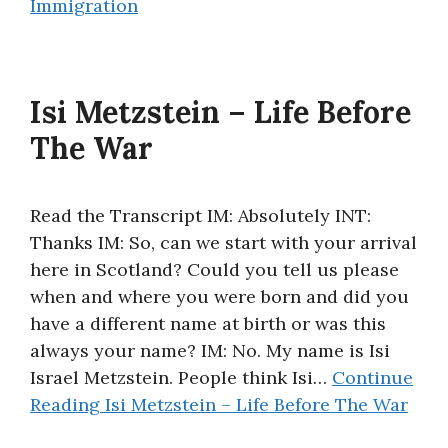
Immigration
Isi Metzstein – Life Before
The War
Read the Transcript IM: Absolutely INT:
Thanks IM: So, can we start with your arrival
here in Scotland? Could you tell us please
when and where you were born and did you
have a different name at birth or was this
always your name? IM: No. My name is Isi
Israel Metzstein. People think Isi…
Continue
Reading
Isi Metzstein – Life Before The War