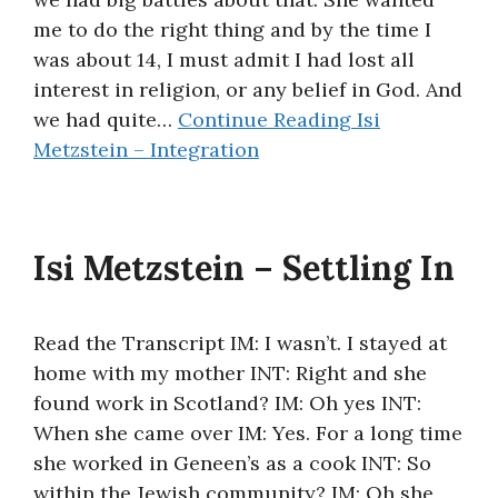
me to do the right thing and by the time I
was about 14, I must admit I had lost all
interest in religion, or any belief in God. And
we had quite…
Continue Reading
Isi
Metzstein – Integration
Isi Metzstein – Settling In
Read the Transcript IM: I wasn’t. I stayed at
home with my mother INT: Right and she
found work in Scotland? IM: Oh yes INT:
When she came over IM: Yes. For a long time
she worked in Geneen’s as a cook INT: So
within the Jewish community? IM: Oh she