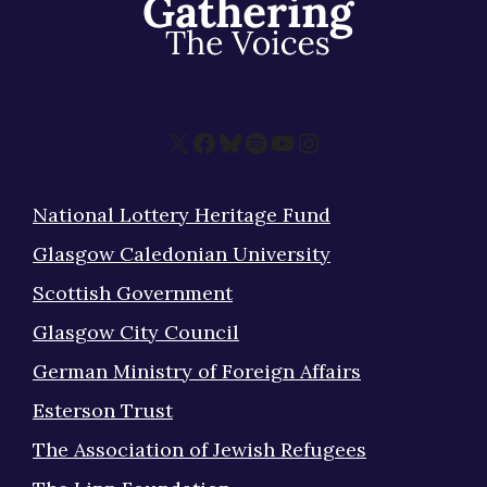
X
Facebook
Bluesky
Spotify
YouTube
Instagram
National Lottery Heritage Fund
Glasgow Caledonian University
Scottish Government
Glasgow City Council
German Ministry of Foreign Affairs
Esterson Trust
The Association of Jewish Refugees