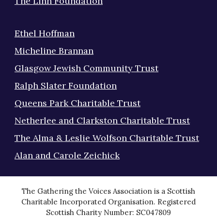
The Linn Foundation
Ethel Hoffman
Micheline Brannan
Glasgow Jewish Community Trust
Ralph Slater Foundation
Queens Park Charitable Trust
Netherlee and Clarkston Charitable Trust
The Alma & Leslie Wolfson Charitable Trust
Alan and Carole Zeichick
The Gathering the Voices Association is a Scottish
Charitable Incorporated Organisation. Registered
Scottish Charity Number: SC047809