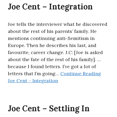
Joe Cent – Integration
Joe tells the interviewer what he discovered
about the rest of his parents’ family. He
mentions continuing anti-Semitism in
Europe. Then he describes his last, and
favourite, career change. J.C: [Joe is asked
about the fate of the rest of his family]. …
because I found letters. I’ve got a lot of
letters that I’m going…
Continue Reading
Joe Cent – Integration
Joe Cent – Settling In