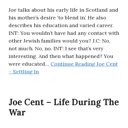
Joe talks about his early life in Scotland and
his mother’s desire ‘to blend in’. He also
describes his education and varied career.
INT: You wouldn’t have had any contact with
other Jewish families would you? J.C: No,
not much. No, no. INT: I see that’s very
interesting. And then what happened? You
were educated…
Continue Reading
Joe Cent
– Settling In
Joe Cent – Life During The
War