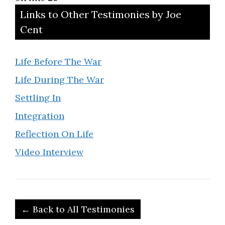
Links to Other Testimonies by Joe
Cent
Life Before The War
Life During The War
Settling In
Integration
Reflection On Life
Video Interview
← Back to All Testimonies