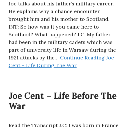
Joe talks about his father’s military career.
He explains why a chance encounter
brought him and his mother to Scotland.
INT: So how was it you came here to
Scotland? What happened? J.C: My father
had been in the military cadets which was
part of university life in Warsaw during the
1921 attacks by the…
Continue Reading
Joe
Cent – Life During The War
Joe Cent – Life Before The
War
Read the Transcript J.C: I was born in France