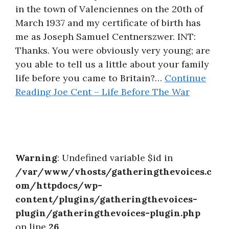
in the town of Valenciennes on the 20th of
March 1937 and my certificate of birth has
me as Joseph Samuel Centnerszwer. INT:
Thanks. You were obviously very young; are
you able to tell us a little about your family
life before you came to Britain?…
Continue
Reading
Joe Cent – Life Before The War
Warning
: Undefined variable $id in
/var/www/vhosts/gatheringthevoices.c
om/httpdocs/wp-
content/plugins/gatheringthevoices-
plugin/gatheringthevoices-plugin.php
on line
26