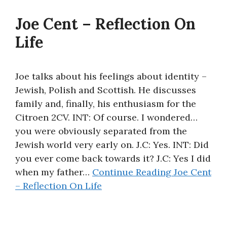
About
Joe Cent – Reflection On
Life
Joe talks about his feelings about identity –
Jewish, Polish and Scottish. He discusses
family and, finally, his enthusiasm for the
Citroen 2CV. INT: Of course. I wondered…
you were obviously separated from the
Jewish world very early on. J.C: Yes. INT: Did
you ever come back towards it? J.C: Yes I did
when my father…
Continue Reading
Joe Cent
– Reflection On Life