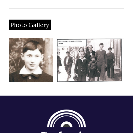
Photo Gallery