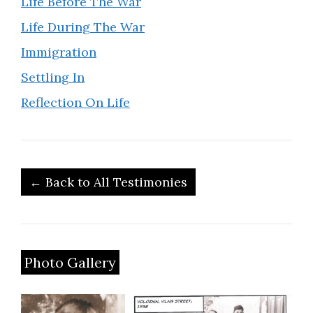
Life Before The War
Life During The War
Immigration
Settling In
Reflection On Life
← Back to All Testimonies
Photo Gallery