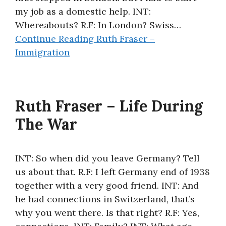
my job as a domestic help. INT:
Whereabouts? R.F: In London? Swiss…
Continue Reading
Ruth Fraser –
Immigration
Ruth Fraser – Life During
The War
INT: So when did you leave Germany? Tell
us about that. R.F: I left Germany end of 1938
together with a very good friend. INT: And
he had connections in Switzerland, that’s
why you went there. Is that right? R.F: Yes,