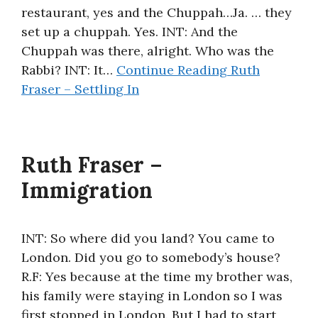
restaurant, yes and the Chuppah…Ja. … they
set up a chuppah. Yes. INT: And the
Chuppah was there, alright. Who was the
Rabbi? INT: It…
Continue Reading
Ruth
Fraser – Settling In
Ruth Fraser –
Immigration
INT: So where did you land? You came to
London. Did you go to somebody’s house?
R.F: Yes because at the time my brother was,
his family were staying in London so I was
first stopped in London. But I had to start