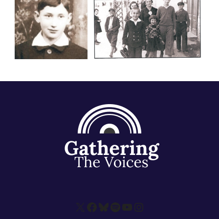
X
Facebook
Bluesky
Spotify
YouTube
Instagram