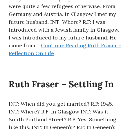
were quite a few refugees otherwise. From
About
Germany and Austria. In Glasgow I met my
future husband. INT: Where? R.F: I was
introduced with a Jewish family in Glasgow.
I was introduced to my future husband. He
came from…
Continue Reading
Ruth Fraser –
Reflection On Life
Ruth Fraser – Settling In
INT: When did you get married? R.F: 1945.
INT: Where? R.F: In Glasgow INT: Was it
South Portland Street? R.F: Yes. Something
like this. INT: In Geneen’s? R.F: In Geneen’s