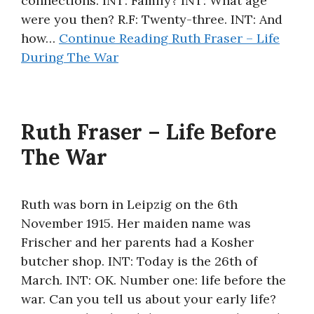
connections. INT: Family? INT: What age
were you then? R.F: Twenty-three. INT: And
how…
Continue Reading
Ruth Fraser – Life
During The War
Ruth Fraser – Life Before
The War
Ruth was born in Leipzig on the 6th
November 1915. Her maiden name was
Frischer and her parents had a Kosher
butcher shop. INT: Today is the 26th of
March. INT: OK. Number one: life before the
war. Can you tell us about your early life?