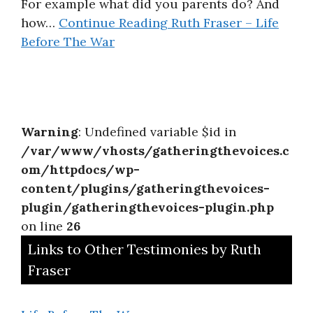
For example what did you parents do? And
how…
Continue Reading
Ruth Fraser – Life
Before The War
Warning
: Undefined variable $id in
/var/www/vhosts/gatheringthevoices.c
om/httpdocs/wp-
content/plugins/gatheringthevoices-
plugin/gatheringthevoices-plugin.php
on line
26
Links to Other Testimonies by Ruth
Fraser