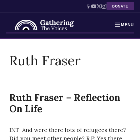
DONATE
MENU
Testimonies
Skip
to
Ruth Fraser
Holocaust Timeline
content
News
Education
Ruth Fraser – Reflection
Resources
On Life
Interactive Exhibition
INT: And were there lots of refugees there?
Podcasts
Did you meet other people? R.F: Yes there