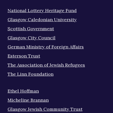
National Lottery Heritage Fund
Glasgow Caledonian University
Scottish Government
Glasgow City Council
German Ministry of Foreign Affairs
Esterson Trust
The Association of Jewish Refugees
The Linn Foundation
Ethel Hoffman
Micheline Brannan
Glasgow Jewish Community Trust