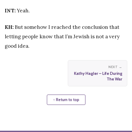
INT:
Yeah.
KH:
But somehow I reached the conclusion that
letting people know that I’m Jewish is not a very
good idea.
NEXT →
Kathy Hagler – Life During
The War
↑ Return to top