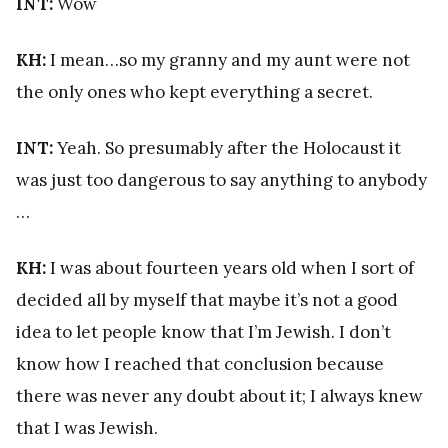
INT:
Wow
KH:
I mean…so my granny and my aunt were not
the only ones who kept everything a secret.
INT:
Yeah. So presumably after the Holocaust it
was just too dangerous to say anything to anybody
…
KH:
I was about fourteen years old when I sort of
decided all by myself that maybe it’s not a good
idea to let people know that I’m Jewish. I don’t
know how I reached that conclusion because
there was never any doubt about it; I always knew
that I was Jewish.