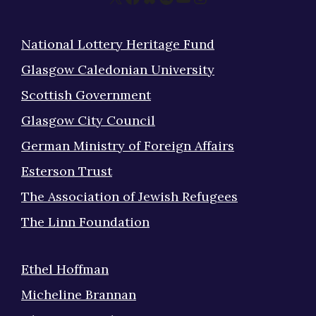
National Lottery Heritage Fund
Glasgow Caledonian University
Scottish Government
Glasgow City Council
German Ministry of Foreign Affairs
Esterson Trust
The Association of Jewish Refugees
The Linn Foundation
Ethel Hoffman
Micheline Brannan