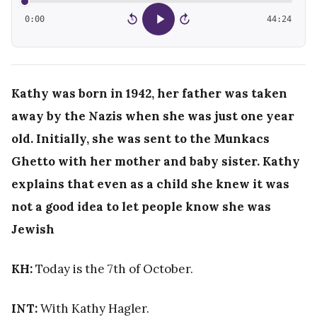
0:00
44:24
15
15
Kathy was born in 1942, her father was taken
away by the Nazis when she was just one year
old. Initially, she was sent to the M
unkacs
Ghetto with her mother and baby sister.
Kathy
explains that even as a child she knew it was
not a good idea to let people know she was
Jewish
KH:
Today is the 7th of October.
INT:
With Kathy Hagler.