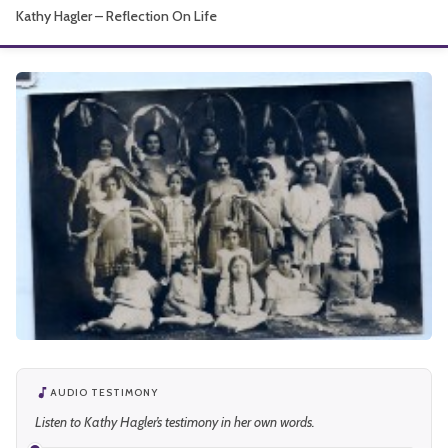
Kathy Hagler – Reflection On Life
About
AUDIO TESTIMONY
Listen to Kathy Hagler’s testimony in her own words.