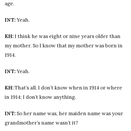
age.
INT:
Yeah.
KH:
I think he was eight or nine years older than
my mother. So I know that my mother was born in
1914.
INT:
Yeah.
KH:
That’s all. I don’t know when in 1914 or where
in 1914; I don’t know anything.
INT:
So her name was, her maiden name was your
grandmother’s name wasn’t it?