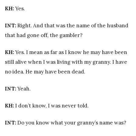
KH:
Yes.
INT:
Right. And that was the name of the husband
that had gone off, the gambler?
KH:
Yes. I mean as far as I know he may have been
still alive when I was living with my granny. I have
no idea. He may have been dead.
INT:
Yeah.
KH:
I don’t know, I was never told.
INT:
Do you know what your granny’s name was?