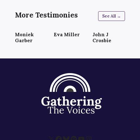
More Testimonies
See All →
Moniek
Eva Miller
John J
Garber
Crosbie
X
Facebook
Bluesky
Spotify
YouTube
Instagram