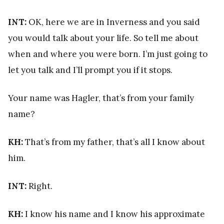
INT:
OK, here we are in Inverness and you said
you would talk about your life. So tell me about
when and where you were born. I’m just going to
let you talk and I’ll prompt you if it stops.
Your name was Hagler, that’s from your family
name?
KH:
That’s from my father, that’s all I know about
him.
INT:
Right.
KH:
I know his name and I know his approximate