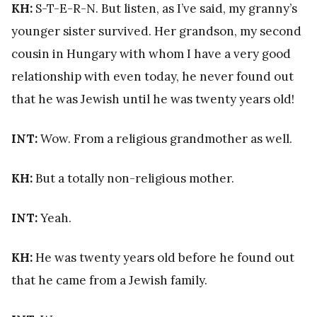
KH:
S-T-E-R-N. But listen, as I’ve said, my granny’s
younger sister survived. Her grandson, my second
cousin in Hungary with whom I have a very good
relationship with even today, he never found out
that he was Jewish until he was twenty years old!
INT:
Wow. From a religious grandmother as well.
KH:
But a totally non-religious mother.
INT:
Yeah.
KH:
He was twenty years old before he found out
that he came from a Jewish family.