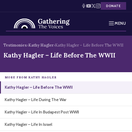
DONATE
MENU
Testimonies
Skip
Testimonies
›
Kathy Hagler
›
Kathy Hagler – Life Before The WWII
to
Holocaust Timeline
Kathy Hagler – Life Before The WWII
content
News
MORE FROM KATHY HAGLER
Education
Kathy Hagler – Life Before The WWII
Resources
Kathy Hagler – Life During The War
Interactive Exhibition
Kathy Hagler – Life In Budapest Post WWII
Podcasts
Kathy Hagler – Life In Israel