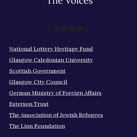
X
Facebook
Bluesky
Spotify
YouTube
Instagram
National Lottery Heritage Fund
Glasgow Caledonian University
Scottish Government
Glasgow City Council
German Ministry of Foreign Affairs
Esterson Trust
The Association of Jewish Refugees
The Linn Foundation