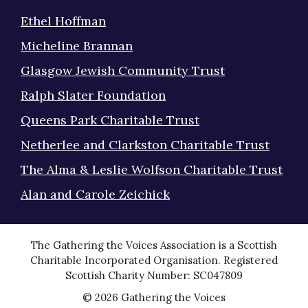
Ethel Hoffman
Micheline Brannan
Glasgow Jewish Community Trust
Ralph Slater Foundation
Queens Park Charitable Trust
Netherlee and Clarkston Charitable Trust
The Alma & Leslie Wolfson Charitable Trust
Alan and Carole Zeichick
The Gathering the Voices Association is a Scottish
Charitable Incorporated Organisation. Registered
Scottish Charity Number: SC047809
© 2026 Gathering the Voices