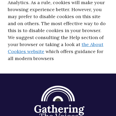
Analytics. As a rule, cookies will make your
About
browsing experience better. However, you
may prefer to disable cookies on this site
and on others. The most effective way to do
this is to disable cookies in your browser.
We suggest consulting the Help section of
your browser or taking a look at
the About
Cookies website
which offers guidance for
all modern browsers