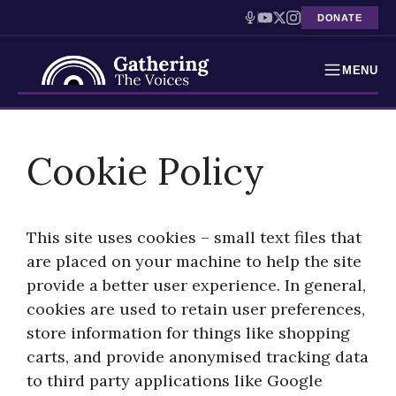
DONATE
MENU
Testimonies
Skip
to
Cookie Policy
Holocaust Timeline
content
News
This site uses cookies – small text files that
Education
are placed on your machine to help the site
provide a better user experience. In general,
Resources
cookies are used to retain user preferences,
Interactive Exhibition
store information for things like shopping
carts, and provide anonymised tracking data
Podcasts
to third party applications like Google