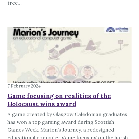
tree…
7 February 2024
Game focusing on realities of the
Holocaust wins award
A game created by Glasgow Caledonian graduates
has won a top gaming award during Scottish
Games Week. Marion’s Journey, a redesigned
educational computer game focusing on the harsh