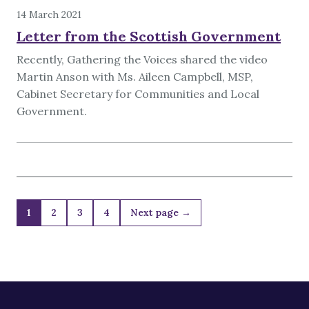
14 March 2021
Letter from the Scottish Government
Recently, Gathering the Voices shared the video
Martin Anson with Ms. Aileen Campbell, MSP,
Cabinet Secretary for Communities and Local
Government.
1
2
3
4
Next page →