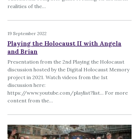
realities of the…
19 September 2022
Playing the Holocaust II with Angela
and Brian
Presentation from the 2nd Playing the Holocaust
discussion hosted by the Digital Holocaust Memory
project in 2021. Watch videos from the 1st
discussion here:
https://www.youtube.com/playlist?list... For more
content from the…