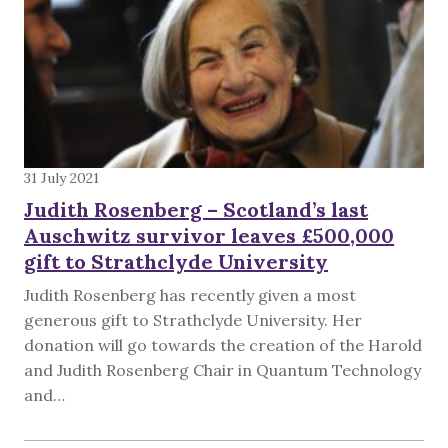
31 July 2021
Judith Rosenberg – Scotland’s last
Auschwitz survivor leaves £500,000
gift to Strathclyde University
Judith Rosenberg has recently given a most
generous gift to Strathclyde University. Her
donation will go towards the creation of the Harold
and Judith Rosenberg Chair in Quantum Technology
and…