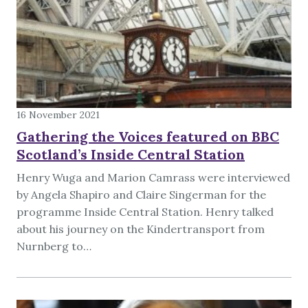
16 November 2021
Gathering the Voices featured on BBC
Scotland’s Inside Central Station
Henry Wuga and Marion Camrass were interviewed
by Angela Shapiro and Claire Singerman for the
programme Inside Central Station. Henry talked
about his journey on the Kindertransport from
Nurnberg to…