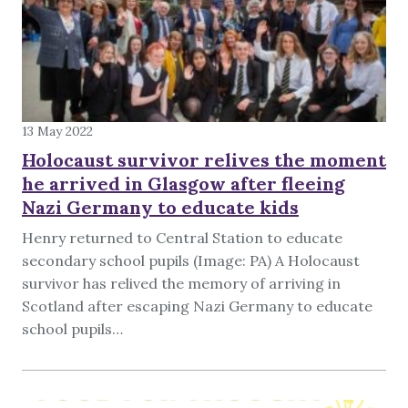
13 May 2022
Holocaust survivor relives the moment
he arrived in Glasgow after fleeing
Nazi Germany to educate kids
Henry returned to Central Station to educate
secondary school pupils (Image: PA) A Holocaust
survivor has relived the memory of arriving in
Scotland after escaping Nazi Germany to educate
school pupils…