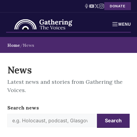
DONATE
MENU
Testimonies
Skip
Home
News
to
Holocaust Timeline
content
News
News
Latest news and stories from Gathering the
Education
Voices.
Resources
Search news
Interactive Exhibition
Search
Podcasts