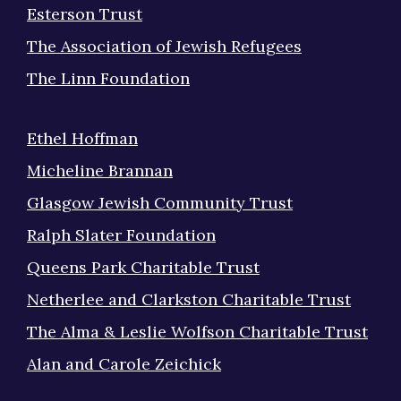
Esterson Trust
The Association of Jewish Refugees
The Linn Foundation
Ethel Hoffman
Micheline Brannan
Glasgow Jewish Community Trust
Ralph Slater Foundation
Queens Park Charitable Trust
Netherlee and Clarkston Charitable Trust
The Alma & Leslie Wolfson Charitable Trust
Alan and Carole Zeichick