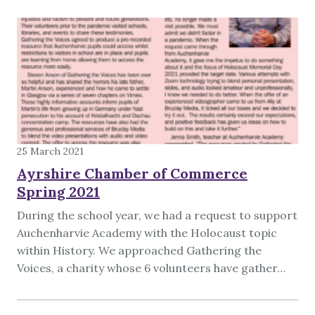
25 March 2021
Ayrshire Chamber of Commerce
Spring 2021
During the school year, we had a request to support
Auchenharvie Academy with the Holocaust topic
within History. We approached Gathering the
Voices, a charity whose 6 volunteers have gather…