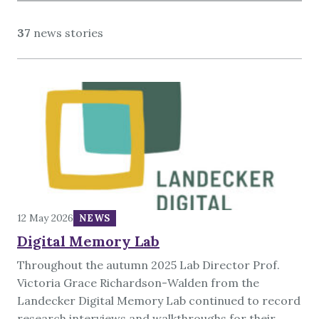
About
37
news stories
12 May 2026
NEWS
Digital Memory Lab
Throughout the autumn 2025 Lab Director Prof.
Victoria Grace Richardson-Walden from the
Landecker Digital Memory Lab continued to record
research interviews and walkthroughs for their