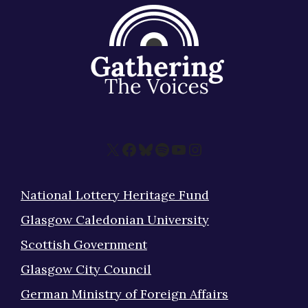
X
Facebook
Bluesky
Spotify
YouTube
Instagram
National Lottery Heritage Fund
Glasgow Caledonian University
Scottish Government
Glasgow City Council
German Ministry of Foreign Affairs