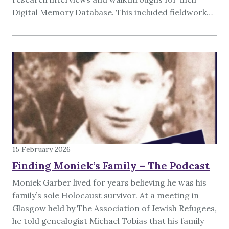
Digital Memory Database. This included fieldwork…
15 February 2026
Finding Moniek’s Family – The Podcast
Moniek Garber lived for years believing he was his
family’s sole Holocaust survivor. At a meeting in
Glasgow held by The Association of Jewish Refugees,
he told genealogist Michael Tobias that his family