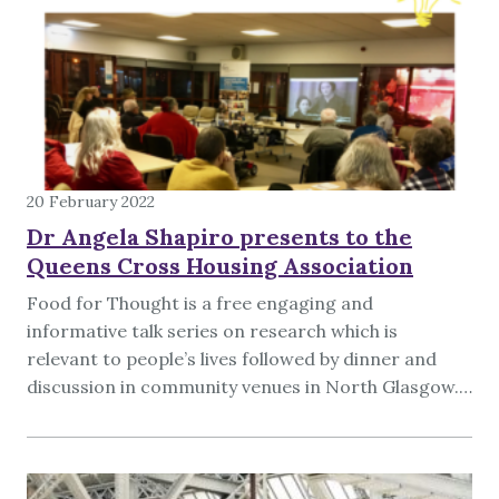
20 February 2022
Dr Angela Shapiro presents to the
Queens Cross Housing Association
Food for Thought is a free engaging and
informative talk series on research which is
relevant to people’s lives followed by dinner and
discussion in community venues in North Glasgow.…