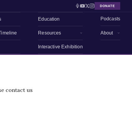
DONATE
Podcasts
s
Education
Timeline
Resources
About
Interactive Exhibition
se contact us