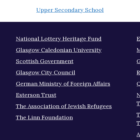
Upper Secondary School
National Lottery Heritage Fund
E
Glasgow Caledonian University
M
Scottish Government
G
Glasgow City Council
R
German Ministry of Foreign Affairs
Q
Esterson Trust
N
T
The Association of Jewish Refugees
T
The Linn Foundation
T
A