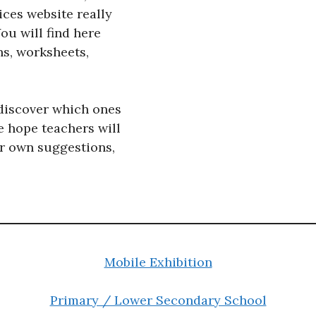
ces website really
You will find here
ns, worksheets,
discover which ones
e hope teachers will
ir own suggestions,
Mobile Exhibition
Primary / Lower Secondary School