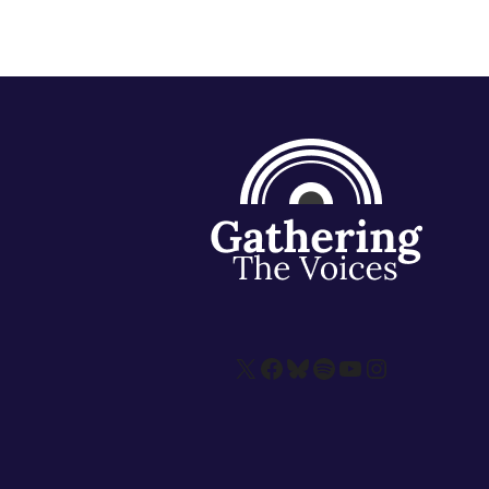
X
Facebook
Bluesky
Spotify
YouTube
Instagram