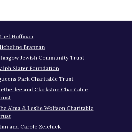
thel Hoffman
icheline Brannan
lasgow Jewish Community Trust
alph Slater Foundation
ueens Park Charitable Trust
etherlee and Clarkston Charitable
rust
he Alma & Leslie Wolfson Charitable
rust
lan and Carole Zeichick