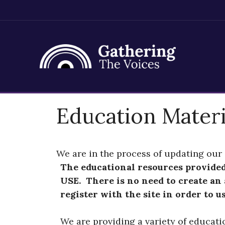
Skip
Education Materi
to
content
We are in the process of updating our 
The educational resources provide
USE. There is no need to create an
register with the site in order to u
We are providing a variety of educati