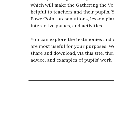
which will make the Gathering the Voi
helpful to teachers and their pupils. 
PowerPoint presentations, lesson pla
interactive games, and activities.
You can explore the testimonies and 
are most useful for your purposes. W
share and download, via this site, the
advice, and examples of pupils’ work.