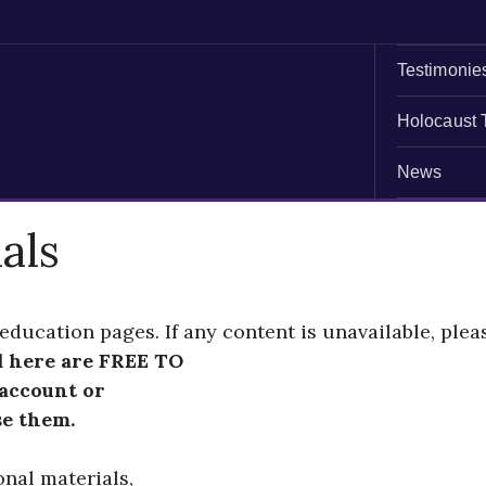
Testimonie
Holocaust 
News
als
education pages. If any content is unavailable, plea
d here are FREE TO
 account or
se them.
onal materials,