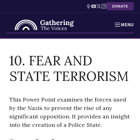
DONATE
MENU
Testimonies
Skip
to
10. FEAR AND
Holocaust Timeline
content
STATE TERRORISM
News
Education
This Power Point examines the forces used
Resources
by the Nazis to prevent the rise of any
significant opposition. It provides an insight
Interactive Exhibition
into the creation of a Police State.
Podcasts