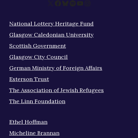
X
Facebook
Bluesky
Spotify
YouTube
Instagram
National Lottery Heritage Fund
Glasgow Caledonian University
Scottish Government
Glasgow City Council
German Ministry of Foreign Affairs
Esterson Trust
The Association of Jewish Refugees
The Linn Foundation
Ethel Hoffman
Micheline Brannan