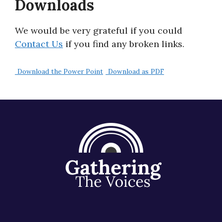
Downloads
About
We would be very grateful if you could
Contact Us
if you find any broken links.
Download the Power Point
Download as PDF