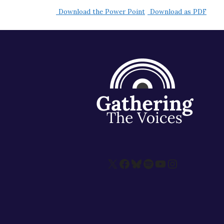
Download the Power Point
Download as PDF
X
Facebook
Bluesky
Spotify
YouTube
Instagram