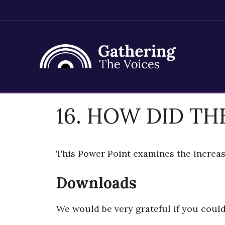
Skip
16. HOW DID TH
to
content
This Power Point examines the increas
Downloads
We would be very grateful if you coul