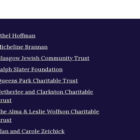
thel Hoffman
icheline Brannan
lasgow Jewish Community Trust
alph Slater Foundation
ueens Park Charitable Trust
etherlee and Clarkston Charitable
rust
he Alma & Leslie Wolfson Charitable
rust
lan and Carole Zeichick