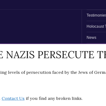
Testimonie
Holocaust 
News
E NAZIS PERSECUTE T
ing levels of persecution faced by the Jews of Ger
d
Contact Us
if you find any broken links.