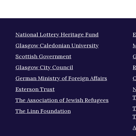
National Lottery Heritage Fund
E
Glasgow Caledonian University
M
Scottish Government
G
Glasgow City Council
R
German Ministry of Foreign Affairs
Q
Esterson Trust
N
T
The Association of Jewish Refugees
T
The Linn Foundation
T
A