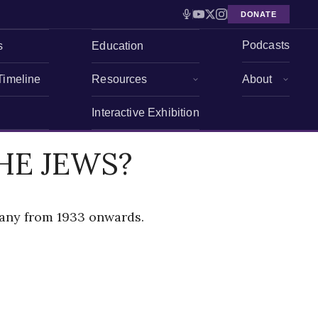
DONATE
Podcasts
s
Education
Timeline
Resources
About
Interactive Exhibition
HE JEWS?
many from 1933 onwards.