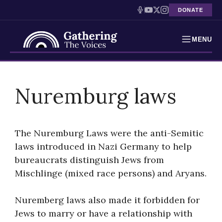
DONATE
MENU
Testimonies
Skip
to
Nuremburg laws
Holocaust Timeline
content
News
The Nuremburg Laws were the anti-Semitic
Education
laws introduced in Nazi Germany to help
bureaucrats distinguish Jews from
Resources
Mischlinge (mixed race persons) and Aryans.
Interactive Exhibition
Nuremberg laws also made it forbidden for
Podcasts
Jews to marry or have a relationship with