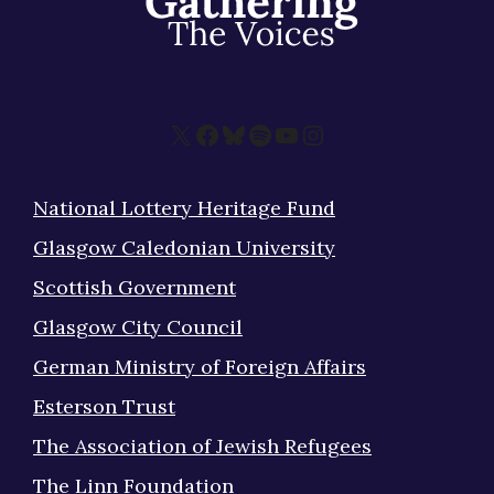
X
Facebook
Bluesky
Spotify
YouTube
Instagram
National Lottery Heritage Fund
Glasgow Caledonian University
Scottish Government
Glasgow City Council
German Ministry of Foreign Affairs
Esterson Trust
The Association of Jewish Refugees
The Linn Foundation