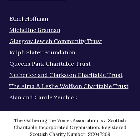
Ethel Hoffman
Micheline Brannan
Glasgow Jewish Community Trust
Ralph Slater Foundation
Queens Park Charitable Trust
Netherlee and Clarkston Charitable Trust
The Alma & Leslie Wolfson Charitable Trust
Alan and Carole Zeichick
The Gathering the Voices Association is a Scottish
Charitable Incorporated Organisation. Registered
Scottish Charity Number: SC047809