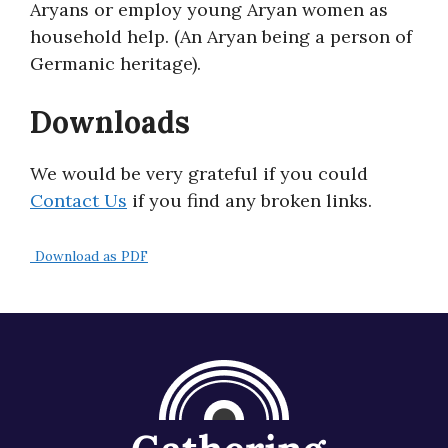
Aryans or employ young Aryan women as
About
household help. (An Aryan being a person of
Germanic heritage).
Downloads
We would be very grateful if you could
Contact Us
if you find any broken links.
Download as PDF