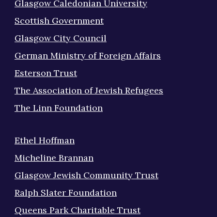
Glasgow Caledonian University
Scottish Government
Glasgow City Council
German Ministry of Foreign Affairs
Esterson Trust
The Association of Jewish Refugees
The Linn Foundation
Ethel Hoffman
Micheline Brannan
Glasgow Jewish Community Trust
Ralph Slater Foundation
Queens Park Charitable Trust