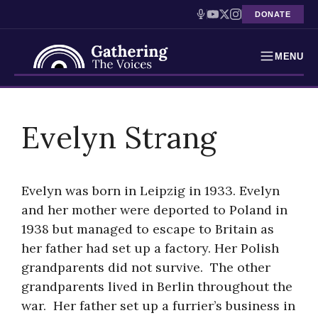
DONATE
MENU
Testimonies
Skip
to
Evelyn Strang
Holocaust Timeline
content
News
Evelyn was born in Leipzig in 1933. Evelyn
Education
and her mother were deported to Poland in
1938 but managed to escape to Britain as
Resources
her father had set up a factory. Her Polish
Interactive Exhibition
grandparents did not survive. The other
grandparents lived in Berlin throughout the
Podcasts
war. Her father set up a furrier’s business in