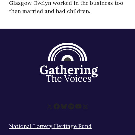
Glasgow. Evelyn worked in the business too
About
then married and had children.
X
Facebook
Bluesky
Spotify
YouTube
Instagram
National Lottery Heritage Fund