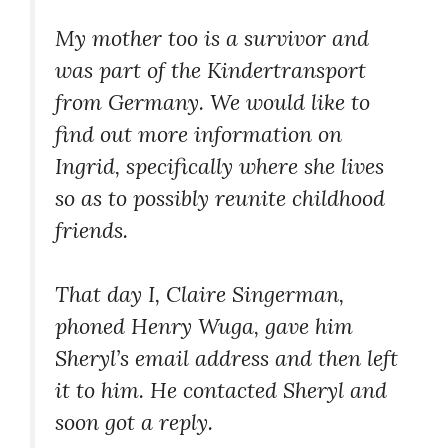
My mother too is a survivor and
was part of the Kindertransport
from Germany. We would like to
find out more information on
Ingrid, specifically where she lives
so as to possibly reunite childhood
friends.
That day I, Claire Singerman,
phoned Henry Wuga, gave him
Sheryl’s email address and then left
it to him. He contacted Sheryl and
soon got a reply.