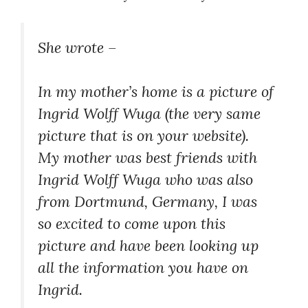
About
She wrote –
In my mother’s home is a picture of
Ingrid Wolff Wuga (the very same
picture that is on your website).
My mother was best friends with
Ingrid Wolff Wuga who was also
from Dortmund, Germany, I was
so excited to come upon this
picture and have been looking up
all the information you have on
Ingrid.