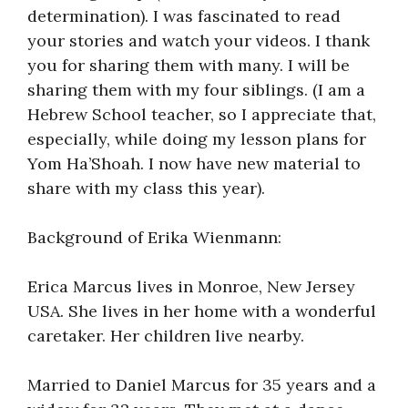
determination). I was fascinated to read
your stories and watch your videos. I thank
you for sharing them with many. I will be
sharing them with my four siblings. (I am a
Hebrew School teacher, so I appreciate that,
especially, while doing my lesson plans for
Yom Ha’Shoah. I now have new material to
share with my class this year).
Background of Erika Wienmann:
Erica Marcus lives in Monroe, New Jersey
USA. She lives in her home with a wonderful
caretaker. Her children live nearby.
Married to Daniel Marcus for 35 years and a