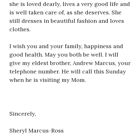
she is loved dearly, lives a very good life and
is well taken care of, as she deserves. She
still dresses in beautiful fashion and loves
clothes.
I wish you and your family, happiness and
good health. May you both be well. I will
give my eldest brother, Andrew Marcus, your
telephone number. He will call this Sunday
when he is visiting my Mom.
Sincerely,
Sheryl Marcus-Ross