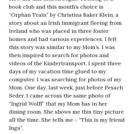
book club and this month’s choice is
“Orphan Train” by Christina Baker Klein, a
story about an Irish Immigrant fleeing from
Ireland who was placed in three foster
homes and had various experiences. I felt
this story was similar to my Mom’s. I was
then inspired to search for photos and
videos of the Kindertransport. I spent three
days of my vacation time glued to my
computer. I was searching for photos of my
Mom. One day, last week, just before Pesach
Seder, I came across the same photo of
“Ingrid Wolff” that my Mom has in her
dining room. She shows me this tiny picture
all the time. She tells me – “This is my friend
Inga”.