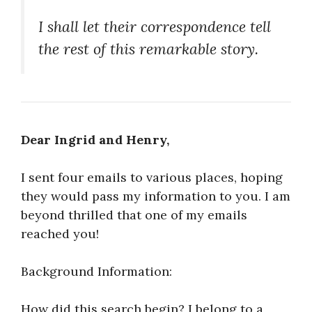
I shall let their correspondence tell
the rest of this remarkable story.
Dear Ingrid and Henry,
I sent four emails to various places, hoping
they would pass my information to you. I am
beyond thrilled that one of my emails
reached you!
Background Information:
How did this search begin? I belong to a