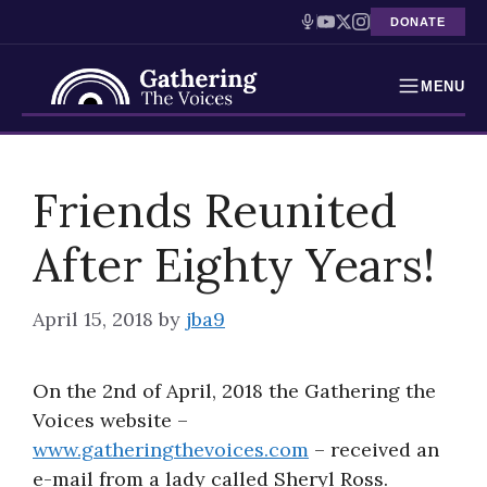
DONATE
MENU
Testimonies
Skip
to
Friends Reunited
Holocaust Timeline
content
After Eighty Years!
News
Education
April 15, 2018
by
jba9
Resources
On the 2nd of April, 2018 the Gathering the
Interactive Exhibition
Voices website –
www.gatheringthevoices.com
– received an
Podcasts
e-mail from a lady called Sheryl Ross.