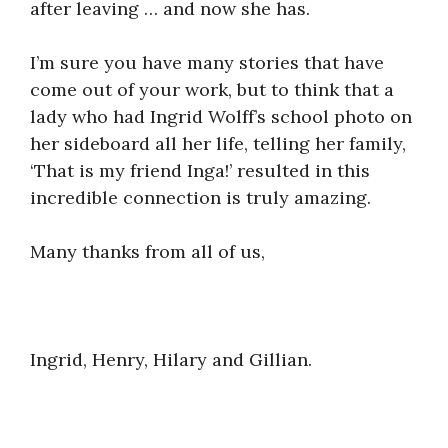
after leaving … and now she has.
I’m sure you have many stories that have
come out of your work, but to think that a
lady who had Ingrid Wolff’s school photo on
her sideboard all her life, telling her family,
‘That is my friend Inga!’ resulted in this
incredible connection is truly amazing.
Many thanks from all of us,
Ingrid, Henry, Hilary and Gillian.