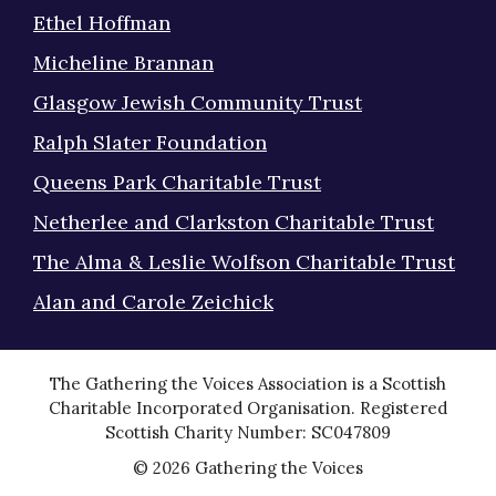
Ethel Hoffman
Micheline Brannan
Glasgow Jewish Community Trust
Ralph Slater Foundation
Queens Park Charitable Trust
Netherlee and Clarkston Charitable Trust
The Alma & Leslie Wolfson Charitable Trust
Alan and Carole Zeichick
The Gathering the Voices Association is a Scottish
Charitable Incorporated Organisation. Registered
Scottish Charity Number: SC047809
© 2026 Gathering the Voices