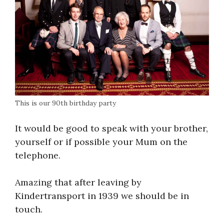
This is our 90th birthday party
It would be good to speak with your brother,
yourself or if possible your Mum on the
telephone.
Amazing that after leaving by
Kindertransport in 1939 we should be in
touch.