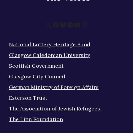
X
Facebook
Bluesky
Spotify
YouTube
Instagram
National Lottery Heritage Fund
Glasgow Caledonian University
Scottish Government
Glasgow City Council
German Ministry of Foreign Affairs
Esterson Trust
The Association of Jewish Refugees
The Linn Foundation