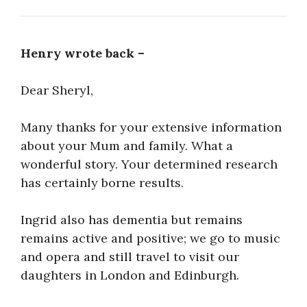
Henry wrote back –
Dear Sheryl,
Many thanks for your extensive information
about your Mum and family. What a
wonderful story. Your determined research
has certainly borne results.
Ingrid also has dementia but remains
remains active and positive; we go to music
and opera and still travel to visit our
daughters in London and Edinburgh.