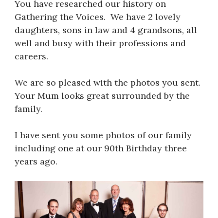
You have researched our history on
Gathering the Voices. We have 2 lovely
daughters, sons in law and 4 grandsons, all
well and busy with their professions and
careers.
We are so pleased with the photos you sent.
Your Mum looks great surrounded by the
family.
I have sent you some photos of our family
including one at our 90th Birthday three
years ago.