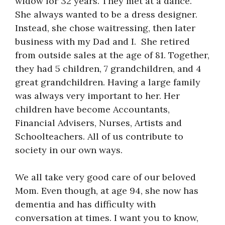
widow for 32 years. They met at a dance.
She always wanted to be a dress designer.
Instead, she chose waitressing, then later
business with my Dad and I. She retired
from outside sales at the age of 81. Together,
they had 5 children, 7 grandchildren, and 4
great grandchildren. Having a large family
was always very important to her. Her
children have become Accountants,
Financial Advisers, Nurses, Artists and
Schoolteachers. All of us contribute to
society in our own ways.
We all take very good care of our beloved
Mom. Even though, at age 94, she now has
dementia and has difficulty with
conversation at times. I want you to know,