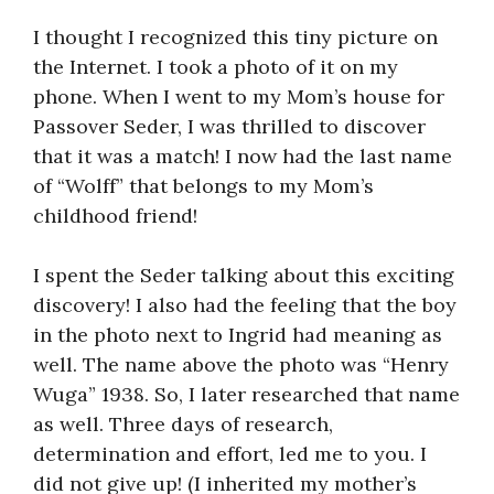
I thought I recognized this tiny picture on
the Internet. I took a photo of it on my
phone. When I went to my Mom’s house for
Passover Seder, I was thrilled to discover
that it was a match! I now had the last name
of “Wolff” that belongs to my Mom’s
childhood friend!
I spent the Seder talking about this exciting
discovery! I also had the feeling that the boy
in the photo next to Ingrid had meaning as
well. The name above the photo was “Henry
Wuga” 1938. So, I later researched that name
as well. Three days of research,
determination and effort, led me to you. I
did not give up! (I inherited my mother’s