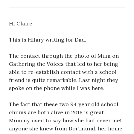
Hi Claire,
This is Hilary writing for Dad.
The contact through the photo of Mum on
Gathering the Voices that led to her being
able to re-establish contact with a school
friend is quite remarkable. Last night they
spoke on the phone while I was here.
The fact that these two 94 year old school
chums are both alive in 2018 is great.
Mummy used to say how she had never met
anyone she knew from Dortmund, her home,