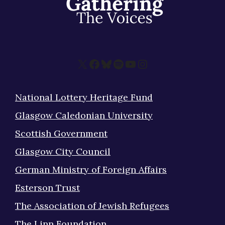
X
Facebook
Bluesky
Spotify
YouTube
Instagram
National Lottery Heritage Fund
Glasgow Caledonian University
Scottish Government
Glasgow City Council
German Ministry of Foreign Affairs
Esterson Trust
The Association of Jewish Refugees
The Linn Foundation