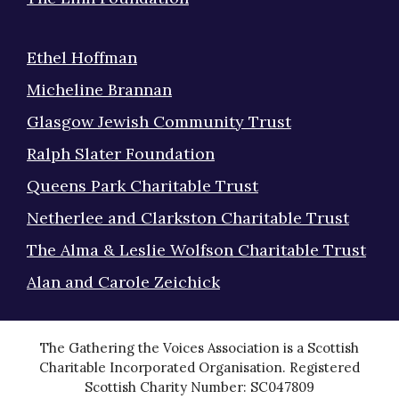
Ethel Hoffman
Micheline Brannan
Glasgow Jewish Community Trust
Ralph Slater Foundation
Queens Park Charitable Trust
Netherlee and Clarkston Charitable Trust
The Alma & Leslie Wolfson Charitable Trust
Alan and Carole Zeichick
The Gathering the Voices Association is a Scottish
Charitable Incorporated Organisation. Registered
Scottish Charity Number: SC047809