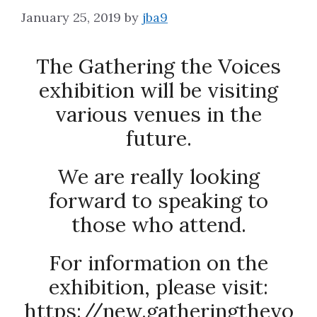
January 25, 2019
by
jba9
About
The Gathering the Voices
exhibition will be visiting
various venues in the
future.
We are really looking
forward to speaking to
those who attend.
For information on the
exhibition, please visit:
https://new.gatheringthevo