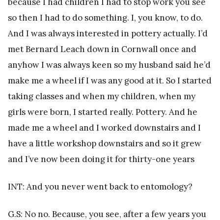
because I had children I had to stop work you see
so then I had to do something. I, you know, to do.
And I was always interested in pottery actually. I’d
met Bernard Leach down in Cornwall once and
anyhow I was always keen so my husband said he’d
make me a wheel if I was any good at it. So I started
taking classes and when my children, when my
girls were born, I started really. Pottery. And he
made me a wheel and I worked downstairs and I
have a little workshop downstairs and so it grew
and I’ve now been doing it for thirty-one years
INT: And you never went back to entomology?
G.S: No no. Because, you see, after a few years you