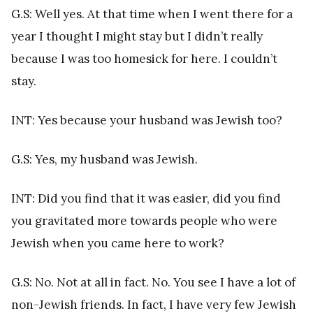
G.S: Well yes. At that time when I went there for a
year I thought I might stay but I didn’t really
because I was too homesick for here. I couldn’t
stay.
INT: Yes because your husband was Jewish too?
G.S: Yes, my husband was Jewish.
INT: Did you find that it was easier, did you find
you gravitated more towards people who were
Jewish when you came here to work?
G.S: No. Not at all in fact. No. You see I have a lot of
non-Jewish friends. In fact, I have very few Jewish