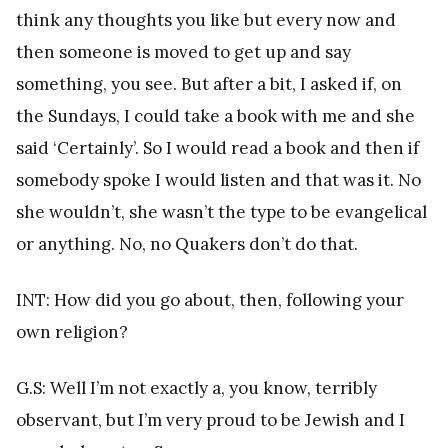
think any thoughts you like but every now and
then someone is moved to get up and say
something, you see. But after a bit, I asked if, on
the Sundays, I could take a book with me and she
said ‘Certainly’. So I would read a book and then if
somebody spoke I would listen and that was it. No
she wouldn’t, she wasn’t the type to be evangelical
or anything. No, no Quakers don’t do that.
INT: How did you go about, then, following your
own religion?
G.S: Well I’m not exactly a, you know, terribly
observant, but I’m very proud to be Jewish and I