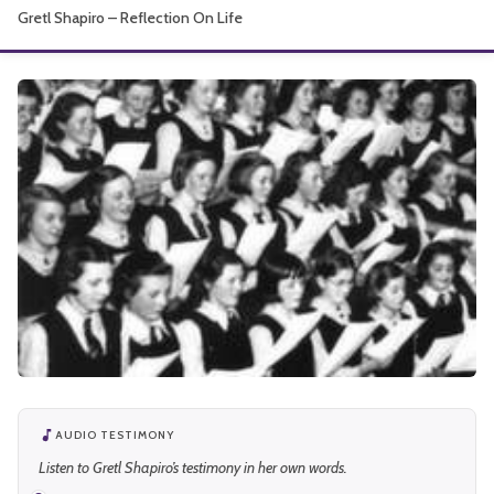
Gretl Shapiro – Reflection On Life
About
AUDIO TESTIMONY
Listen to Gretl Shapiro’s testimony in her own words.