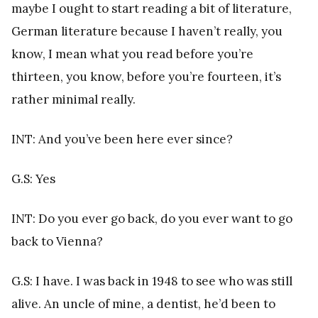
maybe I ought to start reading a bit of literature,
German literature because I haven’t really, you
know, I mean what you read before you’re
thirteen, you know, before you’re fourteen, it’s
rather minimal really.
INT: And you’ve been here ever since?
G.S: Yes
INT: Do you ever go back, do you ever want to go
back to Vienna?
G.S: I have. I was back in 1948 to see who was still
alive. An uncle of mine, a dentist, he’d been to