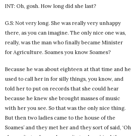
INT: Oh, gosh. How long did she last?
G.S: Not very long. She was really very unhappy
there, as you can imagine. The only nice one was,
really, was the man who finally became Minister
for Agriculture. Soames you know Soames?
Because he was about eighteen at that time and he
used to call her in for silly things, you know, and
told her to put on records that she could hear
because he knew she brought masses of music
with her you see. So that was the only nice thing.
But then two ladies came to the house of the
Soames’ and they met her and they sort of said, ‘Oh