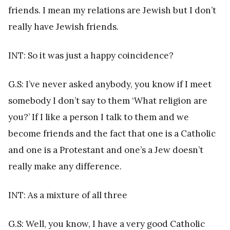
friends. I mean my relations are Jewish but I don’t
really have Jewish friends.
INT: So it was just a happy coincidence?
G.S: I’ve never asked anybody, you know if I meet
somebody I don’t say to them ‘What religion are
you?’ If I like a person I talk to them and we
become friends and the fact that one is a Catholic
and one is a Protestant and one’s a Jew doesn’t
really make any difference.
INT: As a mixture of all three
G.S: Well, you know, I have a very good Catholic