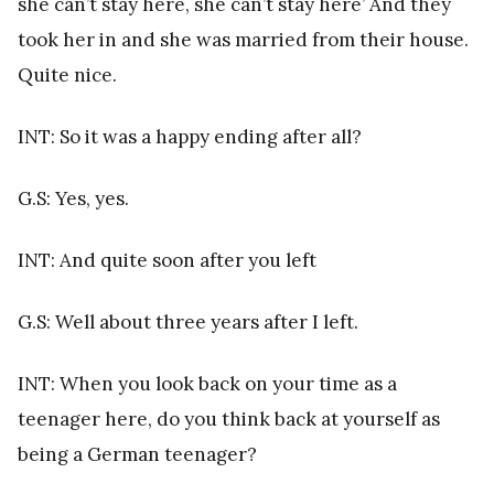
she can’t stay here, she can’t stay here’ And they
took her in and she was married from their house.
Quite nice.
INT: So it was a happy ending after all?
G.S: Yes, yes.
INT: And quite soon after you left
G.S: Well about three years after I left.
INT: When you look back on your time as a
teenager here, do you think back at yourself as
being a German teenager?