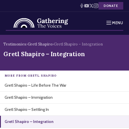
DONATE
MENU
Testimonies
Skip
Testimonies
›
Gretl Shapiro
›
Gretl Shapiro – Integration
to
Holocaust Timeline
Gretl Shapiro – Integration
content
News
MORE FROM GRETL SHAPIRO
Education
Gretl Shapiro – Life Before The War
Resources
Gretl Shapiro – Immigration
Interactive Exhibition
Gretl Shapiro – Settling In
Podcasts
Gretl Shapiro – Integration