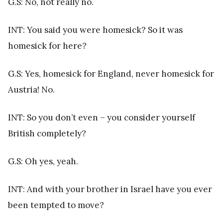
G.S: No, not really no.
INT: You said you were homesick? So it was
homesick for here?
G.S: Yes, homesick for England, never homesick for
Austria! No.
INT: So you don’t even – you consider yourself
British completely?
G.S: Oh yes, yeah.
INT: And with your brother in Israel have you ever
been tempted to move?