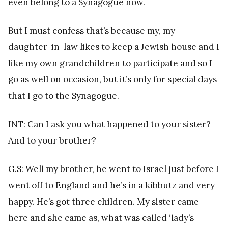
even belong to a Synagogue now.
But I must confess that’s because my, my
daughter-in-law likes to keep a Jewish house and I
like my own grandchildren to participate and so I
go as well on occasion, but it’s only for special days
that I go to the Synagogue.
INT: Can I ask you what happened to your sister?
And to your brother?
G.S: Well my brother, he went to Israel just before I
went off to England and he’s in a kibbutz and very
happy. He’s got three children. My sister came
here and she came as, what was called ‘lady’s