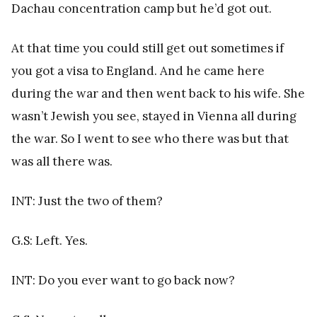
Dachau concentration camp but he’d got out.
At that time you could still get out sometimes if
you got a visa to England. And he came here
during the war and then went back to his wife. She
wasn’t Jewish you see, stayed in Vienna all during
the war. So I went to see who there was but that
was all there was.
INT: Just the two of them?
G.S: Left. Yes.
INT: Do you ever want to go back now?