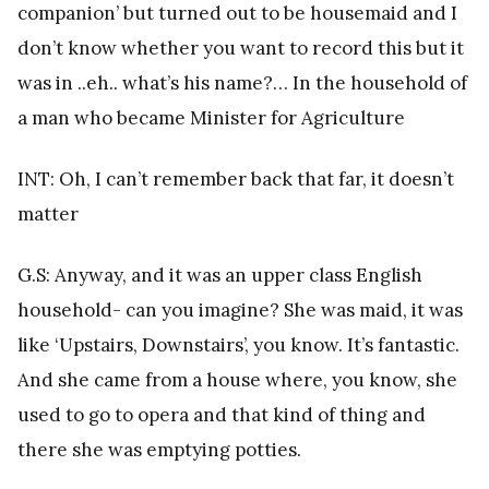
companion’ but turned out to be housemaid and I
don’t know whether you want to record this but it
was in ..eh.. what’s his name?… In the household of
a man who became Minister for Agriculture
INT: Oh, I can’t remember back that far, it doesn’t
matter
G.S: Anyway, and it was an upper class English
household- can you imagine? She was maid, it was
like ‘Upstairs, Downstairs’, you know. It’s fantastic.
And she came from a house where, you know, she
used to go to opera and that kind of thing and
there she was emptying potties.