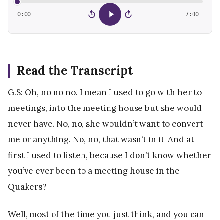
0:00
7:00
15
15
Read the Transcript
G.S: Oh, no no no. I mean I used to go with her to
meetings, into the meeting house but she would
never have. No, no, she wouldn’t want to convert
me or anything. No, no, that wasn’t in it. And at
first I used to listen, because I don’t know whether
you’ve ever been to a meeting house in the
Quakers?
Well, most of the time you just think, and you can