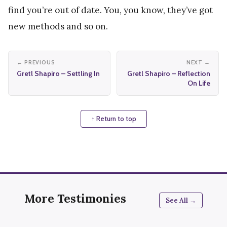
find you’re out of date. You, you know, they’ve got
new methods and so on.
← PREVIOUS
NEXT →
Gretl Shapiro – Settling In
Gretl Shapiro – Reflection
On Life
↑ Return to top
More Testimonies
See All →