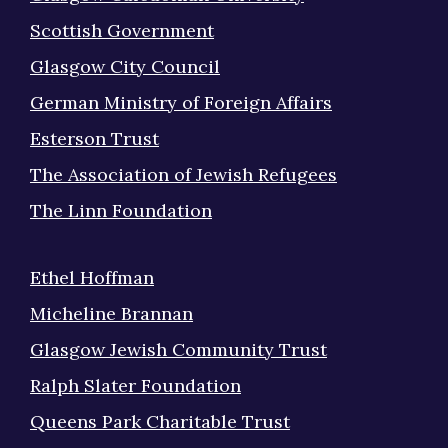
Scottish Government
Glasgow City Council
German Ministry of Foreign Affairs
Esterson Trust
The Association of Jewish Refugees
The Linn Foundation
Ethel Hoffman
Micheline Brannan
Glasgow Jewish Community Trust
Ralph Slater Foundation
Queens Park Charitable Trust