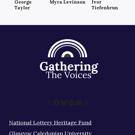
George
Myra Levinson
Ivor
Taylor
Tiefenbrun
X
Facebook
Bluesky
Spotify
YouTube
Instagram
National Lottery Heritage Fund
Glasgow Caledonian University