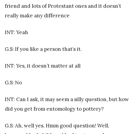
friend and lots of Protestant ones and it doesn’t
really make any difference
INT: Yeah
G.S: If you like a person that’s it.
INT: Yes, it doesn’t matter at all
G.S: No
INT: Can I ask, it may seem a silly question, but how
did you get from entomology to pottery?
G.S: Ah, well yes. Hmm good question! Well,