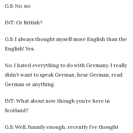
G.S: No, no
INT: Or British?
G.S: I always thought myself more English than the
English! Yes.
No, I hated everything to do with Germany. I really
didn’t want to speak German, hear German, read
German or anything.
INT: What about now though you’re here in
Scotland?
G.S: Well, funnily enough, recently I’ve thought