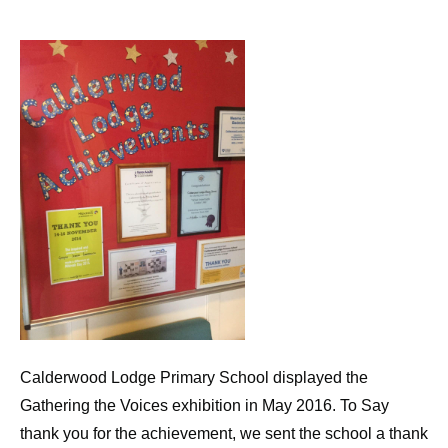
Calderwood Lodge Primary School displayed the
Gathering the Voices exhibition in May 2016. To Say
thank you for the achievement, we sent the school a thank