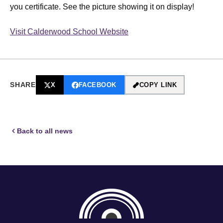
you certificate. See the picture showing it on display!
Visit Calderwood School Website
SHARE
X
FACEBOOK
COPY LINK
Back to all news