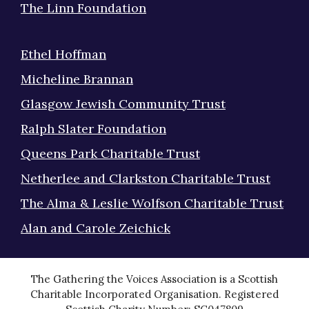
The Linn Foundation
Ethel Hoffman
Micheline Brannan
Glasgow Jewish Community Trust
Ralph Slater Foundation
Queens Park Charitable Trust
Netherlee and Clarkston Charitable Trust
The Alma & Leslie Wolfson Charitable Trust
Alan and Carole Zeichick
The Gathering the Voices Association is a Scottish
Charitable Incorporated Organisation. Registered