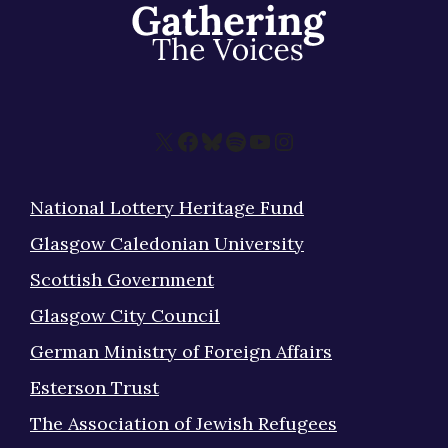
X
Facebook
Bluesky
Spotify
YouTube
Instagram
National Lottery Heritage Fund
Glasgow Caledonian University
Scottish Government
Glasgow City Council
German Ministry of Foreign Affairs
Esterson Trust
The Association of Jewish Refugees