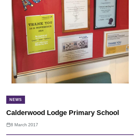
About
NEWS
Calderwood Lodge Primary School
8 March 2017