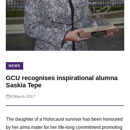
About
NEWS
GCU recognises inspirational alumna
Saskia Tepe
4 March 2017
The daughter of a Holocaust survivor has been honoured
by her alma mater for her life-long commitment promoting