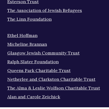
Esterson Trust
The Association of Jewish Refugees
The Linn Foundation
Ethel Hoffman
Micheline Brannan
Glasgow Jewish Community Trust
Ralph Slater Foundation
Queens Park Charitable Trust
Netherlee and Clarkston Charitable Trust
The Alma & Leslie Wolfson Charitable Trust
Alan and Carole Zeichick