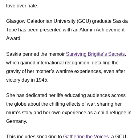
love over hate.
Glasgow Caledonian University (GCU) graduate Saskia
Tepe has been presented with an Alumni Achievement
Award.
Saskia penned the memoir
Surviving Brigitte’s Secrets
,
which gained international recognition, detailing the
gravity of her mother’s wartime experiences, even after
victory day in 1945.
She has dedicated her life educating audiences across
the globe about the chilling effects of war, sharing her
mum’s story and her own experience as a child refugee in
Germany.
This includes speaking to
Gathering the Voices
, a GCU-