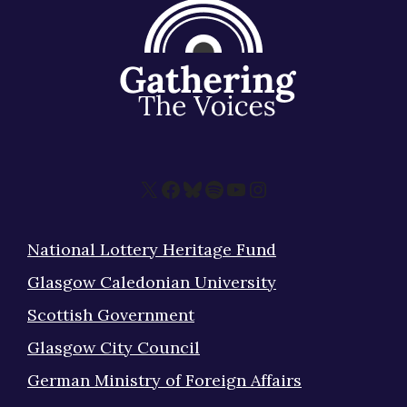
X
Facebook
Bluesky
Spotify
YouTube
Instagram
National Lottery Heritage Fund
Glasgow Caledonian University
Scottish Government
Glasgow City Council
German Ministry of Foreign Affairs