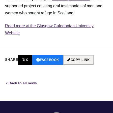
supported project collating oral testimonies of men and
women who sought refuge in Scotland.
Read more at the Glasgow Caledonian University
Website
SHARE
X
FACEBOOK
COPY LINK
Back to all news