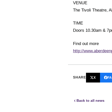
VENUE
The Tivoli Theatre, 
TIME
Doors 10.30am & 7
Find out more
http://www.aberdeen
SHARE
X
F
Back to all news