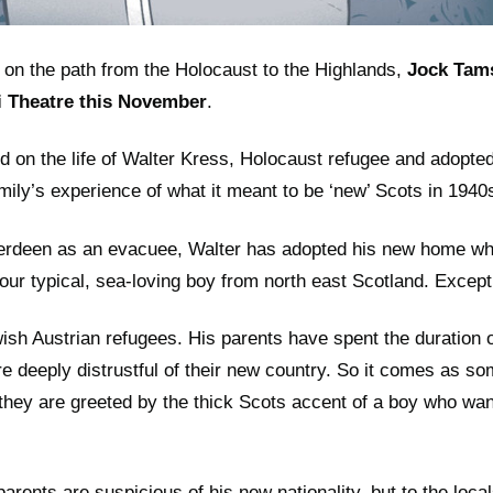
 on the path from the Holocaust to the Highlands,
Jock Tam
i Theatre this November
.
ed on the life of Walter Kress, Holocaust refugee and adopte
amily’s experience of what it meant to be ‘new’ Scots in 194
berdeen as an evacuee, Walter has adopted his new home wh
our typical, sea-loving boy from north east Scotland. Except 
sh Austrian refugees. His parents have spent the duration of
e deeply distrustful of their new country. So it comes as s
they are greeted by the thick Scots accent of a boy who wa
parents are suspicious of his new nationality, but to the loca