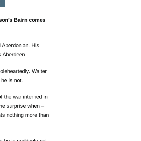
son’s Bairn comes
d Aberdonian. His
0s Aberdeen.
oleheartedly. Walter
he is not.
 the war interned in
ome surprise when –
nts nothing more than
ls he is suddenly not