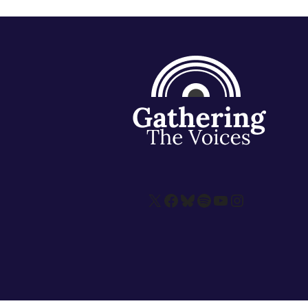
X
Facebook
Bluesky
Spotify
YouTube
Instagram