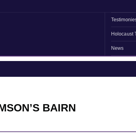
Testimonie
Holocaust 
News
MSON’S BAIRN