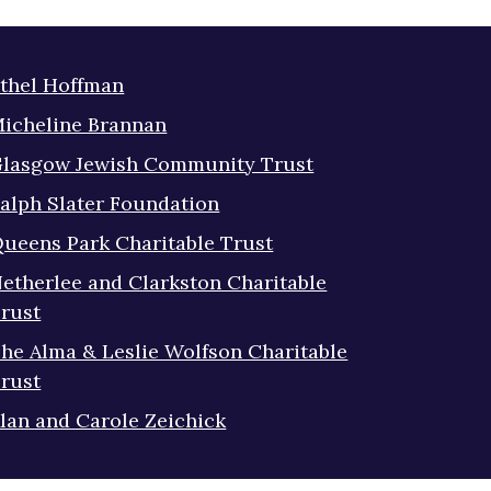
thel Hoffman
icheline Brannan
lasgow Jewish Community Trust
alph Slater Foundation
ueens Park Charitable Trust
etherlee and Clarkston Charitable
rust
he Alma & Leslie Wolfson Charitable
rust
lan and Carole Zeichick