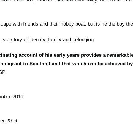
cape with friends and their hobby boat, but is he the boy t
s a story of identity, family and belonging.
inating account of his early years provides a remarkable
immigrant to Scotland and that which can be achieved by
SP
mber 2016
er 2016