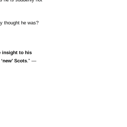
hey thought he was?
 insight to his
 ‘new’ Scots
.” —