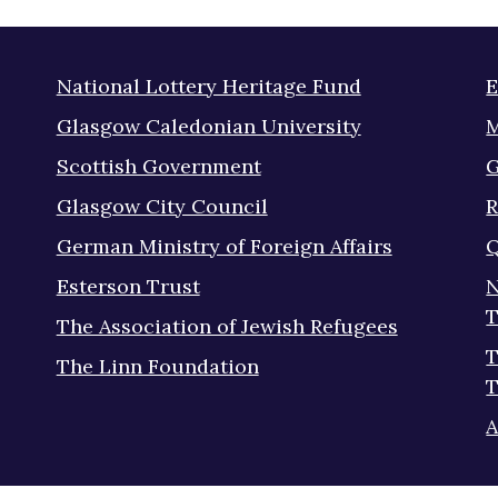
National Lottery Heritage Fund
E
Glasgow Caledonian University
M
Scottish Government
G
Glasgow City Council
R
German Ministry of Foreign Affairs
Q
Esterson Trust
N
T
The Association of Jewish Refugees
T
The Linn Foundation
T
A