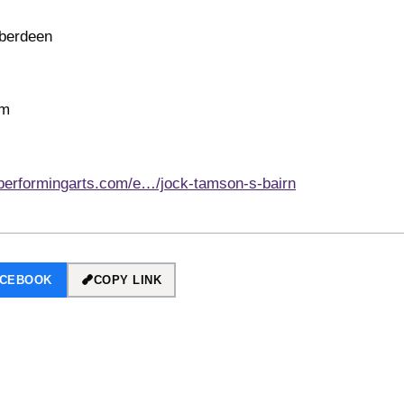
Aberdeen
pm
performingarts.com/e…/jock-tamson-s-bairn
ACEBOOK
COPY LINK