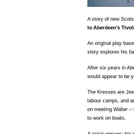
A story of new Scots
to Aberdeen’s Tivol
An original play bas
story explores his f
After six years in A
would appear to be y
The Kresses are Jewi
labour camps, and ar
on meeting Walter – 
to work on boats.
A crisis ensues: his 