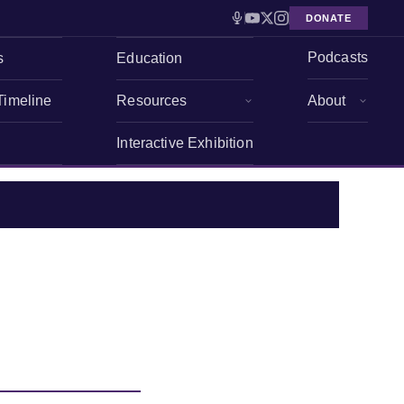
DONATE
Podcasts
s
Education
Timeline
Resources
About
Interactive Exhibition