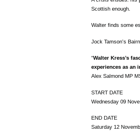
Scottish enough.
Walter finds some es
Jock Tamson’s Bairn i
“
Walter Kress’s fasc
experiences as an 
Alex Salmond MP M
START DATE
Wednesday 09 Nove
END DATE
Saturday 12 Novemb