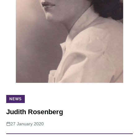
About
NEWS
Judith Rosenberg
27 January 2020