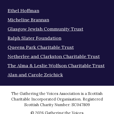
Ethel Hoffman
Micheline Brannan
Glasgow Jewish Community Trust
Ralph Slater Foundation
Queens Park Charitable Trust
Netherlee and Clarkston Charitable Trust
The Alma & Leslie Wolfson Charitable Trust
Alan and Carole Zeichick
The Gathering the Voices Association is a Scottish
Charitable Incorporated Organisation. Registered
Scottish Charity Number: SC047809
© 2026 Gathering the Voices