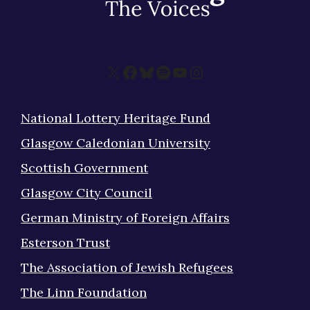
X
Facebook
Bluesky
Spotify
YouTube
Instagram
National Lottery Heritage Fund
Glasgow Caledonian University
Scottish Government
Glasgow City Council
German Ministry of Foreign Affairs
Esterson Trust
The Association of Jewish Refugees
The Linn Foundation