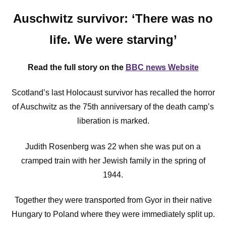
Auschwitz survivor: ‘There was no
life. We were starving’
Read the full story on the
BBC news Website
Scotland’s last Holocaust survivor has recalled the horror
of Auschwitz as the 75th anniversary of the death camp’s
liberation is marked.
Judith Rosenberg was 22 when she was put on a
cramped train with her Jewish family in the spring of
1944.
Together they were transported from Gyor in their native
Hungary to Poland where they were immediately split up.