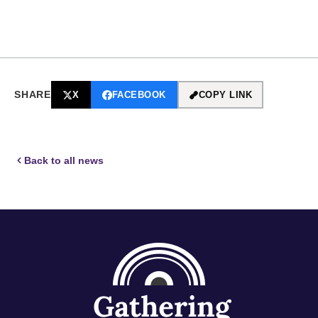
SHARE
X
FACEBOOK
COPY LINK
Back to all news