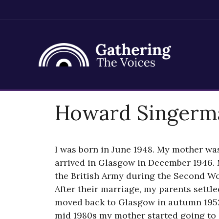
Skip
Howard Singerm
to
content
I was born in June 1948. My mother wa
arrived in Glasgow in December 1946. 
the British Army during the Second Wo
After their marriage, my parents settl
moved back to Glasgow in autumn 1952 
mid 1980s my mother started going to s