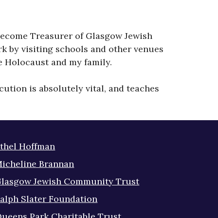
ve become Treasurer of Glasgow Jewish
k by visiting schools and other venues
he Holocaust and my family.
ution is absolutely vital, and teaches
thel Hoffman
icheline Brannan
lasgow Jewish Community Trust
alph Slater Foundation
ueens Park Charitable Trust