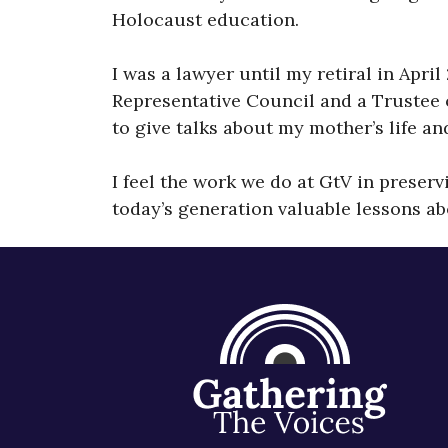
Holocaust education.
I was a lawyer until my retiral in Apri
Representative Council and a Trustee 
to give talks about my mother’s life a
I feel the work we do at GtV in preser
today’s generation valuable lessons ab