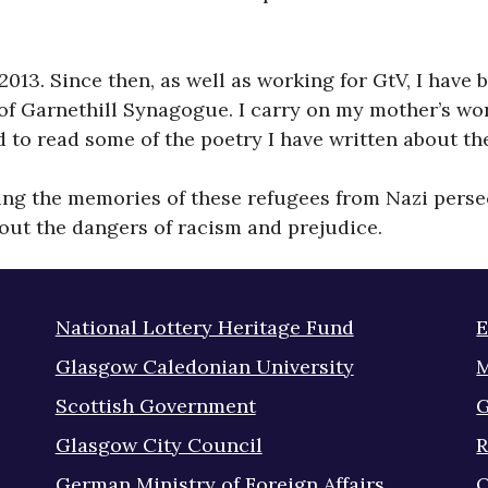
l 2013. Since then, as well as working for GtV, I ha
of Garnethill Synagogue. I carry on my mother’s wor
nd to read some of the poetry I have written about t
ving the memories of these refugees from Nazi persec
out the dangers of racism and prejudice.
National Lottery Heritage Fund
E
Glasgow Caledonian University
M
Scottish Government
G
Glasgow City Council
R
German Ministry of Foreign Affairs
Q