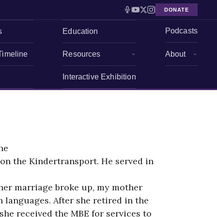
DONATE
Podcasts
s
Education
Timeline
Resources
About
Interactive Exhibition
he
on the Kindertransport. He served in
r her marriage broke up, my mother
languages. After she retired in the
she received the MBE for services to