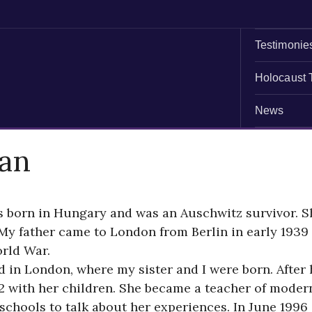
Testimonie
Holocaust 
News
an
s born in Hungary and was an Auschwitz survivor. S
My father came to London from Berlin in early 1939 
rld War.
ed in London, where my sister and I were born. Afte
with her children. She became a teacher of modern 
chools to talk about her experiences. In June 1996 