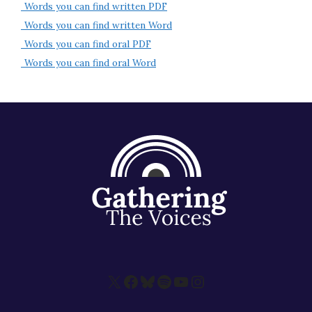
Words you can find written PDF
About
Words you can find written Word
Words you can find oral PDF
Words you can find oral Word
X
Facebook
Bluesky
Spotify
YouTube
Instagram