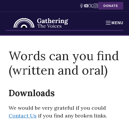
DONATE
MENU
Testimonies
Skip
to
Words can you find
Holocaust Timeline
content
(written and oral)
News
Education
Downloads
Resources
We would be very grateful if you could
Interactive Exhibition
Contact Us
if you find any broken links.
Podcasts