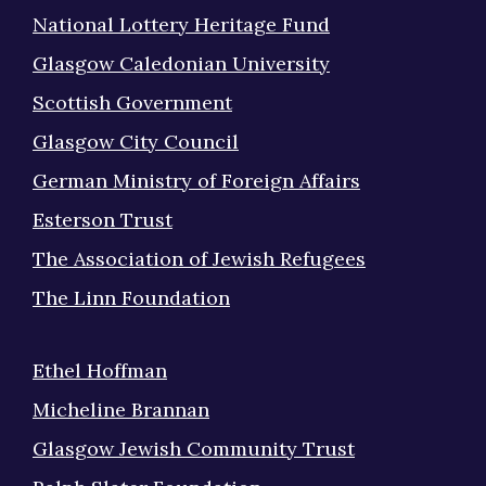
National Lottery Heritage Fund
Glasgow Caledonian University
Scottish Government
Glasgow City Council
German Ministry of Foreign Affairs
Esterson Trust
The Association of Jewish Refugees
The Linn Foundation
Ethel Hoffman
Micheline Brannan
Glasgow Jewish Community Trust