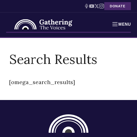
DONATE
MENU
Testimonies
Skip
to
Search Results
Holocaust Timeline
content
News
[omega_search_results]
Education
Resources
Interactive Exhibition
Podcasts