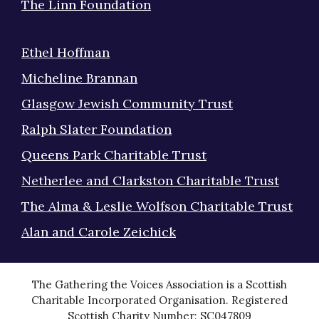
The Linn Foundation
Ethel Hoffman
Micheline Brannan
Glasgow Jewish Community Trust
Ralph Slater Foundation
Queens Park Charitable Trust
Netherlee and Clarkston Charitable Trust
The Alma & Leslie Wolfson Charitable Trust
Alan and Carole Zeichick
The Gathering the Voices Association is a Scottish
Charitable Incorporated Organisation. Registered
Scottish Charity Number: SC047809