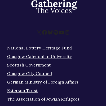
About
X
Facebook
Bluesky
Spotify
YouTube
Instagram
National Lottery Heritage Fund
Glasgow Caledonian University
Scottish Government
Glasgow City Council
German Ministry of Foreign Affairs
Esterson Trust
The Association of Jewish Refugees