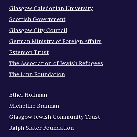
Glasgow Caledonian University
Scottish Government
Glasgow City Council
German Ministry of Foreign Affairs
Esterson Trust
The Association of Jewish Refugees
The Linn Foundation
Ethel Hoffman
Micheline Brannan
Glasgow Jewish Community Trust
Ralph Slater Foundation