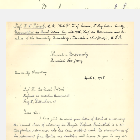
About