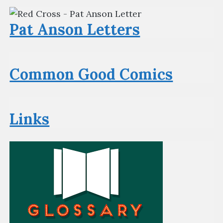
Pat Anson Letters
Common Good Comics
Links