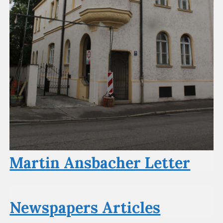
Martin Ansbacher Letter
Newspapers Articles