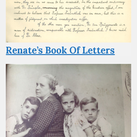
Renate’s Book Of Letters