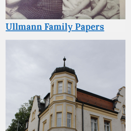
Ullmann Family Papers