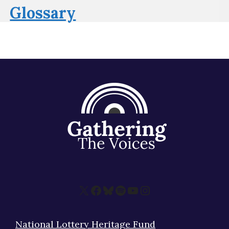
Glossary
X
Facebook
Bluesky
Spotify
YouTube
Instagram
National Lottery Heritage Fund