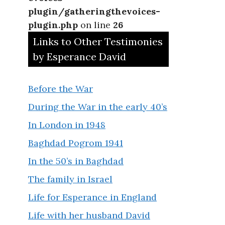
plugin/gatheringthevoices-
plugin.php
on line
26
Links to Other Testimonies
by Esperance David
Before the War
During the War in the early 40’s
In London in 1948
Baghdad Pogrom 1941
In the 50’s in Baghdad
The family in Israel
Life for Esperance in England
Life with her husband David