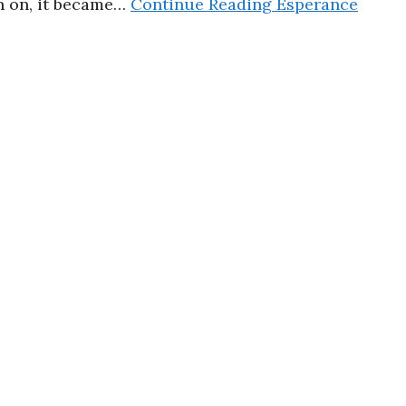
en on, it became…
Continue Reading
Esperance