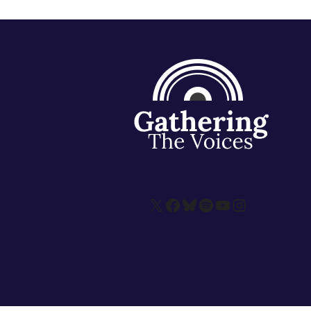
X
Facebook
Bluesky
Spotify
YouTube
Instagram