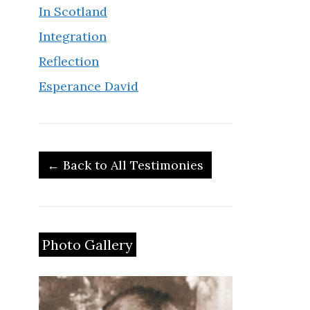
In Scotland
Integration
Reflection
Esperance David
← Back to All Testimonies
Photo Gallery