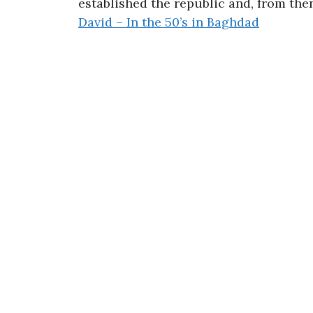
established the republic and, from th
David – In the 50’s in Baghdad