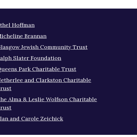
thel Hoffman
icheline Brannan
lasgow Jewish Community Trust
alph Slater Foundation
ueens Park Charitable Trust
etherlee and Clarkston Charitable
rust
he Alma & Leslie Wolfson Charitable
rust
lan and Carole Zeichick