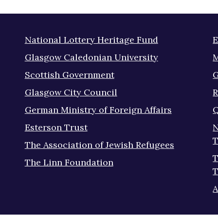
National Lottery Heritage Fund
E
Glasgow Caledonian University
M
Scottish Government
G
Glasgow City Council
R
German Ministry of Foreign Affairs
Q
Esterson Trust
N
T
The Association of Jewish Refugees
T
The Linn Foundation
T
A