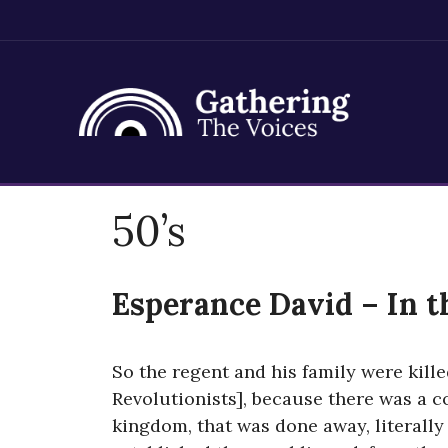
Skip
50’s
to
content
Esperance David – In t
So the regent and his family were kille
Revolutionists], because there was a c
kingdom, that was done away, literally 