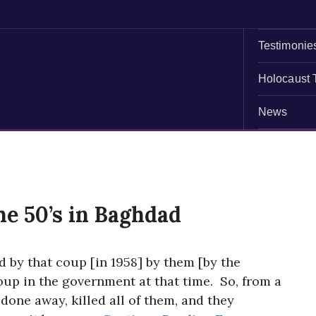
Testimonie
Holocaust 
News
he 50’s in Baghdad
d by that coup [in 1958] by them [by the
oup in the government at that time. So, from a
done away, killed all of them, and they