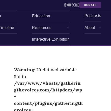
DONATE
Podcasts
s
Education
Timeline
Resources
About
Interactive Exhibition
Warning
: Undefined variable
$id in
/var/www/vhosts/gatherin
gthevoices.com/httpdocs/wp
-
content/plugins/gatheringth
evoices-