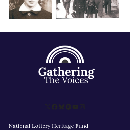
X
Facebook
Bluesky
Spotify
YouTube
Instagram
National Lottery Heritage Fund