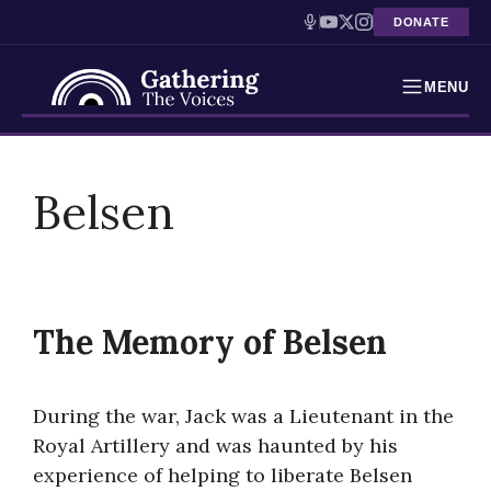
DONATE
MENU
Testimonies
Skip
to
Belsen
Holocaust Timeline
content
News
Education
The Memory of Belsen
Resources
Interactive Exhibition
During the war, Jack was a Lieutenant in the
Royal Artillery and was haunted by his
Podcasts
experience of helping to liberate Belsen