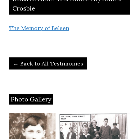
Crosbie
The Memory of Belsen
← Back to All Testimonies
Photo Gallery