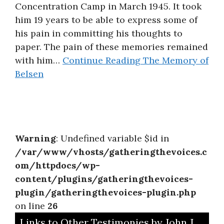
Concentration Camp in March 1945. It took
About
him 19 years to be able to express some of
his pain in committing his thoughts to
paper. The pain of these memories remained
with him…
Continue Reading
The Memory of
Belsen
Warning
: Undefined variable $id in
/var/www/vhosts/gatheringthevoices.c
om/httpdocs/wp-
content/plugins/gatheringthevoices-
plugin/gatheringthevoices-plugin.php
on line
26
Links to Other Testimonies by John J.