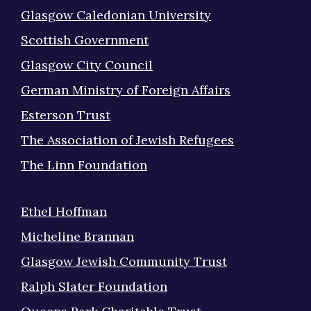
Glasgow Caledonian University
Scottish Government
Glasgow City Council
German Ministry of Foreign Affairs
Esterson Trust
The Association of Jewish Refugees
The Linn Foundation
Ethel Hoffman
Micheline Brannan
Glasgow Jewish Community Trust
Ralph Slater Foundation