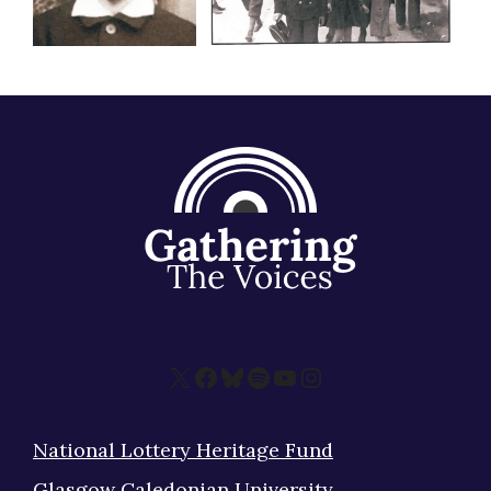
X
Facebook
Bluesky
Spotify
YouTube
Instagram
National Lottery Heritage Fund
Glasgow Caledonian University