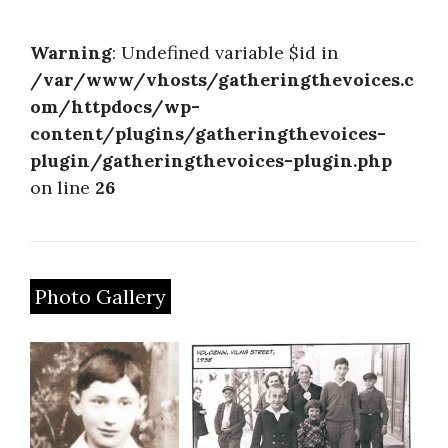
About
Warning
: Undefined variable $id in
/var/www/vhosts/gatheringthevoices.c
om/httpdocs/wp-
content/plugins/gatheringthevoices-
plugin/gatheringthevoices-plugin.php
on line
26
Photo Gallery