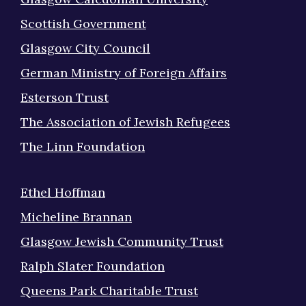
Scottish Government
Glasgow City Council
German Ministry of Foreign Affairs
Esterson Trust
The Association of Jewish Refugees
The Linn Foundation
Ethel Hoffman
Micheline Brannan
Glasgow Jewish Community Trust
Ralph Slater Foundation
Queens Park Charitable Trust