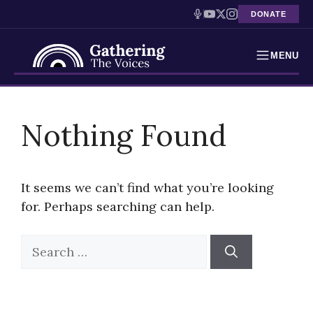
DONATE
MENU
Testimonies
Skip
to
Nothing Found
Holocaust Timeline
content
News
It seems we can’t find what you’re looking
Education
for. Perhaps searching can help.
Resources
Search
for:
Interactive Exhibition
Podcasts