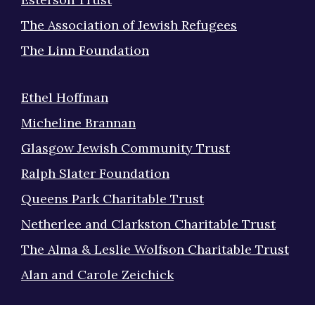
The Association of Jewish Refugees
The Linn Foundation
Ethel Hoffman
Micheline Brannan
Glasgow Jewish Community Trust
Ralph Slater Foundation
Queens Park Charitable Trust
Netherlee and Clarkston Charitable Trust
The Alma & Leslie Wolfson Charitable Trust
Alan and Carole Zeichick