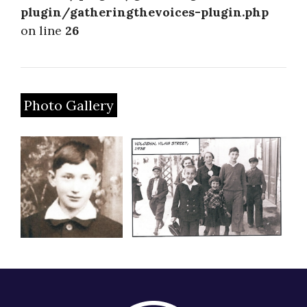
plugin/gatheringthevoices-plugin.php
on line
26
Photo Gallery