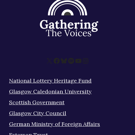
X
Facebook
Bluesky
Spotify
YouTube
Instagram
National Lottery Heritage Fund
Glasgow Caledonian University
Scottish Government
Glasgow City Council
German Ministry of Foreign Affairs
Esterson Trust