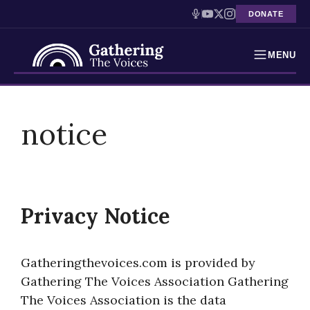
DONATE
MENU
Testimonies
Skip
to
notice
Holocaust Timeline
content
News
Education
Privacy Notice
Resources
Interactive Exhibition
Gatheringthevoices.com is provided by
Gathering The Voices Association Gathering
Podcasts
The Voices Association is the data