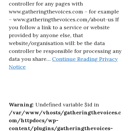
controller for any pages with
About
www.gatheringthevoices.com – for example
– www.gatheringthevoices.com/about-us If
you follow a link to a service or website
provided by anyone else, that
website/organisation will: be the data
controller be responsible for processing any
data you share…
Continue Reading
Privacy
Notice
Warning
: Undefined variable $id in
/var/www/vhosts/gatheringthevoices.c
om/httpdocs/wp-
content/plugins/gatheringthevoices-