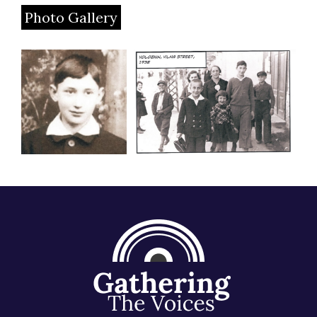
Photo Gallery