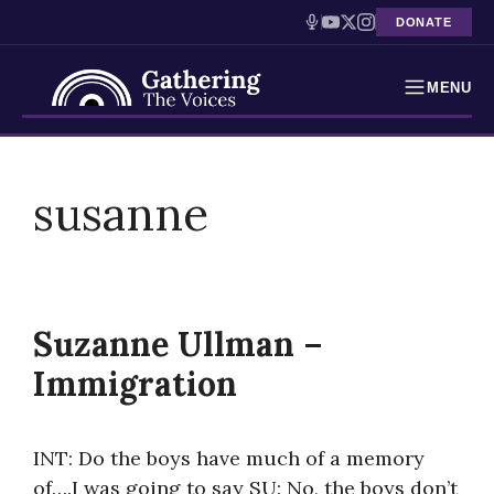
DONATE
MENU
Testimonies
Skip
to
susanne
Holocaust Timeline
content
News
Education
Suzanne Ullman –
Resources
Immigration
Interactive Exhibition
INT: Do the boys have much of a memory
Podcasts
of….I was going to say SU: No, the boys don’t