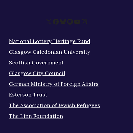
X
Facebook
Bluesky
Spotify
YouTube
Instagram
National Lottery Heritage Fund
Glasgow Caledonian University
Scottish Government
Glasgow City Council
German Ministry of Foreign Affairs
Esterson Trust
The Association of Jewish Refugees
The Linn Foundation