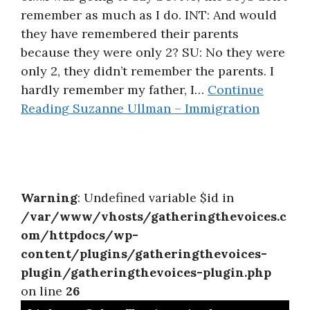
remember as much as I do. INT: And would
About
they have remembered their parents
because they were only 2? SU: No they were
only 2, they didn’t remember the parents. I
hardly remember my father, I…
Continue
Reading
Suzanne Ullman – Immigration
Warning
: Undefined variable $id in
/var/www/vhosts/gatheringthevoices.c
om/httpdocs/wp-
content/plugins/gatheringthevoices-
plugin/gatheringthevoices-plugin.php
on line
26