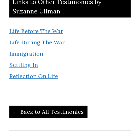
Links to Other Testimonies by
Suzanne Ullman
Life Before The War
Life During The War
Immigration
Settling In
Reflection On Life
← Back to All Testimonies