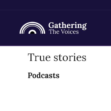
Skip
True stories
to
content
Podcasts