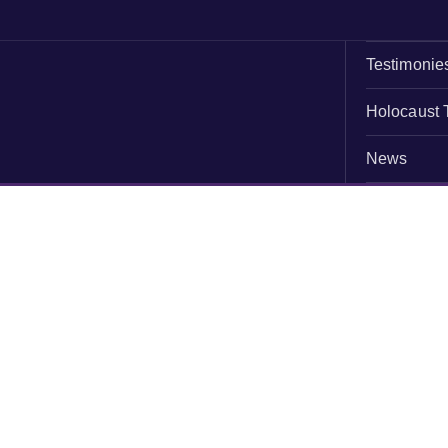
Testimonie
Holocaust 
News