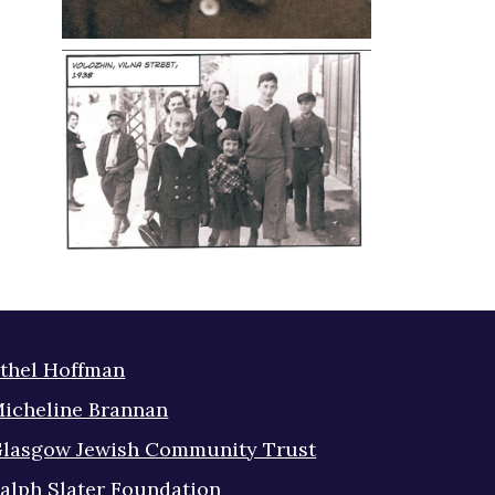
thel Hoffman
icheline Brannan
lasgow Jewish Community Trust
alph Slater Foundation