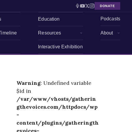
DONATE
Podcasts
s
Education
Timeline
Resources
About
Interactive Exhibition
Warning
: Undefined variable
$id in
/var/www/vhosts/gatherin
gthevoices.com/httpdocs/wp
-
content/plugins/gatheringth
evoices-