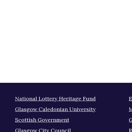
National Lottery Heritage Fund
E
Glasgow Caledonian University
M
Scottish Government
G
Glasgow City Council
R