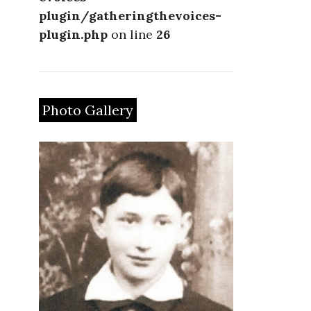
plugin/gatheringthevoices-
plugin.php
on line
26
Photo Gallery